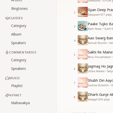
Devotional - 03
•
298
p
Ringtones
Gyan Deep Pra
2
Deepavali
•
477
plays
CLASSES
Paake Tujko Ba
Category
3
Badri Pawar • Sukh
•
Album
Aao Swarg Ban
4
Speakers
Kamudi Munshi • Sa
Sakhi Re Maine
COMMENTARIES
5
Minu Purushottam • 
Category
Jagmag Ho Jag
Speakers
6
Uttara Kelakar • Saty
MUSIC
Shubh Din Aay
7
Playlist
Sushma Shreshth • De
Dharti Gunje A
AVYAKT
8
Swaagat
•
209
plays
Mahavakya