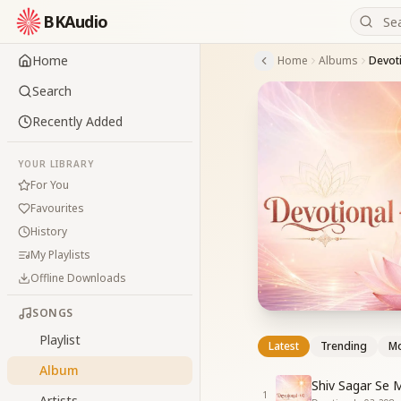
BKAudio
Home
Home
Albums
Devoti
Search
Recently Added
YOUR LIBRARY
For You
Favourites
History
My Playlists
Offline Downloads
SONGS
Playlist
Latest
Trending
Mo
Album
Shiv Sagar Se 
1
Artists