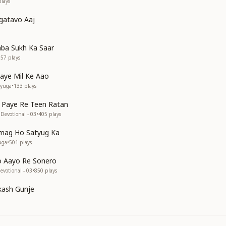
lays
gatavo Aaj
ba Sukh Ka Saar
357
plays
aye Mil Ke Aao
tyuga
•
133
plays
 Paye Re Teen Ratan
Devotional - 03
•
405
plays
mag Ho Satyug Ka
uga
•
501
plays
o Aayo Re Sonero
votional - 03
•
850
plays
kash Gunje