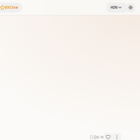
BKOne
HIN
6:10