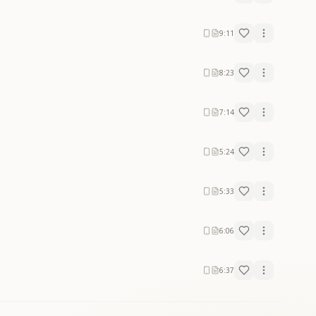
9:11
8:23
7:14
5:24
5:33
6:06
6:37