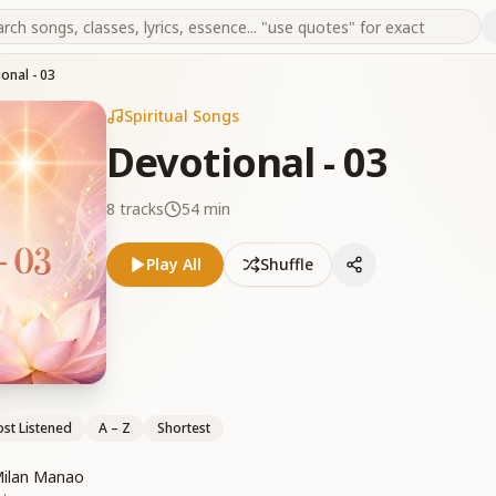
onal - 03
Spiritual Songs
Devotional - 03
8
tracks
54 min
Play All
Shuffle
st Listened
A – Z
Shortest
Milan Manao