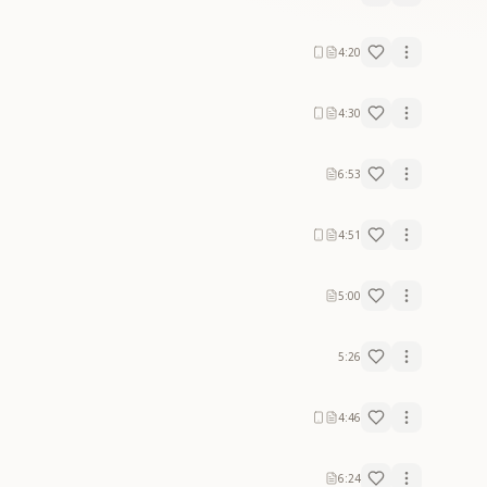
4:20
4:30
6:53
4:51
5:00
5:26
4:46
6:24