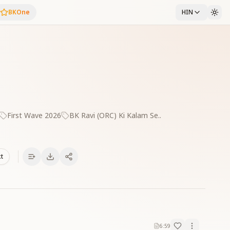
BKOne
HIN
First Wave 2026
BK Ravi (ORC) Ki Kalam Se..
xt
6:59