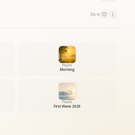
6:10
Playlist
Morning
Playlist
First Wave 2026