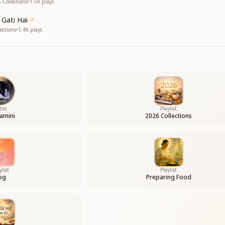
 Collections
•
1.5K
plays
Gati Hai
ections
•
1.4K
plays
tist
Playlist
amini
2026 Collections
ylist
Playlist
og
Preparing Food