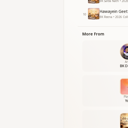
BK Sarda Nath • 2026
Hawayein Geet 
10
BK Reena • 2026 Coll
More From
Ar
BK D
Pla
Y