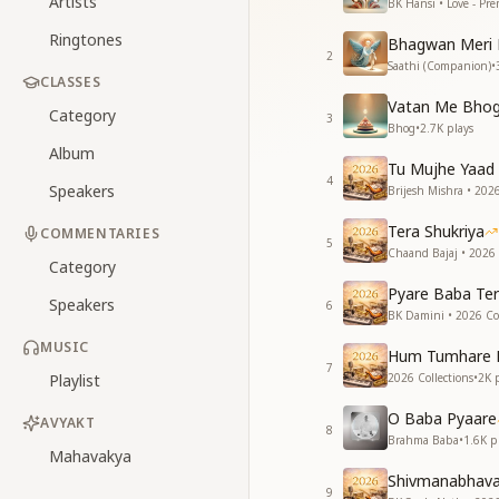
Artists
BK Hansi • Love - Pr
Ringtones
Bhagwan Meri 
2
Saathi (Companion)
•
CLASSES
Vatan Me Bhog
Category
3
Bhog
•
2.7K
plays
Album
Tu Mujhe Yaad 
4
Speakers
Brijesh Mishra • 2026
Tera Shukriya
COMMENTARIES
5
Chaand Bajaj • 2026 
Category
Pyare Baba Ter
Speakers
6
BK Damini • 2026 Col
MUSIC
Hum Tumhare 
7
Playlist
2026 Collections
•
2K
p
O Baba Pyaare
AVYAKT
8
Brahma Baba
•
1.6K
pl
Mahavakya
Shivmanabhav
9