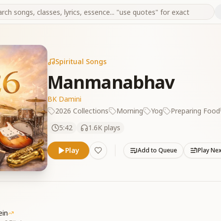
Spiritual Songs
Manmanabhav
BK Damini
2026 Collections
Morning
Yog
Preparing Food
5:42
1.6K
plays
Play
Add to Queue
Play Ne
ein