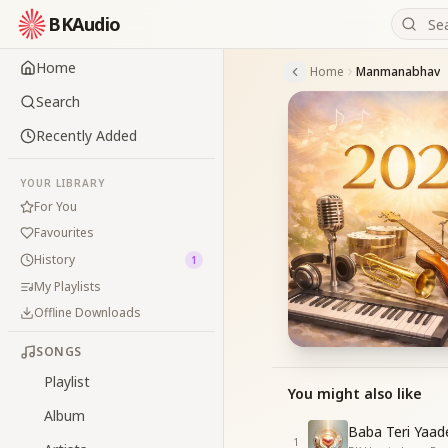
BKAudio
Home
Home
Manmanabhav
Search
Recently Added
YOUR LIBRARY
For You
Favourites
History
1
My Playlists
Offline Downloads
SONGS
Playlist
You might also like
Album
Baba Teri Yaad
1