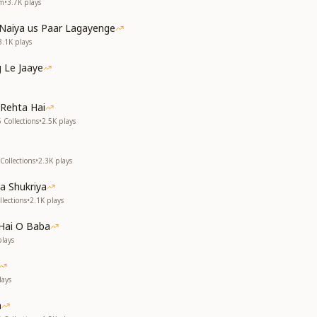
em
•
3.7K
plays
Naiya us Paar Lagayenge
3.1K
plays
 Le Jaaye
Rehta Hai
 Collections
•
2.5K
plays
Collections
•
2.3K
plays
a Shukriya
lections
•
2.1K
plays
Hai O Baba
lays
ays
a