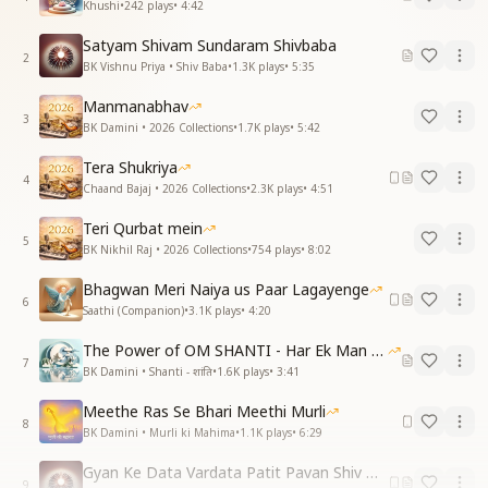
Khushi
•
242
plays
•
4:42
Satyam Shivam Sundaram Shivbaba
2
BK Vishnu Priya • Shiv Baba
•
1.3K
plays
•
5:35
Manmanabhav
3
BK Damini • 2026 Collections
•
1.7K
plays
•
5:42
Tera Shukriya
4
Chaand Bajaj • 2026 Collections
•
2.3K
plays
•
4:51
Teri Qurbat mein
5
BK Nikhil Raj • 2026 Collections
•
754
plays
•
8:02
Bhagwan Meri Naiya us Paar Lagayenge
6
Saathi (Companion)
•
3.1K
plays
•
4:20
The Power of OM SHANTI - Har Ek Man Mein Shanti
7
BK Damini • Shanti - शांति
•
1.6K
plays
•
3:41
Meethe Ras Se Bhari Meethi Murli
8
BK Damini • Murli ki Mahima
•
1.1K
plays
•
6:29
Gyan Ke Data Vardata Patit Pavan Shiv Baba
9