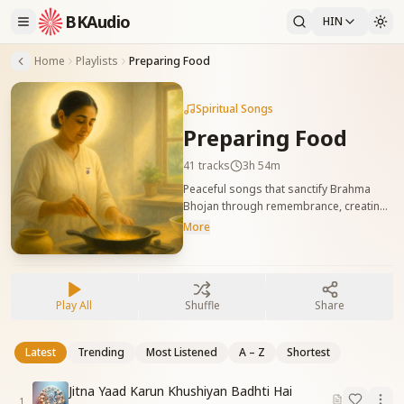
BKAudio
HIN
Home
Playlists
Preparing Food
Spiritual Songs
Preparing Food
41
tracks
3h 54m
Peaceful songs that sanctify Brahma
Bhojan through remembrance, creating
a divine atmosphere while cooking. भोजन
More
बनाते समय शिव बाबा की याद में पवित्र वायुमंडल रचने
वाले शांति से युक्त गीत।
Play All
Shuffle
Share
Latest
Trending
Most Listened
A – Z
Shortest
Jitna Yaad Karun Khushiyan Badhti Hai
1