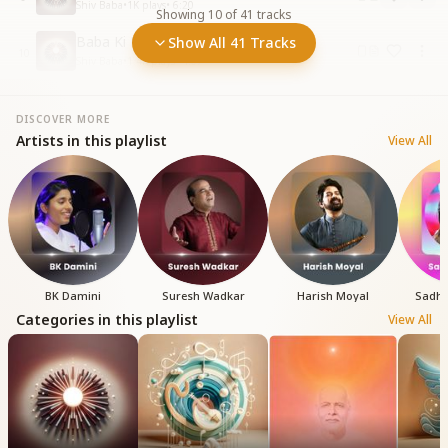
Shiv Baba
•
1K
plays
•
6:20
Showing
10
of
41
tracks
Baba Ki Laagi Lagan Re
Show All 41 Tracks
10
Shiv Baba
•
1.4K
plays
•
4:07
DISCOVER MORE
Artists in this playlist
View All
BK Damini
Suresh Wadkar
Harish Moyal
Sadh
Categories in this playlist
View All