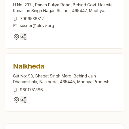
H No: 237 , Panch Puliya Road, Behind Govt. Hospital,
Ranaman Singh Nagar, Susner, 465447, Madhya
Pradesh, India
7999536812
susner@bkivv.org
Nalkheda
Gut No: 98, Bhagat Singh Marg, Behind Jain
Dharamshala, Nalkheda, 465445, Madhya Pradesh,
India
9691751386