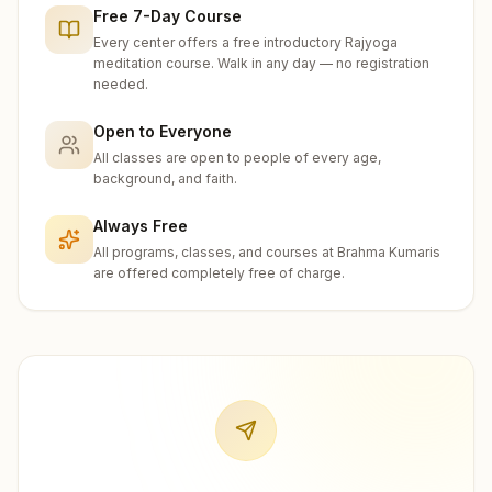
Free 7-Day Course
Every center offers a free introductory Rajyoga
meditation course. Walk in any day — no registration
needed.
Open to Everyone
All classes are open to people of every age,
background, and faith.
Always Free
All programs, classes, and courses at Brahma Kumaris
are offered completely free of charge.