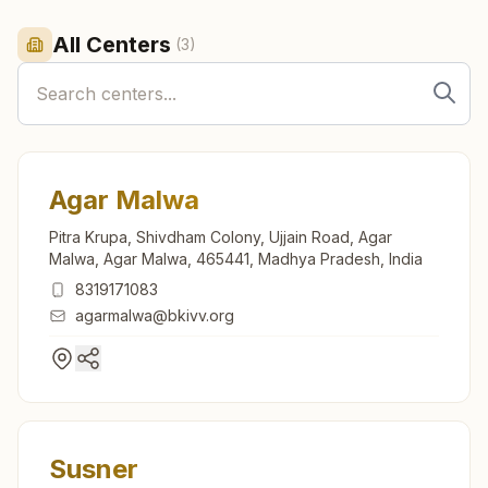
All Centers
(
3
)
Agar Malwa
Pitra Krupa, Shivdham Colony, Ujjain Road, Agar
Malwa, Agar Malwa, 465441, Madhya Pradesh, India
8319171083
agarmalwa@bkivv.org
Susner