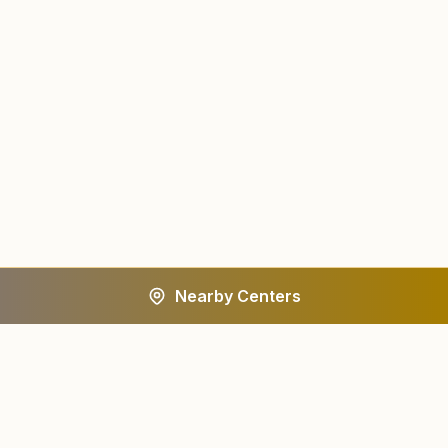
Nearby Centers