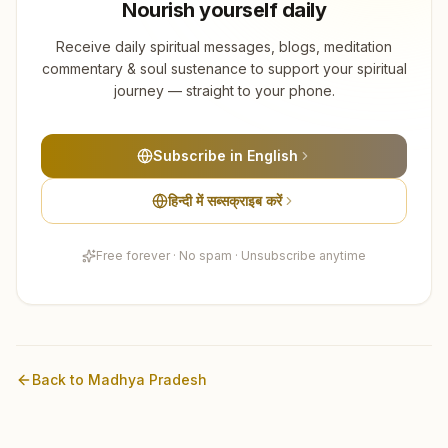
Nourish yourself daily
Receive daily spiritual messages, blogs, meditation
commentary & soul sustenance to support your spiritual
journey — straight to your phone.
Subscribe in English
हिन्दी में सब्सक्राइब करें
Free forever · No spam · Unsubscribe anytime
Back to
Madhya Pradesh