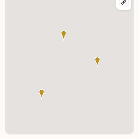
Click any marker to highlight the center below. Click the center
name on the map to visit its page.