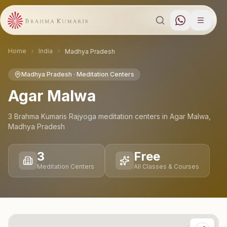
Home
India
Madhya Pradesh
Madhya Pradesh
· Meditation Centers
Agar Malwa
3
Brahma Kumaris Rajyoga meditation
centers
in
Agar Malwa
,
Madhya Pradesh
3
Free
Meditation Centers
All Classes & Courses