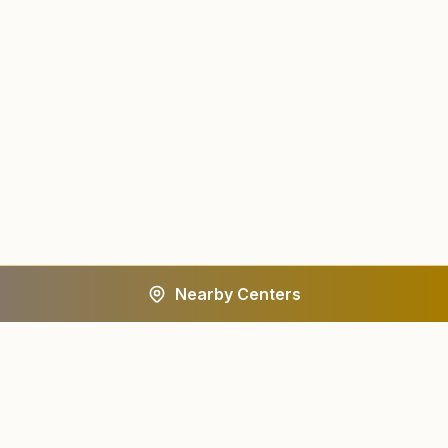
Nearby Centers