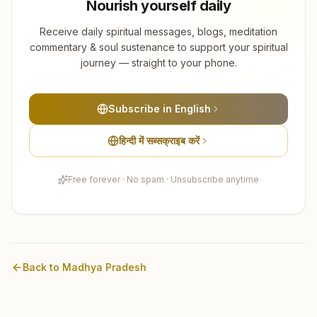
Nourish yourself daily
Receive daily spiritual messages, blogs, meditation
commentary & soul sustenance to support your spiritual
journey — straight to your phone.
Subscribe in English
हिन्दी में सब्सक्राइब करें
Free forever · No spam · Unsubscribe anytime
Back to
Madhya Pradesh