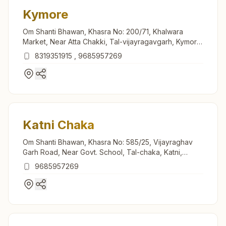
Kymore
Om Shanti Bhawan, Khasra No: 200/71, Khalwara
Market, Near Atta Chakki, Tal-vijayragavgarh, Kymore,
483880, Madhya Pradesh, India
8319351915
,
9685957269
Katni Chaka
Om Shanti Bhawan, Khasra No: 585/25, Vijayraghav
Garh Road, Near Govt. School, Tal-chaka, Katni,
483501, Madhya Pradesh, India
9685957269