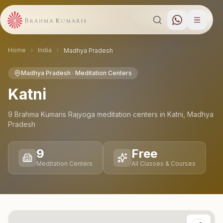
Home
India
Madhya Pradesh
Madhya Pradesh
· Meditation Centers
Katni
9
Brahma Kumaris Rajyoga meditation
centers
in
Katni
,
Madhya
Pradesh
9
Free
Meditation Centers
All Classes & Courses