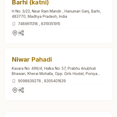
Barhi (katni)
H No: 3/23, Near Ram Mandir , Hanuman Ganj, Barhi,
483770, Madhya Pradesh, India
7489611318
,
8319351915
Niwar Pahadi
Kasara No: 496/4, Halka No: 57, Prabhu Anubhuti
Bhawan, Kherai Mohalla, Opp. Girls Hostel, Poniya
Road, Teh: Murwara, Niwar Pahadi, 483442, Madhya
9098839278
,
8305401829
Pradesh, India