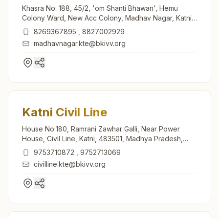
Khasra No: 188, 45/2, 'om Shanti Bhawan', Hemu
Colony Ward, New Acc Colony, Madhav Nagar, Katni,
483501, Madhya Pradesh, India
8269367895
,
8827002929
madhavnagar.kte@bkivv.org
Katni Civil Line
House No:180, Ramrani Zawhar Galli, Near Power
House, Civil Line, Katni, 483501, Madhya Pradesh,
India
9753710872
,
9752713069
civilline.kte@bkivv.org