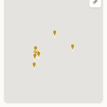
Click any marker to highlight the center below. Click the center
name on the map to visit its page.