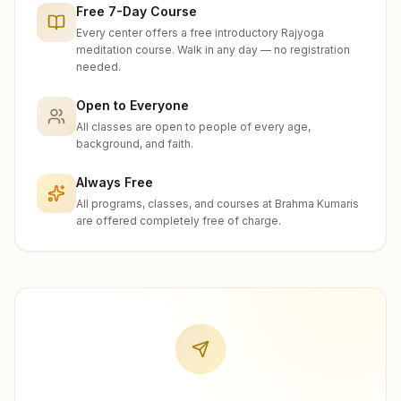
Free 7-Day Course
Every center offers a free introductory Rajyoga
meditation course. Walk in any day — no registration
needed.
Open to Everyone
All classes are open to people of every age,
background, and faith.
Always Free
All programs, classes, and courses at Brahma Kumaris
are offered completely free of charge.