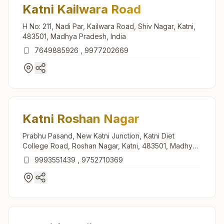
Katni Kailwara Road
H No: 211, Nadi Par, Kailwara Road, Shiv Nagar, Katni,
483501, Madhya Pradesh, India
7649885926
,
9977202669
Katni Roshan Nagar
Prabhu Pasand, New Katni Junction, Katni Diet
College Road, Roshan Nagar, Katni, 483501, Madhya
Pradesh, India
9993551439
,
9752710369