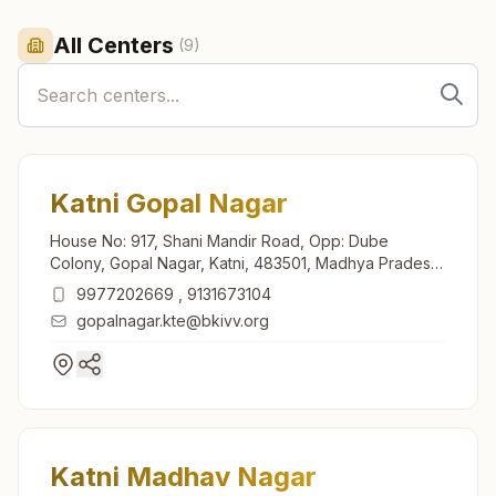
All Centers
(
9
)
Katni Gopal Nagar
House No: 917, Shani Mandir Road, Opp: Dube
Colony, Gopal Nagar, Katni, 483501, Madhya Pradesh,
India
9977202669
,
9131673104
gopalnagar.kte@bkivv.org
Katni Madhav Nagar