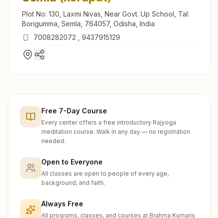
Plot No: 130, Laxmi Nivas, Near Govt. Up School, Tal:
Borigumma, Semla, 764057, Odisha, India
7008282072
,
9437915129
Free 7-Day Course
Every center offers a free introductory Rajyoga
meditation course. Walk in any day — no registration
needed.
Open to Everyone
All classes are open to people of every age,
background, and faith.
Always Free
All programs, classes, and courses at Brahma Kumaris