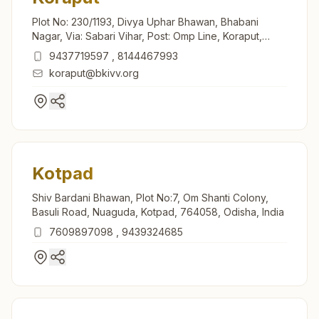
Plot No: 230/1193, Divya Uphar Bhawan, Bhabani
Nagar, Via: Sabari Vihar, Post: Omp Line, Koraput,
764021, Odisha, India
9437719597
,
8144467993
koraput@bkivv.org
Kotpad
Shiv Bardani Bhawan, Plot No:7, Om Shanti Colony,
Basuli Road, Nuaguda, Kotpad, 764058, Odisha, India
7609897098
,
9439324685