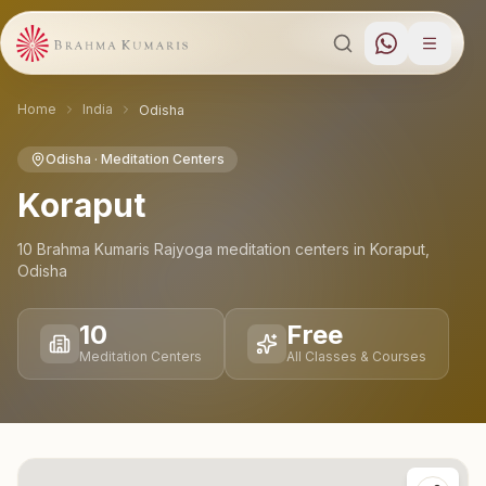
Home
India
Odisha
Odisha
· Meditation Centers
Koraput
10
Brahma Kumaris Rajyoga meditation
centers
in
Koraput
,
Odisha
10
Free
Meditation Centers
All Classes & Courses