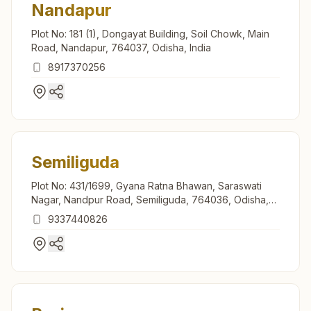
Nandapur
Plot No: 181 (1), Dongayat Building, Soil Chowk, Main
Road, Nandapur, 764037, Odisha, India
8917370256
Semiliguda
Plot No: 431/1699, Gyana Ratna Bhawan, Saraswati
Nagar, Nandpur Road, Semiliguda, 764036, Odisha,
India
9337440826