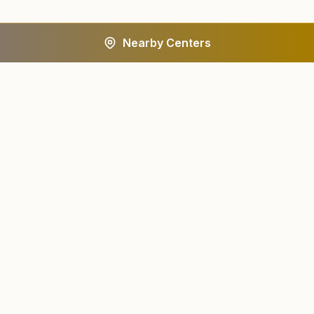
Nearby Centers
A worldwide spiritual movement dedicated to personal
transformation and world renewal.
Centers
About
Find a Center
About Us
All States
Our Journey