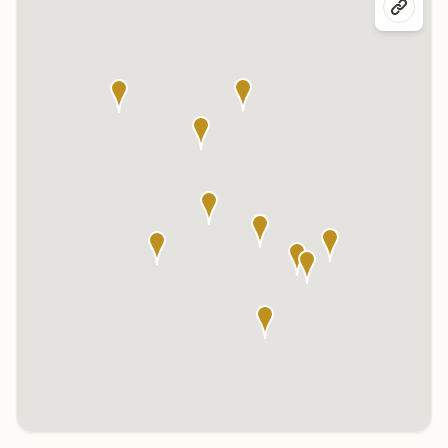
Click any marker to highlight the center below. Click the center
name on the map to visit its page.