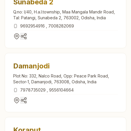
Sunabeda 2
Q.no: I/40, H.a.l.township, Maa Mangala Mandir Road,
Tal: Patangi, Sunabeda 2, 763002, Odisha, India
9692954916
,
7008282069
Damanjodi
Plot No: 332, Nalco Road, Opp: Peace Park Road,
Sector-1, Damanjodi, 763008, Odisha, India
7978735029
,
9556104664
Koraput