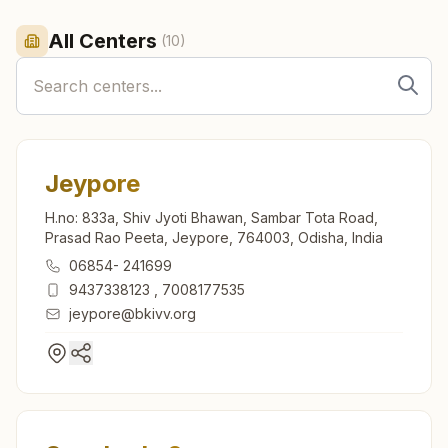
All Centers
(
10
)
Jeypore
H.no: 833a, Shiv Jyoti Bhawan, Sambar Tota Road,
Prasad Rao Peeta, Jeypore, 764003, Odisha, India
06854- 241699
9437338123
,
7008177535
jeypore@bkivv.org