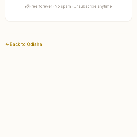
Free forever · No spam · Unsubscribe anytime
Back to
Odisha