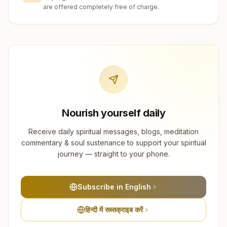
are offered completely free of charge.
Nourish yourself daily
Receive daily spiritual messages, blogs, meditation
commentary & soul sustenance to support your spiritual
journey — straight to your phone.
Subscribe in English
हिन्दी में सब्सक्राइब करें