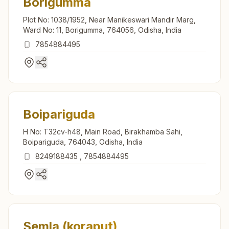
Borigumma
Plot No: 1038/1952, Near Manikeswari Mandir Marg,
Ward No: 11, Borigumma, 764056, Odisha, India
7854884495
Boipariguda
H No: T32cv-h48, Main Road, Birakhamba Sahi,
Boipariguda, 764043, Odisha, India
8249188435
,
7854884495
Semla (koraput)