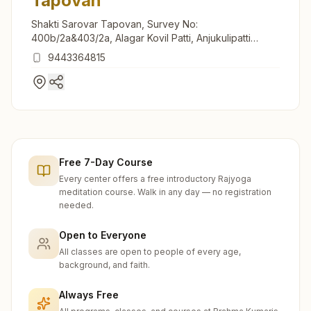
Tapovan
Shakti Sarovar Tapovan, Survey No:
400b/2a&403/2a, Alagar Kovil Patti, Anjukulipatti
Road, Mettukadai, Anjukulipatti, Madurai, 624308,
9443364815
Tamil Nadu, India
Free 7-Day Course
Every center offers a free introductory Rajyoga
meditation course. Walk in any day — no registration
needed.
Open to Everyone
All classes are open to people of every age,
background, and faith.
Always Free