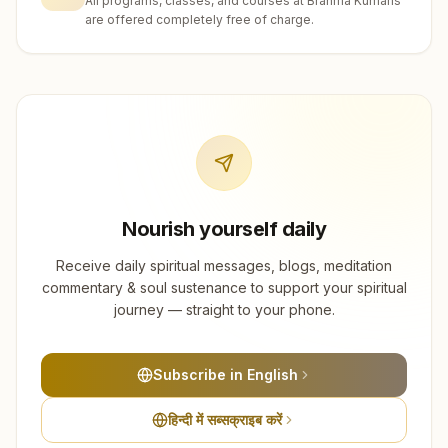
All programs, classes, and courses at Brahma Kumaris
are offered completely free of charge.
Nourish yourself daily
Receive daily spiritual messages, blogs, meditation
commentary & soul sustenance to support your spiritual
journey — straight to your phone.
Subscribe in English
हिन्दी में सब्सक्राइब करें