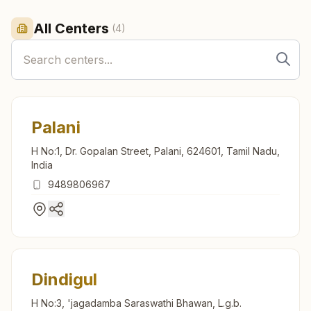
All Centers
(
4
)
Palani
H No:1, Dr. Gopalan Street, Palani, 624601, Tamil Nadu,
India
9489806967
Dindigul
H No:3, 'jagadamba Saraswathi Bhawan, L.g.b.