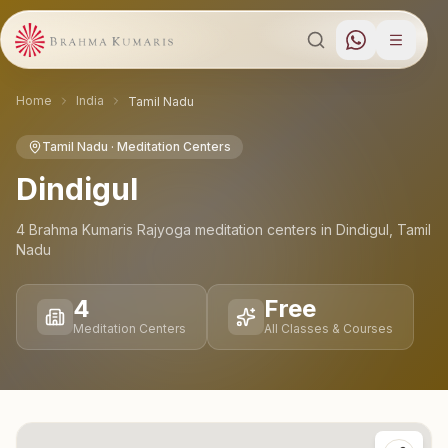
Home
India
Tamil Nadu
Tamil Nadu
· Meditation Centers
Dindigul
4
Brahma Kumaris Rajyoga meditation
centers
in
Dindigul
,
Tamil
Nadu
4
Free
Meditation Centers
All Classes & Courses