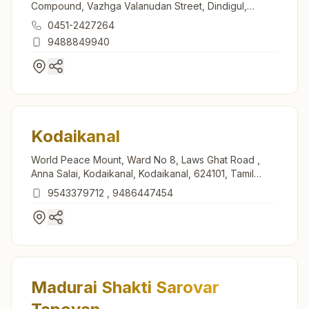
Compound, Vazhga Valanudan Street, Dindigul,
624005, Tamil Nadu, India
0451-2427264
9488849940
Kodaikanal
World Peace Mount, Ward No 8, Laws Ghat Road ,
Anna Salai, Kodaikanal, Kodaikanal, 624101, Tamil
Nadu, India
9543379712
,
9486447454
Madurai Shakti Sarovar