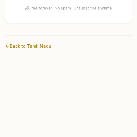
Free forever · No spam · Unsubscribe anytime
Back to
Tamil Nadu