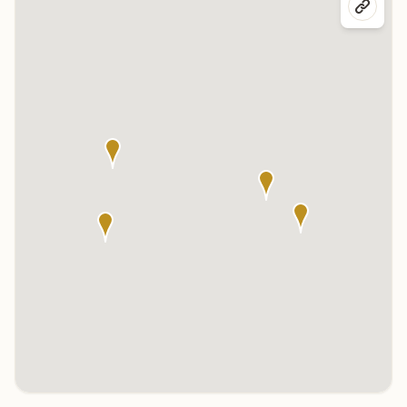
Click any marker to highlight the center below. Click the center
name on the map to visit its page.