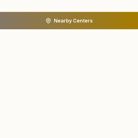
Nearby Centers
A worldwide spiritual movement dedicated to personal
transformation and world renewal.
Centers
About
Find a Center
About Us
All States
Our Journey