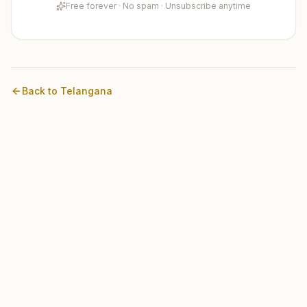
Free forever · No spam · Unsubscribe anytime
Back to
Telangana