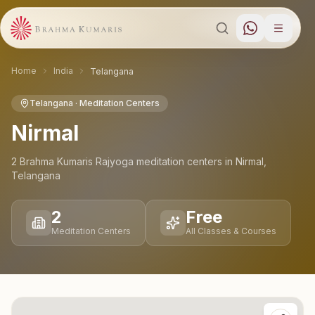
Home
India
Telangana
Telangana
· Meditation Centers
Nirmal
2
Brahma Kumaris Rajyoga meditation
centers
in
Nirmal
,
Telangana
2
Free
Meditation Centers
All Classes & Courses