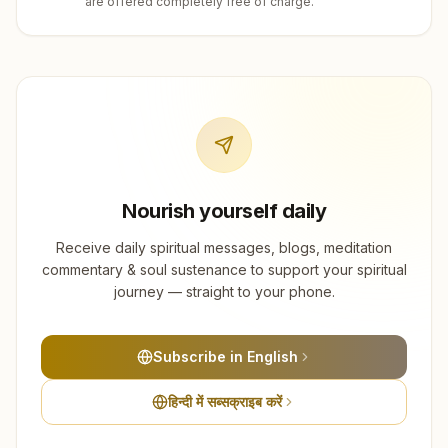
are offered completely free of charge.
Nourish yourself daily
Receive daily spiritual messages, blogs, meditation
commentary & soul sustenance to support your spiritual
journey — straight to your phone.
Subscribe in English
हिन्दी में सब्सक्राइब करें