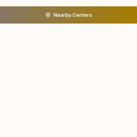
Nearby Centers
A worldwide spiritual movement dedicated to personal
transformation and world renewal.
Centers
About
Find a Center
About Us
All States
Our Journey