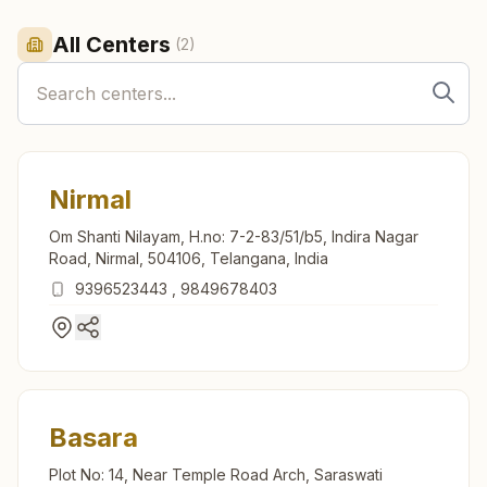
All Centers
(
2
)
Nirmal
Om Shanti Nilayam, H.no: 7-2-83/51/b5, Indira Nagar
Road, Nirmal, 504106, Telangana, India
9396523443
,
9849678403
Basara
Plot No: 14, Near Temple Road Arch, Saraswati