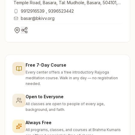
Temple Road, Basara, Tal: Mudhole, Basara, 504101,
Telangana, India
9912916539
,
9396523442
basar@bkivv.org
Free 7-Day Course
Every center offers a free introductory Rajyoga
meditation course. Walk in any day — no registration
needed.
Open to Everyone
All classes are open to people of every age,
background, and faith.
Always Free
All programs, classes, and courses at Brahma Kumaris