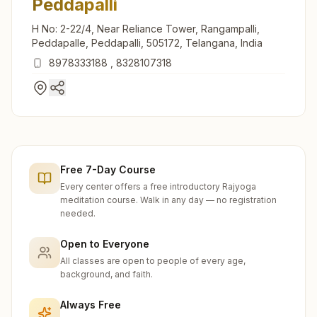
Peddapalli
H No: 2-22/4, Near Reliance Tower, Rangampalli,
Peddapalle, Peddapalli, 505172, Telangana, India
8978333188
,
8328107318
Free 7-Day Course
Every center offers a free introductory Rajyoga
meditation course. Walk in any day — no registration
needed.
Open to Everyone
All classes are open to people of every age,
background, and faith.
Always Free