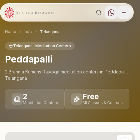
Home
India
Telangana
Telangana
· Meditation Centers
Peddapalli
2
Brahma Kumaris Rajyoga meditation
centers
in
Peddapalli
,
Telangana
2
Free
Meditation Centers
All Classes & Courses