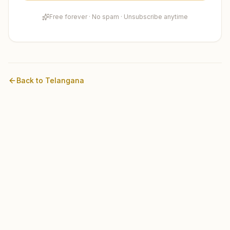
Free forever · No spam · Unsubscribe anytime
Back to
Telangana