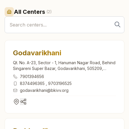
All Centers
(
2
)
Godavarikhani
Qt. No. A-23, Sector - 1, Hanuman Nagar Road, Behind
Singareni Super Bazar, Godavarikhani, 505209,
Telangana, India
7901394656
8374496365
,
9703196525
godavarikhani@bkivv.org