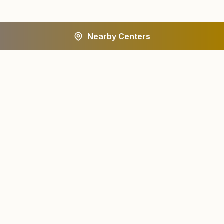
Nearby Centers
A worldwide spiritual movement dedicated to personal
transformation and world renewal.
Centers
About
Find a Center
About Us