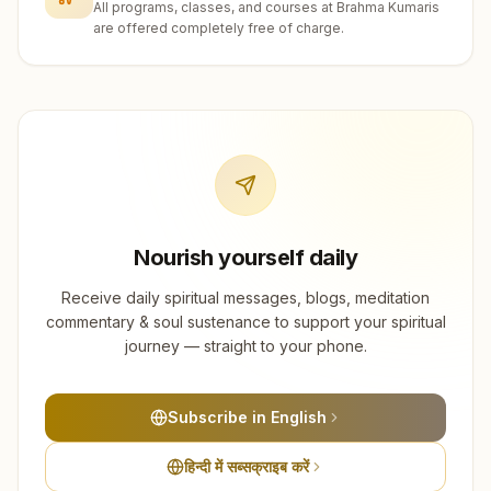
All programs, classes, and courses at Brahma Kumaris
are offered completely free of charge.
Nourish yourself daily
Receive daily spiritual messages, blogs, meditation
commentary & soul sustenance to support your spiritual
journey — straight to your phone.
Subscribe in English
हिन्दी में सब्सक्राइब करें