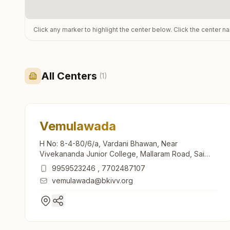
Click any marker to highlight the center below. Click the center n
All Centers
(
1
)
Vemulawada
H No: 8-4-80/6/a, Vardani Bhawan, Near
Vivekananda Junior College, Mallaram Road, Sai
Nagar, Vemulawada, 505302, Telangana, India
9959523246
,
7702487107
vemulawada@bkivv.org