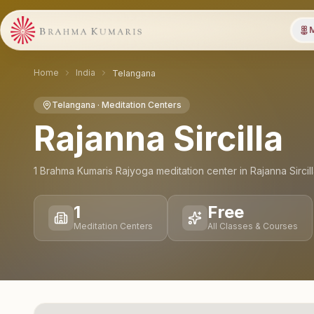
M
Home
India
Telangana
Telangana
· Meditation Centers
Rajanna Sircilla
1
Brahma Kumaris Rajyoga meditation
center
in
Rajanna Sircil
1
Free
Meditation Centers
All Classes & Courses