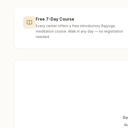
Free 7-Day Course
Every center offers a free introductory Rajyoga
meditation course. Walk in any day — no registration
needed.
Re
su