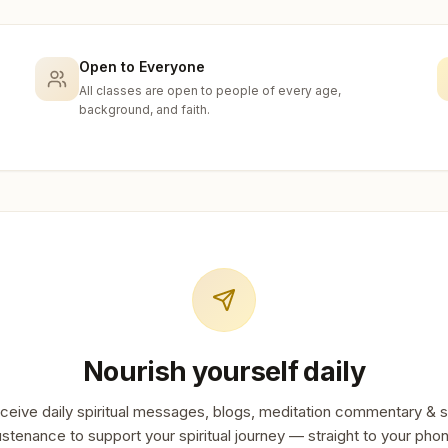
Open to Everyone
All classes are open to people of every age,
background, and faith.
Nourish yourself daily
ceive daily spiritual messages, blogs, meditation commentary & s
stenance to support your spiritual journey — straight to your pho