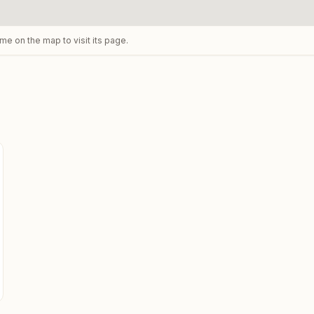
ame on the map to visit its page.