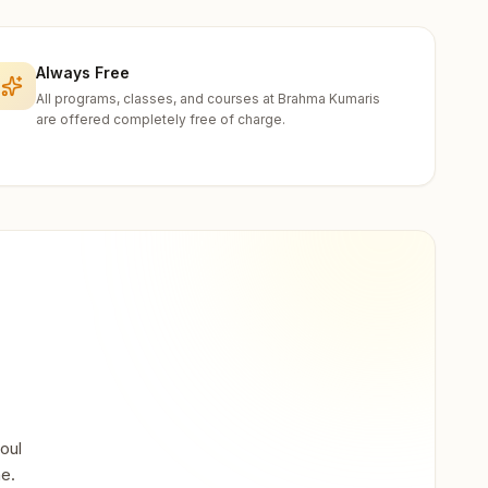
Always Free
All programs, classes, and courses at Brahma Kumaris
are offered completely free of charge.
oul
ne.