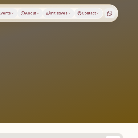
Events
About
Initiatives
Contact