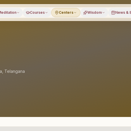
editation
Courses
Centers
Wisdom
News & 
la
,
Telangana