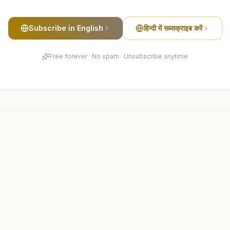
Subscribe in English
हिन्दी में सब्सक्राइब करें
Free forever · No spam · Unsubscribe anytime