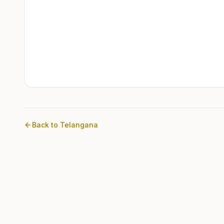
Back to
Telangana