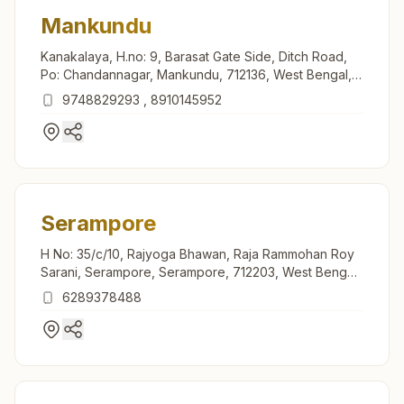
Mankundu
Kanakalaya, H.no: 9, Barasat Gate Side, Ditch Road,
Po: Chandannagar, Mankundu, 712136, West Bengal,
India
9748829293
,
8910145952
Serampore
H No: 35/c/10, Rajyoga Bhawan, Raja Rammohan Roy
Sarani, Serampore, Serampore, 712203, West Bengal,
India
6289378488