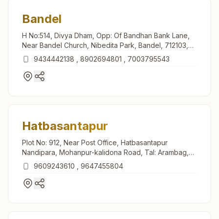
Bandel
H No:514, Divya Dham, Opp: Of Bandhan Bank Lane,
Near Bandel Church, Nibedita Park, Bandel, 712103,
West Bengal, India
9434442138
,
8902694801
,
7003795543
Hatbasantapur
Plot No: 912, Near Post Office, Hatbasantapur
Nandipara, Mohanpur-kalidona Road, Tal: Arambag,
Hatbasantapur, 712413, West Bengal, India
9609243610
,
9647455804