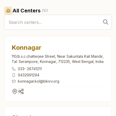
All Centers
(
10
)
Konnagar
110/b.s.c.chatterjee Street, Near Sakuntala Kali Mandir,
Tal: Serampore, Konnagar, 712235, West Bengal, India
033- 26741211
9432991294
konnagar.kol@bkivv.org