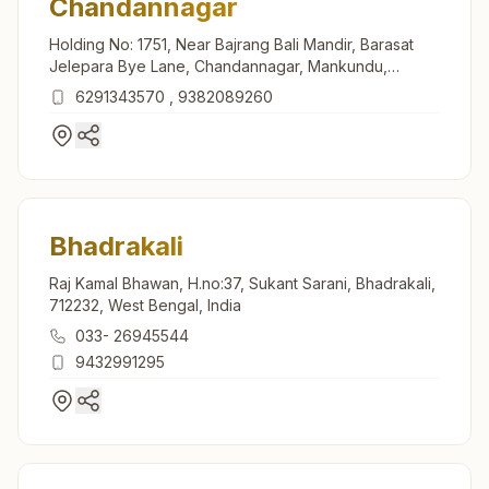
Chandannagar
Holding No: 1751, Near Bajrang Bali Mandir, Barasat
Jelepara Bye Lane, Chandannagar, Mankundu,
Chandannagar, 712136, West Bengal, India
6291343570
,
9382089260
Bhadrakali
Raj Kamal Bhawan, H.no:37, Sukant Sarani, Bhadrakali,
712232, West Bengal, India
033- 26945544
9432991295