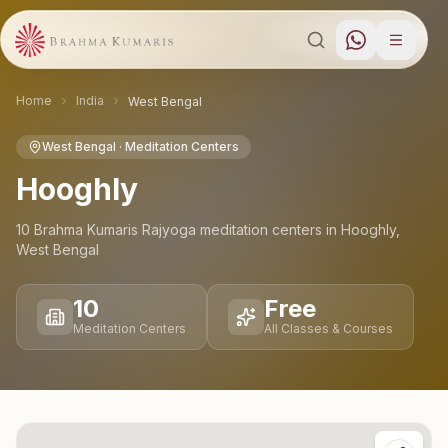
Home
India
West Bengal
West Bengal
· Meditation Centers
Hooghly
10
Brahma Kumaris Rajyoga meditation
centers
in
Hooghly
,
West Bengal
10
Free
Meditation Centers
All Classes & Courses