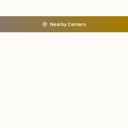
Nearby Centers
A worldwide spiritual movement dedicated to personal
transformation and world renewal.
Centers
About
Find a Center
About Us