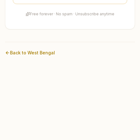
Free forever · No spam · Unsubscribe anytime
Back to
West Bengal