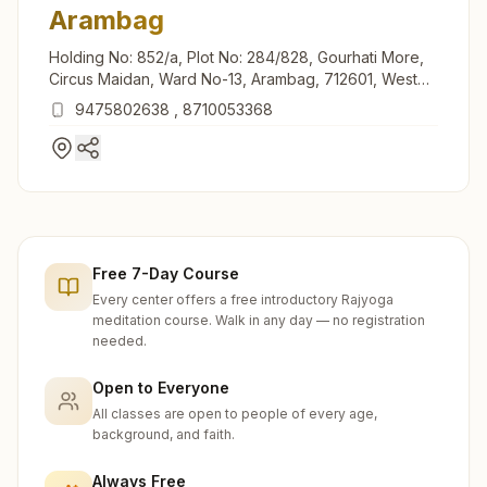
Arambag
Holding No: 852/a, Plot No: 284/828, Gourhati More,
Circus Maidan, Ward No-13, Arambag, 712601, West
Bengal, India
9475802638
,
8710053368
Free 7-Day Course
Every center offers a free introductory Rajyoga
meditation course. Walk in any day — no registration
needed.
Open to Everyone
All classes are open to people of every age,
background, and faith.
Always Free