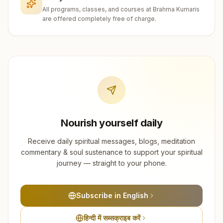
All programs, classes, and courses at Brahma Kumaris
are offered completely free of charge.
Nourish yourself daily
Receive daily spiritual messages, blogs, meditation
commentary & soul sustenance to support your spiritual
journey — straight to your phone.
Subscribe in English
हिन्दी में सब्सक्राइब करें