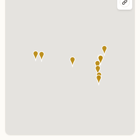
Click any marker to highlight the center below. Click the center
name on the map to visit its page.