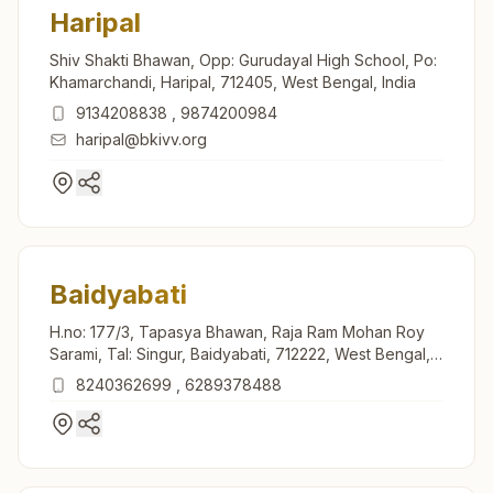
Haripal
Shiv Shakti Bhawan, Opp: Gurudayal High School, Po:
Khamarchandi, Haripal, 712405, West Bengal, India
9134208838
,
9874200984
haripal@bkivv.org
Baidyabati
H.no: 177/3, Tapasya Bhawan, Raja Ram Mohan Roy
Sarami, Tal: Singur, Baidyabati, 712222, West Bengal,
India
8240362699
,
6289378488