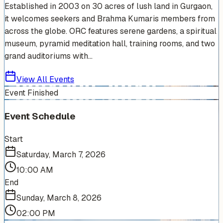
Established in 2003 on 30 acres of lush land in Gurgaon,
it welcomes seekers and Brahma Kumaris members from
across the globe. ORC features serene gardens, a spiritual
museum, pyramid meditation hall, training rooms, and two
grand auditoriums with...
View All Events
Event Finished
Event Schedule
Start
Saturday, March 7, 2026
10:00 AM
End
Sunday, March 8, 2026
02:00 PM