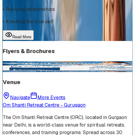
• Reviving relationships
• Knowing the true self
Read More
Flyers & Brochures
Venue
Navigate
More Events
Om Shanti Retreat Centre - Gurugaon
The Om Shanti Retreat Centre (ORC), located in Gurgaon
near Delhi, is a world-class venue for spiritual retreats,
conferences, and training programs. Spread across 30