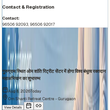
Contact & Registration
Contact:
96506 92093, 96506 92017
More Events You'll Love
Similar events from the same venue, organizer, or
category
गुरुग्राम स्थित ओम शांति रिट्रीट सेंटर में होगा विश्व बंधुत्व रक्तदान
महाअभियान का शुभारम्भ
Aug 8, 2026
Today
Om Shanti Retreat Centre - Gurugaon
View Details