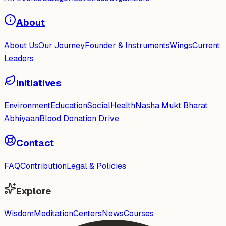
About
About Us
Our Journey
Founder & Instruments
Wings
Current
Leaders
Initiatives
Environment
Education
Social
Health
Nasha Mukt Bharat
Abhiyaan
Blood Donation Drive
Contact
FAQ
Contribution
Legal & Policies
Explore
Wisdom
Meditation
Centers
News
Courses