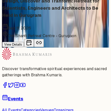
Design, Discover and Tranform: Retreat for
Scientists, Engineers and Architects to Be
Held in Gurugram
Sep 11, 2026
Om Shanti Retreat Centre - Gurugaon
View Details
Discover transformative spiritual experiences and sacred
gatherings with Brahma Kumaris.
Events
All Events
Categories
Venues
Organizers