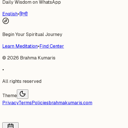
Daily Wisdom on WhatsApp
English
•
हिन्दी
Begin Your Spiritual Journey
Learn Meditation
•
Find Center
©
2026
Brahma Kumaris
•
All rights reserved
Theme
Privacy
Terms
Policies
brahmakumaris.com