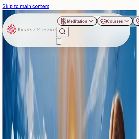
Skip to main content
Meditation
Courses
›
Om Shanti Retreat Centre - Gurugaon
Past Event
A Journey Inward:
Residential Rajyoga Shivir
for Beginners at Gurugram
Saturday, March 7, 2026