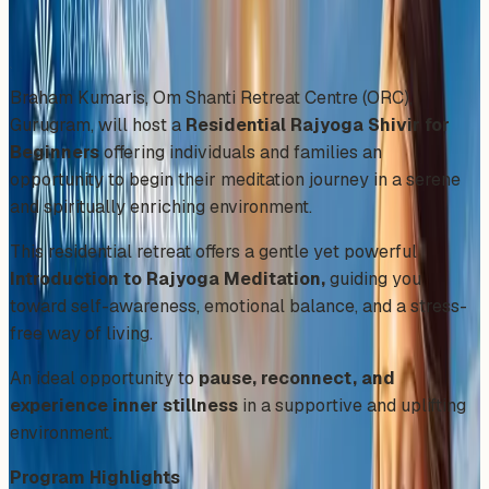
Share
Add to Calendar
Braham Kumaris, Om Shanti Retreat Centre (ORC),
Gurugram, will host a
Residential Rajyoga Shivir for
Beginners
offering individuals and families an
opportunity to begin their meditation journey in a serene
and spiritually enriching environment.
This residential retreat offers a gentle yet powerful
Introduction to Rajyoga Meditation,
guiding you
toward self-awareness, emotional balance, and a stress-
free way of living.
An ideal opportunity to
pause, reconnect, and
experience inner stillness
in a supportive and uplifting
environment.
Program Highlights