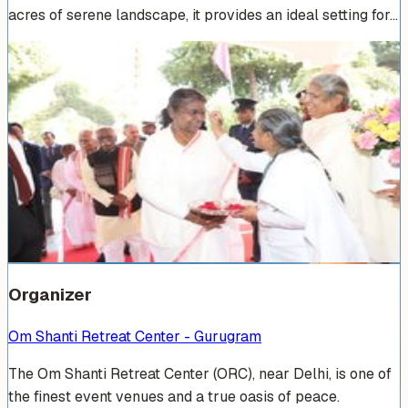
acres of serene landscape, it provides an ideal setting for…
Venue Photos
(
15
)
+
9
Organizer
Om Shanti Retreat Center - Gurugram
The Om Shanti Retreat Center (ORC), near Delhi, is one of
the finest event venues and a true oasis of peace.