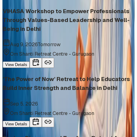
VIHASA Workshop to Empower Professionals
Through Values-Based Leadership and Well-
Being in Delhi
Aug 9, 2026
Tomorrow
Om Shanti Retreat Centre - Gurugaon
View Details
'The Power of Now' Retreat to Help Educators
Build Inner Strength and Balance in Delhi
Sep 5, 2026
Om Shanti Retreat Centre - Gurugaon
View Details