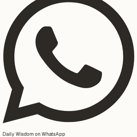
Daily Wisdom on WhatsApp