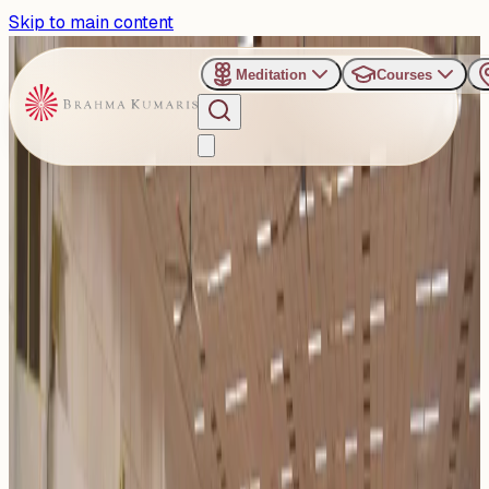
Skip to main content
Meditation
Courses
›
Venues
›
Om Shanti Retreat Centre - Gurugaon
Om Shanti Retreat Centre -
Gurugaon
The Om Shanti Retreat Centre (ORC), located in Gurgaon
near Delhi, is a world-class venue for spiritual retreats,
confer...
Read more
52
Events