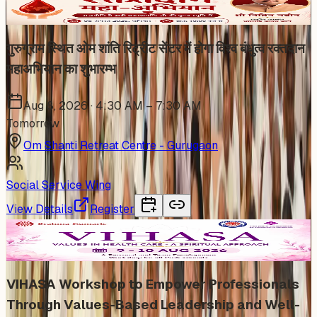
गुरुग्राम स्थित ओम शांति रिट्रीट सेंटर में होगा विश्व बंधुत्व रक्तदान
महाअभियान का शुभारम्भ
Aug 8, 2026 · 4:30 AM – 7:30 AM
Tomorrow
Om Shanti Retreat Centre - Gurugaon
Social Service Wing
View Details
Register
In Person
VIHASA Workshop to Empower Professionals
Through Values-Based Leadership and Well-