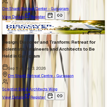
Om Shanti Retreat Center - Gurugram
View Details
Register
In Person
Design, Discover and Tranform: Retreat for
Scientists, Engineers and Architects to Be
Held in Gurugram
Sep 11 – Sep 13, 2026
Om Shanti Retreat Centre - Gurugaon
Scientist Eng & Architects Wing
View Details
Register