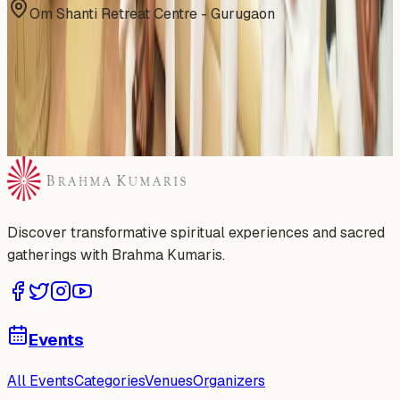
Om Shanti Retreat Centre - Gurugaon
Gallery
Discover transformative spiritual experiences and sacred
gatherings with Brahma Kumaris.
Events
All Events
Categories
Venues
Organizers