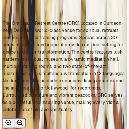
About This Venue
The Om Shanti Retreat Centre (ORC), located in Gurgaon
near Delhi, is a world-class venue for spiritual retreats,
conferences, and training programs. Spread across 30
acres of serene landscape, it provides an ideal setting for
peace and inner transformation. The centre features lush
gardens, a spiritual museum, a pyramid meditation hall,
multiple training rooms, and two state-of-the-art
auditoriums with simultaneous translation in 12 languages.
Modern amenities include a spacious dining complex and
the in-house studio “Jollywood” for recordings.
Surrounded by nature and vibrant peacocks, ORC serves
as a peaceful and inspiring venue, making every visit a
celebration of life and spirituality.