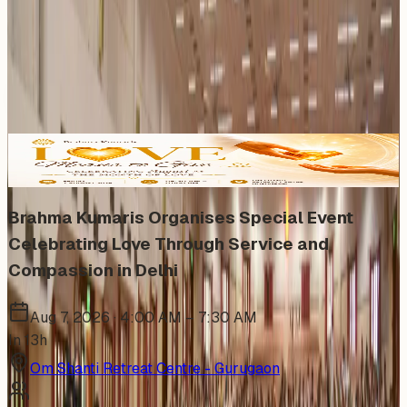
Subscribe
Share
Grid
List
Calendar
Map
Upcoming (6)
6
events
found
In Person
Brahma Kumaris Organises Special Event
Celebrating Love Through Service and
Compassion in Delhi
Aug 7, 2026 · 4:00 AM – 7:30 AM
In 13h
Om Shanti Retreat Centre - Gurugaon