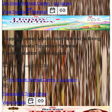
Om Shanti Retreat Center - Gurugram
View Details
Register
Trending
Happy Journey Meditation Retreat to Bring
Professionals Together for Inner
Transformation in Gurugram
Aug 7 – Aug 10, 2026
In 13h
Om Shanti Retreat Centre - Gurugaon
Transport & Travel Wing
View Details
In Person