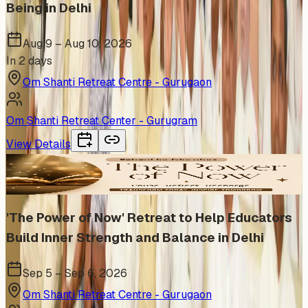
Being in Delhi
Aug 9 – Aug 10, 2026
In 2 days
Om Shanti Retreat Centre - Gurugaon
Om Shanti Retreat Center - Gurugram
View Details
In Person
'The Power of Now' Retreat to Help Educators
Build Inner Strength and Balance in Delhi
Sep 5 – Sep 6, 2026
Om Shanti Retreat Centre - Gurugaon