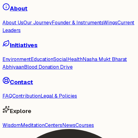
About
About Us
Our Journey
Founder & Instruments
Wings
Current
Leaders
Initiatives
Environment
Education
Social
Health
Nasha Mukt Bharat
Abhiyaan
Blood Donation Drive
Contact
FAQ
Contribution
Legal & Policies
Explore
Wisdom
Meditation
Centers
News
Courses