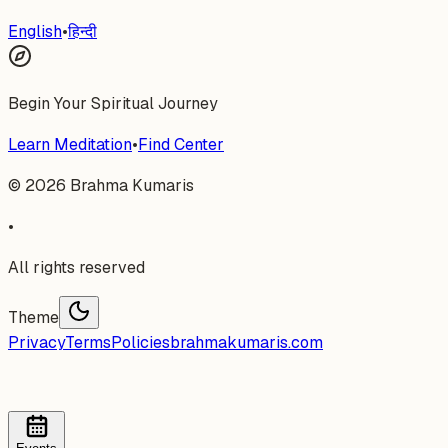
English
•
हिन्दी
Begin Your Spiritual Journey
Learn Meditation
•
Find Center
©
2026
Brahma Kumaris
•
All rights reserved
Theme
Privacy
Terms
Policies
brahmakumaris.com