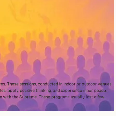
ces. These sessions, conducted in indoor or outdoor venues,
les, apply positive thinking, and experience inner peace.
on with the Supreme. These programs usually last a few