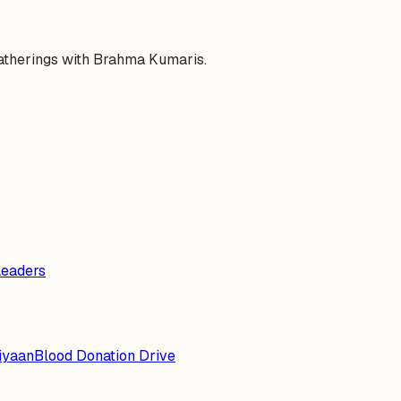
gatherings with Brahma Kumaris.
Leaders
iyaan
Blood Donation Drive