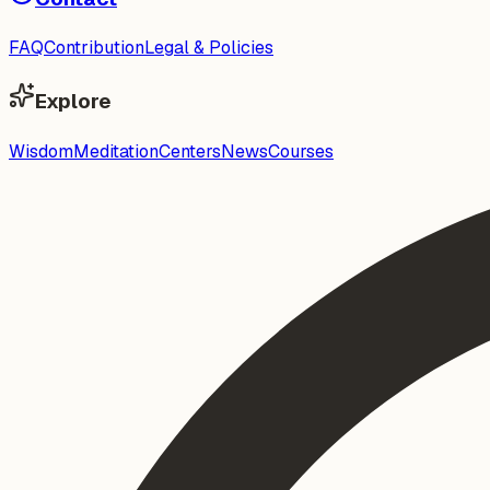
FAQ
Contribution
Legal & Policies
Explore
Wisdom
Meditation
Centers
News
Courses