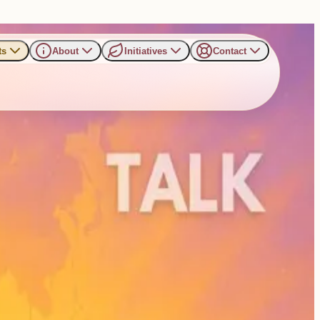
ts
About
Initiatives
Contact
...
Read more