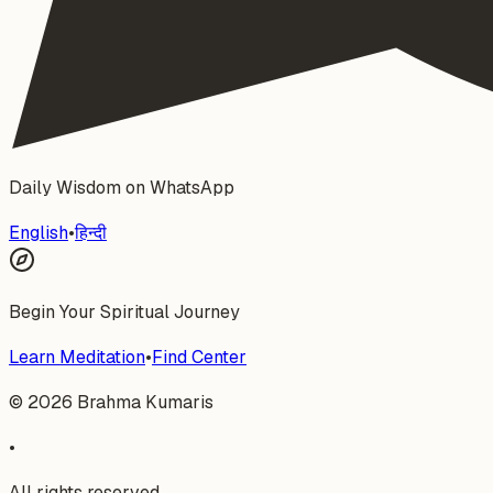
Daily Wisdom on WhatsApp
English
•
हिन्दी
Begin Your Spiritual Journey
Learn Meditation
•
Find Center
©
2026
Brahma Kumaris
•
All rights reserved