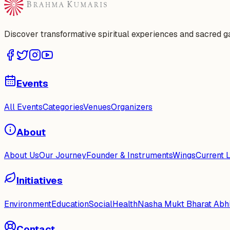
Discover transformative spiritual experiences and sacred 
Events
All Events
Categories
Venues
Organizers
About
About Us
Our Journey
Founder & Instruments
Wings
Current 
Initiatives
Environment
Education
Social
Health
Nasha Mukt Bharat Abh
Contact