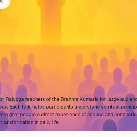
0)
.
nior Rajyoga teachers of the Brahma Kumaris for large audien
ay. Each talk helps participants understand spiritual princip
d to give people a direct experience of silence and connecti
transformation in daily life.