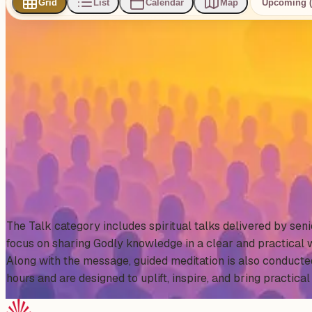
Grid
List
Calendar
Map
Upcoming (
0
events
found
No events found
No upcoming events at the moment. Try browsing all events
Show all events
About This Category
The Talk category includes spiritual talks delivered by se
focus on sharing Godly knowledge in a clear and practical w
Along with the message, guided meditation is also conducte
hours and are designed to uplift, inspire, and bring practical 