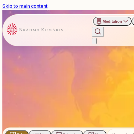
Skip to main content
Meditation
›
Categories
›
Talks
Talks
The Talk category includes spiritual talks delivered by sen
103
Events
Subscribe
Share