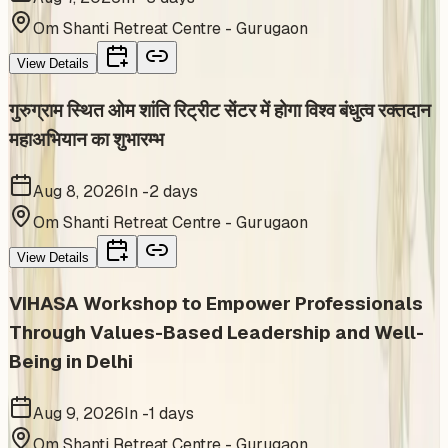
Om Shanti Retreat Centre - Gurugaon
View Details
गुरुग्राम स्थित ओम शांति रिट्रीट सेंटर में होगा विश्व बंधुत्व रक्तदान
महाअभियान का शुभारम्भ
Aug 8, 2026
In -2 days
Om Shanti Retreat Centre - Gurugaon
View Details
VIHASA Workshop to Empower Professionals
Through Values-Based Leadership and Well-
Being in Delhi
Aug 9, 2026
In -1 days
Om Shanti Retreat Centre - Gurugaon