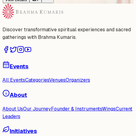
Discover transformative spiritual experiences and sacred
gatherings with Brahma Kumaris.
Events
All Events
Categories
Venues
Organizers
About
About Us
Our Journey
Founder & Instruments
Wings
Current
Leaders
Initiatives