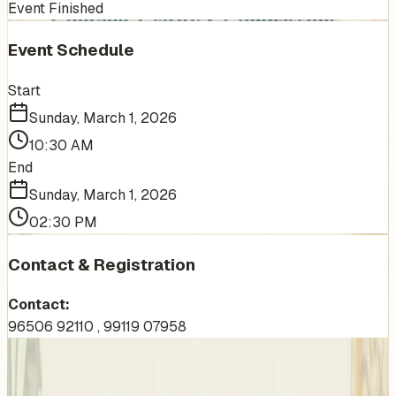
Event Finished
Event Schedule
Start
Sunday, March 1, 2026
10:30 AM
End
Sunday, March 1, 2026
02:30 PM
Contact & Registration
Contact:
96506 92110 , 99119 07958
More Events You'll Love