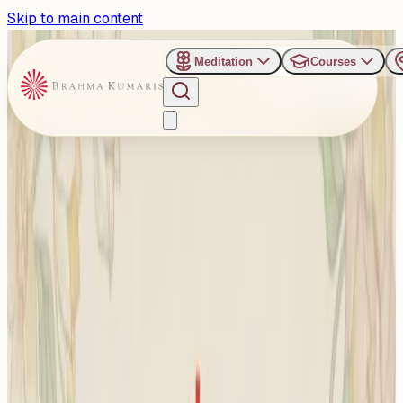
Skip to main content
Meditation
Courses
›
Om Shanti Retreat Centre - Gurugaon
Past Event
Courage, Clarity &
Compassion in Leadership:
New Delhi to Host Special
Dialogue for Finance