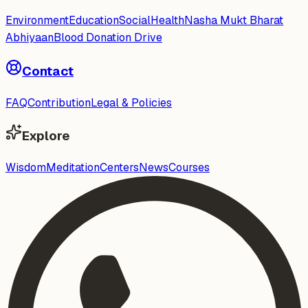
Environment
Education
Social
Health
Nasha Mukt Bharat
Abhiyaan
Blood Donation Drive
Contact
FAQ
Contribution
Legal & Policies
Explore
Wisdom
Meditation
Centers
News
Courses