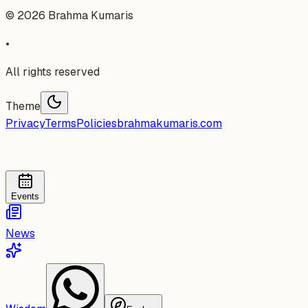
©
2026
Brahma Kumaris
•
All rights reserved
Theme
Privacy
Terms
Policies
brahmakumaris.com
Events
News