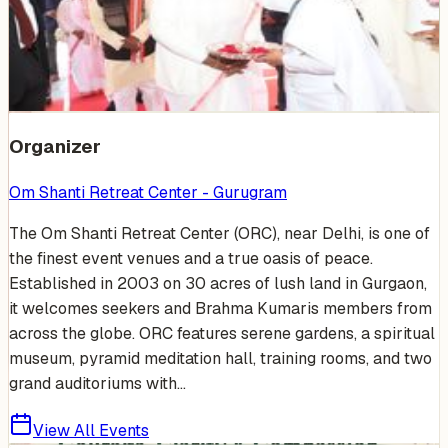
Venue Photos
(
15
)
+
9
Organizer
Om Shanti Retreat Center - Gurugram
The Om Shanti Retreat Center (ORC), near Delhi, is one of
the finest event venues and a true oasis of peace.
Established in 2003 on 30 acres of lush land in Gurgaon,
it welcomes seekers and Brahma Kumaris members from
across the globe. ORC features serene gardens, a spiritual
museum, pyramid meditation hall, training rooms, and two
grand auditoriums with...
View All Events