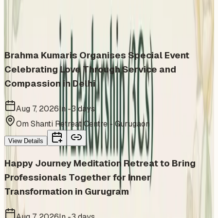
Similar events from the same venue, organizer, or
category
Brahma Kumaris Organises Special Event
Celebrating Love Through Service and
Compassion in Delhi
Aug 7, 2026
In -3 days
Om Shanti Retreat Centre - Gurugaon
View Details
Happy Journey Meditation Retreat to Bring
Professionals Together for Inner
Transformation in Gurugram
Aug 7, 2026
In -3 days