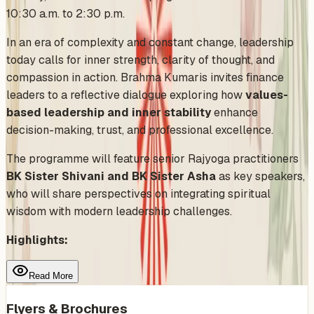
10:30 a.m. to 2:30 p.m.
In an era of complexity and constant change, leadership
today calls for inner strength, clarity of thought, and
compassion in action. Brahma Kumaris invites finance
leaders to a reflective dialogue exploring how
values-
based leadership and inner stability
enhance
decision-making, trust, and professional excellence.
The programme will feature senior Rajyoga practitioners
BK Sister Shivani and BK Sister Asha
as key speakers,
who will share perspectives on integrating spiritual
wisdom with modern leadership challenges.
Highlights:
Read More
Flyers & Brochures