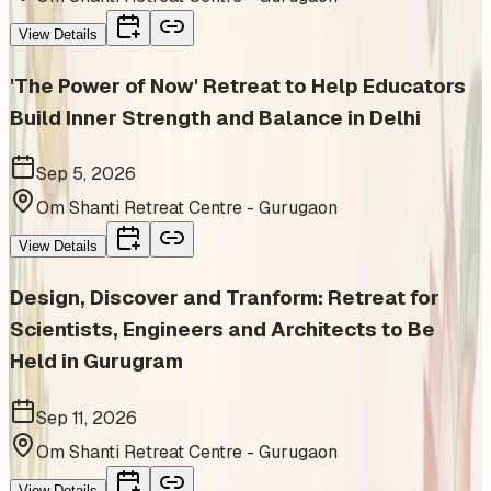
View Details
'The Power of Now' Retreat to Help Educators
Build Inner Strength and Balance in Delhi
Sep 5, 2026
Om Shanti Retreat Centre - Gurugaon
View Details
Design, Discover and Tranform: Retreat for
Scientists, Engineers and Architects to Be
Held in Gurugram
Sep 11, 2026
Om Shanti Retreat Centre - Gurugaon
View Details