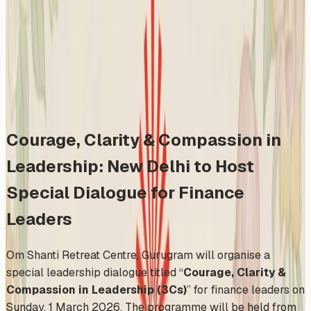
Leaders
Sunday, March 1, 2026
Share
Add to Calendar
Courage, Clarity & Compassion in
Leadership: New Delhi to Host
Special Dialogue for Finance
Leaders
Om Shanti Retreat Centre, Gurugram will organise a
special leadership dialogue titled “
Courage, Clarity &
Compassion in Leadership (3Cs)
” for finance leaders on
Sunday, 1 March 2026. The programme will be held from