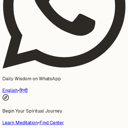
Daily Wisdom on WhatsApp
English
•
हिन्दी
Begin Your Spiritual Journey
Learn Meditation
•
Find Center