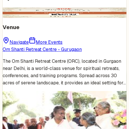
Venue
Navigate
More Events
Om Shanti Retreat Centre - Gurugaon
The Om Shanti Retreat Centre (ORC), located in Gurgaon
near Delhi, is a world-class venue for spiritual retreats,
conferences, and training programs. Spread across 30
acres of serene landscape, it provides an ideal setting for…