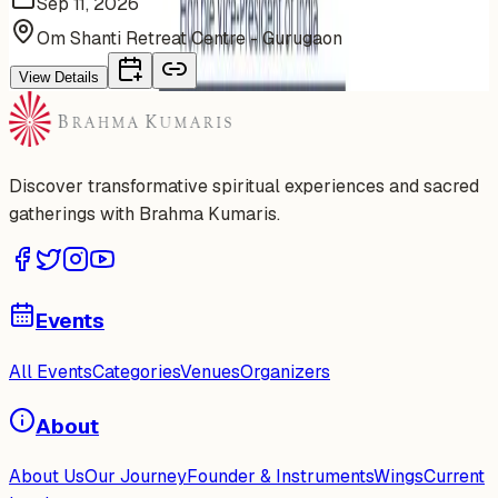
Sep 11, 2026
Om Shanti Retreat Centre - Gurugaon
View Details
Discover transformative spiritual experiences and sacred
gatherings with Brahma Kumaris.
Events
All Events
Categories
Venues
Organizers
About
About Us
Our Journey
Founder & Instruments
Wings
Current