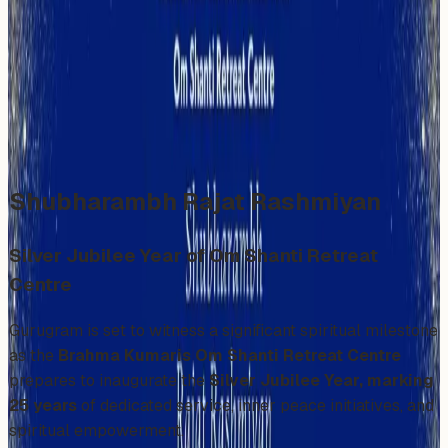
Radhakrishnan
Sunday, December 7, 2025
Share
Add to Calendar
Shubharambh Rajat Rashmiyan
Silver Jubilee Year of Om Shanti Retreat
Centre
Gurugram is set to witness a significant spiritual milestone
as the
Brahma Kumaris Om Shanti Retreat Centre
prepares to inaugurate the
Silver Jubilee Year, marking
25 years
of dedicated service, inner peace initiatives, and
spiritual empowerment.