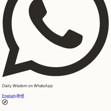
Daily Wisdom on WhatsApp
English
•
हिन्दी