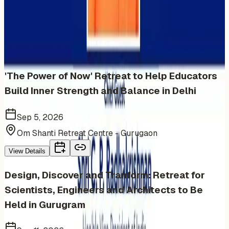
More Events You'll Love
Similar events from the same venue, organizer, or
category
'The Power of Now' Retreat to Help Educators
Build Inner Strength and Balance in Delhi
Sep 5, 2026
Om Shanti Retreat Centre - Gurugaon
View Details
Design, Discover and Tranform: Retreat for
Scientists, Engineers and Architects to Be
Held in Gurugram