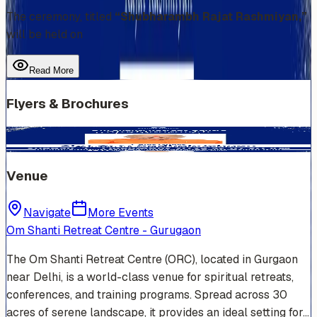
The ceremony, titled
“Shubharambh Rajat Rashmiyan,”
will be held on
Read More
Flyers & Brochures
Venue
Navigate
More Events
Om Shanti Retreat Centre - Gurugaon
The Om Shanti Retreat Centre (ORC), located in Gurgaon
near Delhi, is a world-class venue for spiritual retreats,
conferences, and training programs. Spread across 30
acres of serene landscape, it provides an ideal setting for…