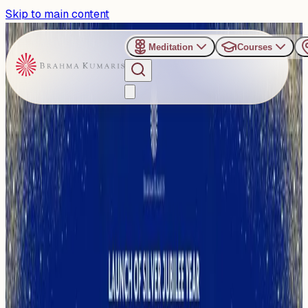
Skip to main content
Meditation
Courses
›
Om Shanti Retreat Centre - Gurugaon
Past Event
Gurugram to Host Grand
Launch of Silver Jubilee
Year at ORC with Vice-
President C. P.