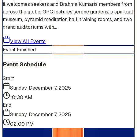
it welcomes seekers and Brahma Kumaris members from
across the globe. ORC features serene gardens, a spiritual
museum, pyramid meditation hall, training rooms, and two
grand auditoriums with...
View All Events
Event Finished
Event Schedule
Start
Sunday, December 7, 2025
10:30 AM
End
Sunday, December 7, 2025
02:00 PM