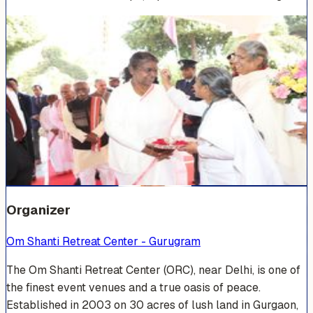
Venue Photos
(
15
)
+
9
Organizer
Om Shanti Retreat Center - Gurugram
The Om Shanti Retreat Center (ORC), near Delhi, is one of
the finest event venues and a true oasis of peace.
Established in 2003 on 30 acres of lush land in Gurgaon,