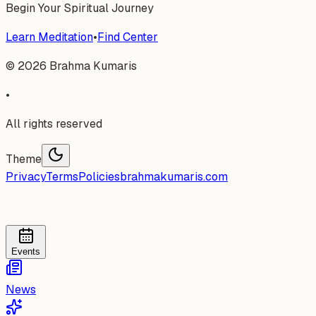
Begin Your Spiritual Journey
Learn Meditation
•
Find Center
©
2026
Brahma Kumaris
•
All rights reserved
Theme
Privacy
Terms
Policies
brahmakumaris.com
Events
News