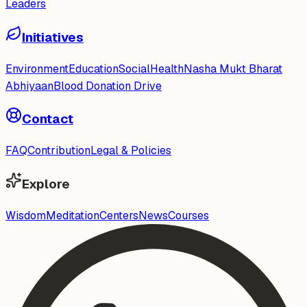
Leaders
Initiatives
Environment
Education
Social
Health
Nasha Mukt Bharat
Abhiyaan
Blood Donation Drive
Contact
FAQ
Contribution
Legal & Policies
Explore
Wisdom
Meditation
Centers
News
Courses