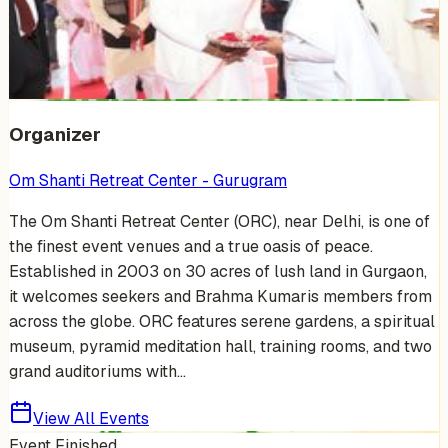
Venue Photos
(
15
)
+
9
Organizer
Om Shanti Retreat Center - Gurugram
The Om Shanti Retreat Center (ORC), near Delhi, is one of
the finest event venues and a true oasis of peace.
Established in 2003 on 30 acres of lush land in Gurgaon,
it welcomes seekers and Brahma Kumaris members from
across the globe. ORC features serene gardens, a spiritual
museum, pyramid meditation hall, training rooms, and two
grand auditoriums with...
View All Events
Event Finished