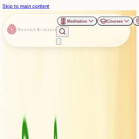
Skip to main content
Meditation
Courses
›
Om Shanti Retreat Centre - Gurugaon
Past Event
आध्यात्मिकता द्वारा सनातन संस्कृति की
रक्षा: गुरुग्राम में होगा अखिल भारतीय
साधु-संत महासम्मेलन
Friday, April 24, 2026