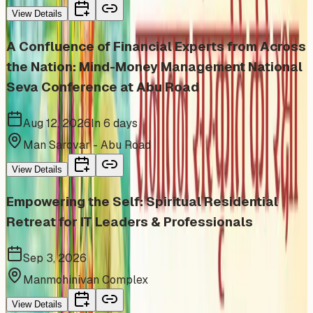
View Details
A Confluence of Financial Experts from Across
the Nation: Mind-Money Management National
Seva Conference at Abu Road
Aug 12, 2026
In 6 days
Man Sarovar - Abu Road
View Details
Empowering the Self: Spiritual Residential
Retreat for IT Leaders & Professionals
Sep 3, 2026
Manmohinivan Complex
View Details