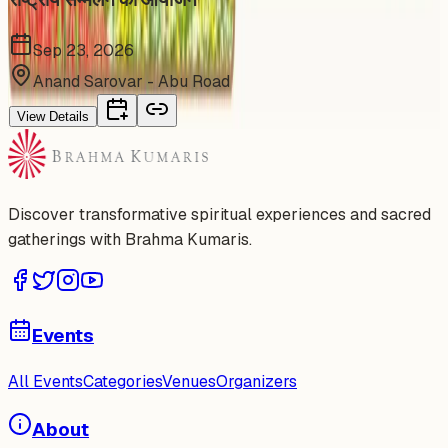
Sep 23, 2026
Anand Sarovar - Abu Road
View Details
Discover transformative spiritual experiences and sacred
gatherings with Brahma Kumaris.
Events
All Events
Categories
Venues
Organizers
About