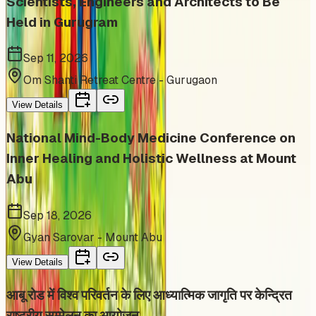
Scientists, Engineers and Architects to Be
Held in Gurugram
Sep 11, 2026
Om Shanti Retreat Centre - Gurugaon
View Details
National Mind-Body Medicine Conference on
Inner Healing and Holistic Wellness at Mount
Abu
Sep 18, 2026
Gyan Sarovar - Mount Abu
View Details
आबू रोड में विश्व परिवर्तन के लिए आध्यात्मिक जागृति पर केन्द्रित
राष्ट्रीय सम्मेलन का आयोजन