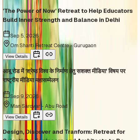
'The Power of Now' Retreat to Help Educators
Build Inner Strength and Balance in Delhi
Sep 5, 2026
Om Shanti Retreat Centre - Gurugaon
View Details
आबू रोड में 'श्रेष्ठ विश्व के निर्माण हेतु सशक्त मीडिया' विषय पर
राष्ट्रीय मीडिया महासम्मेलन
Sep 9, 2026
Man Sarovar - Abu Road
View Details
Design, Discover and Tranform: Retreat for