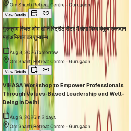
Om Shanti Retreat Centre - Gurugaon
View Details
गुरुग्राम स्थित ओम शांति रिट्रीट सेंटर में होगा विश्व बंधुत्व रक्तदान
महाअभियान का शुभारम्भ
Aug 8, 2026
Tomorrow
Om Shanti Retreat Centre - Gurugaon
View Details
VIHASA Workshop to Empower Professionals
Through Values-Based Leadership and Well-
Being in Delhi
Aug 9, 2026
In 2 days
Om Shanti Retreat Centre - Gurugaon