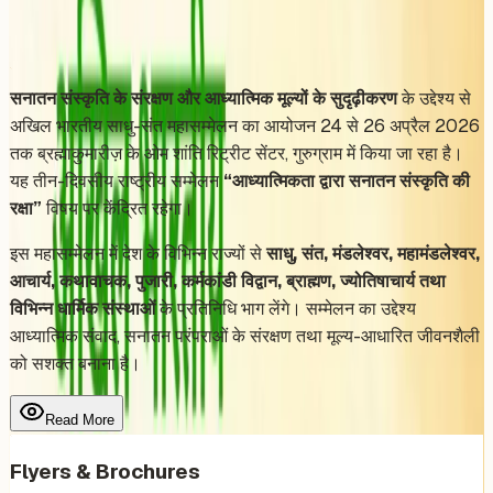
Share
Add to Calendar
सनातन संस्कृति के संरक्षण और आध्यात्मिक मूल्यों के सुदृढ़ीकरण
के उद्देश्य से
अखिल भारतीय साधु-संत महासम्मेलन का आयोजन 24 से 26 अप्रैल 2026
तक ब्रह्माकुमारीज़ के ओम शांति रिट्रीट सेंटर, गुरुग्राम में किया जा रहा है।
यह तीन-दिवसीय राष्ट्रीय सम्मेलन
“आध्यात्मिकता द्वारा सनातन संस्कृति की
रक्षा”
विषय पर केंद्रित रहेगा।
इस महासम्मेलन में देश के विभिन्न राज्यों से
साधु, संत, मंडलेश्वर, महामंडलेश्वर,
आचार्य, कथावाचक, पुजारी, कर्मकांडी विद्वान, ब्राह्मण, ज्योतिषाचार्य तथा
विभिन्न धार्मिक संस्थाओं
के प्रतिनिधि भाग लेंगे। सम्मेलन का उद्देश्य
आध्यात्मिक संवाद, सनातन परंपराओं के संरक्षण तथा मूल्य-आधारित जीवनशैली
को सशक्त बनाना है।
Read More
Flyers & Brochures