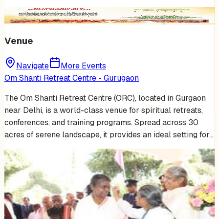
Venue
Navigate
More Events
Om Shanti Retreat Centre - Gurugaon
The Om Shanti Retreat Centre (ORC), located in Gurgaon
near Delhi, is a world-class venue for spiritual retreats,
conferences, and training programs. Spread across 30
acres of serene landscape, it provides an ideal setting for…