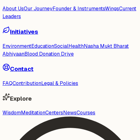
About Us
Our Journey
Founder & Instruments
Wings
Current
Leaders
Initiatives
Environment
Education
Social
Health
Nasha Mukt Bharat
Abhiyaan
Blood Donation Drive
Contact
FAQ
Contribution
Legal & Policies
Explore
Wisdom
Meditation
Centers
News
Courses