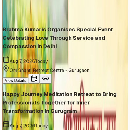
Similar events from the same venue, organizer, or
category
Brahma Kumaris Organises Special Event
Celebrating Love Through Service and
Compassion in Delhi
Aug 7, 2026
Today
Om Shanti Retreat Centre - Gurugaon
View Details
Happy Journey Meditation Retreat to Bring
Professionals Together for Inner
Transformation in Gurugram
Aug 7, 2026
Today