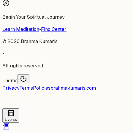
Begin Your Spiritual Journey
Learn Meditation
•
Find Center
©
2026
Brahma Kumaris
•
All rights reserved
Theme
Privacy
Terms
Policies
brahmakumaris.com
Events