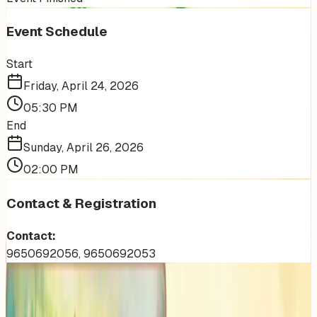
Event Schedule
Start
Friday, April 24, 2026
05:30 PM
End
Sunday, April 26, 2026
02:00 PM
Contact & Registration
Contact:
9650692056, 9650692053
More Events You'll Love