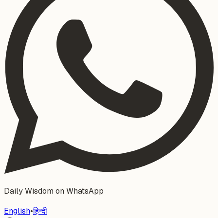
Daily Wisdom on WhatsApp
English
•
हिन्दी