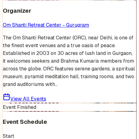
Organizer
Om Shanti Retreat Center - Gurugram
The Om Shanti Retreat Center (ORC), near Delhi, is one of
the finest event venues and a true oasis of peace.
Established in 2003 on 30 acres of lush land in Gurgaon,
it welcomes seekers and Brahma Kumaris members from
across the globe. ORC features serene gardens, a spiritual
museum, pyramid meditation hall, training rooms, and two
grand auditoriums with...
View All Events
Event Finished
Event Schedule
Start