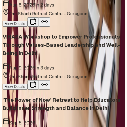
Aug 8, 2026
In 2 days
Om Shanti Retreat Centre - Gurugaon
View Details
VIHASA Workshop to Empower Professionals
Through Values-Based Leadership and Well-
Being in Delhi
Aug 9, 2026
In 3 days
Om Shanti Retreat Centre - Gurugaon
View Details
'The Power of Now' Retreat to Help Educators
Build Inner Strength and Balance in Delhi
Sep 5, 2026