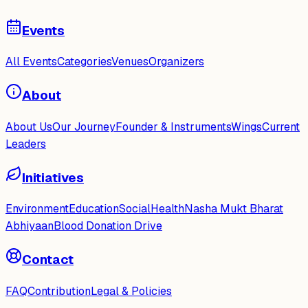
Events
All Events
Categories
Venues
Organizers
About
About Us
Our Journey
Founder & Instruments
Wings
Current
Leaders
Initiatives
Environment
Education
Social
Health
Nasha Mukt Bharat
Abhiyaan
Blood Donation Drive
Contact
FAQ
Contribution
Legal & Policies