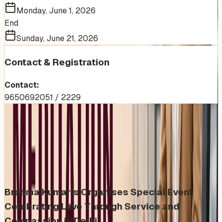
Monday, June 1, 2026
End
Sunday, June 21, 2026
Contact & Registration
Contact:
9650692051 / 2229
More Events You'll Love
Similar events from the same venue, organizer, or
category
Brahma Kumaris Organises Special Event
Celebrating Love Through Service and
Compassion in Delhi