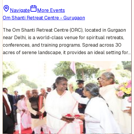
Navigate
More Events
Om Shanti Retreat Centre - Gurugaon
The Om Shanti Retreat Centre (ORC), located in Gurgaon
near Delhi, is a world-class venue for spiritual retreats,
conferences, and training programs. Spread across 30
acres of serene landscape, it provides an ideal setting for…
Venue Photos
(
15
)
+
9