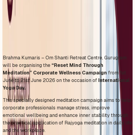
Workplaces in Delhi
Monday, June 1, 2026
Share
Add to Calendar
Brahma Kumaris – Om Shanti Retreat Centre, Gurugram
will be organising the
“Reset Mind Through
Meditation” Corporate Wellness Campaign
from 1st
June to 21st June 2026 on the occasion of
International
Yoga Day.
This specially designed meditation campaign aims to help
corporate professionals manage stress, improve
emotional wellbeing and enhance inner stability through
the practical application of Rajyoga meditation in daily life
and the workplace.