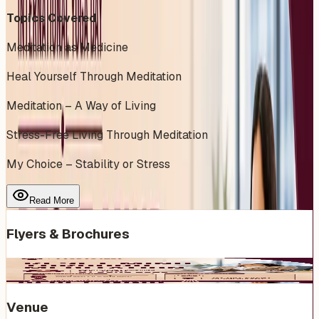
Topics Covered
Meditation as Medicine
Heal Yourself Through Meditation
Meditation – A Way of Living
Stress-Free Living Through Meditation
My Choice – Stability or Stress
Read More
Flyers & Brochures
Venue