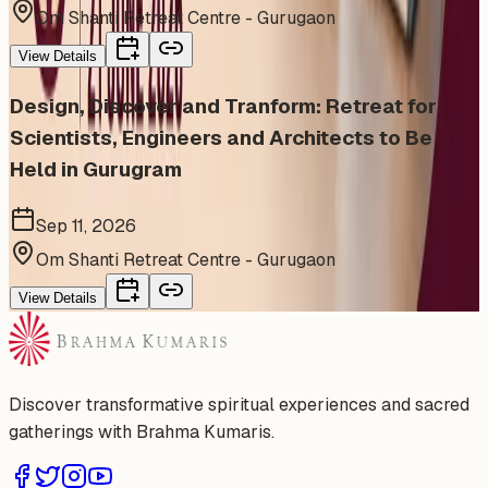
Om Shanti Retreat Centre - Gurugaon
View Details
Design, Discover and Tranform: Retreat for
Scientists, Engineers and Architects to Be
Held in Gurugram
Sep 11, 2026
Om Shanti Retreat Centre - Gurugaon
View Details
Discover transformative spiritual experiences and sacred
gatherings with Brahma Kumaris.