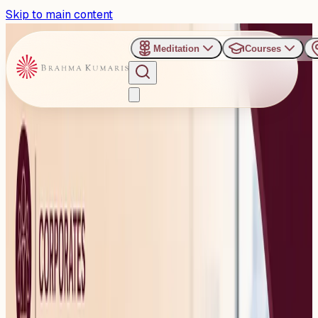
Skip to main content
Meditation
Courses
›
Om Shanti Retreat Centre - Gurugaon
Past Event
International Yoga Day
2026: Special Campaign to
Promote Mental Wellness
and Emotional Balance at