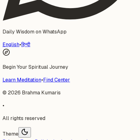
Daily Wisdom on WhatsApp
English
•
हिन्दी
Begin Your Spiritual Journey
Learn Meditation
•
Find Center
©
2026
Brahma Kumaris
•
All rights reserved
Theme