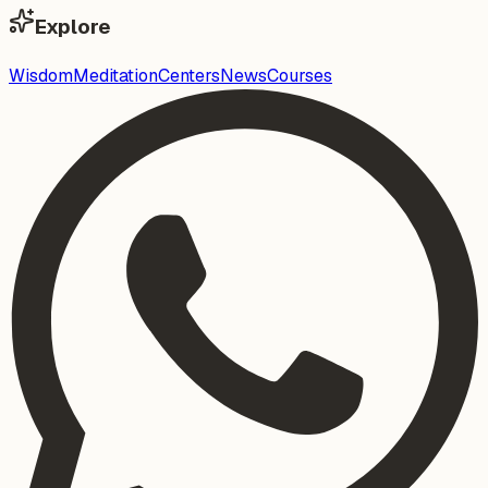
Explore
Wisdom
Meditation
Centers
News
Courses