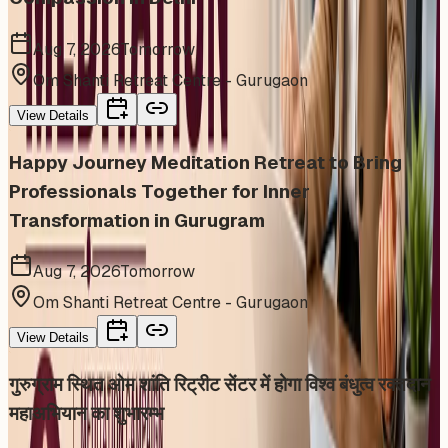
Aug 7, 2026
Tomorrow
Om Shanti Retreat Centre - Gurugaon
View Details
Happy Journey Meditation Retreat to Bring
Professionals Together for Inner
Transformation in Gurugram
Aug 7, 2026
Tomorrow
Om Shanti Retreat Centre - Gurugaon
View Details
गुरुग्राम स्थित ओम शांति रिट्रीट सेंटर में होगा विश्व बंधुत्व रक्तदान
महाअभियान का शुभारम्भ