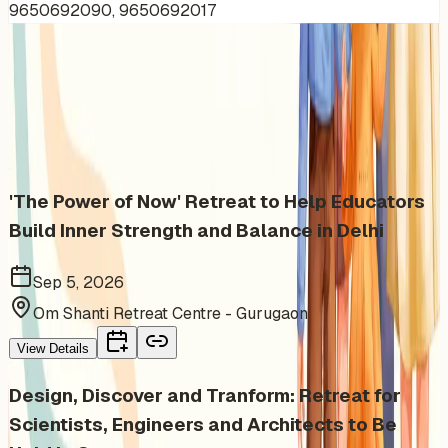
9650692090, 9650692017
More Events You'll Love
Similar events from the same venue, organizer, or
category
'The Power of Now' Retreat to Help Educators
Build Inner Strength and Balance in Delhi
Sep 5, 2026
Om Shanti Retreat Centre - Gurugaon
View Details
Design, Discover and Tranform: Retreat for
Scientists, Engineers and Architects to Be