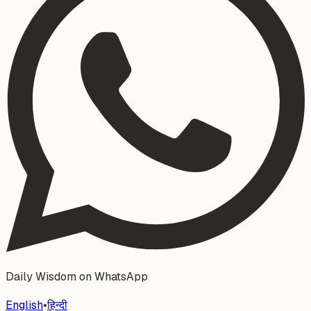
Daily Wisdom on WhatsApp
English
•
हिन्दी