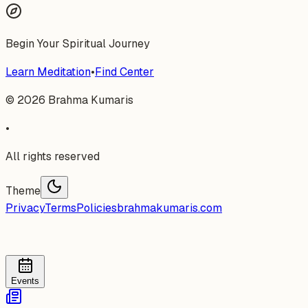
Begin Your Spiritual Journey
Learn Meditation
•
Find Center
©
2026
Brahma Kumaris
•
All rights reserved
Theme
Privacy
Terms
Policies
brahmakumaris.com
Events