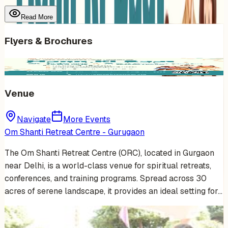
Read More
Flyers & Brochures
Venue
Navigate
More Events
Om Shanti Retreat Centre - Gurugaon
The Om Shanti Retreat Centre (ORC), located in Gurgaon
near Delhi, is a world-class venue for spiritual retreats,
conferences, and training programs. Spread across 30
acres of serene landscape, it provides an ideal setting for…