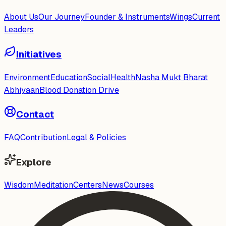
About Us
Our Journey
Founder & Instruments
Wings
Current
Leaders
Initiatives
Environment
Education
Social
Health
Nasha Mukt Bharat
Abhiyaan
Blood Donation Drive
Contact
FAQ
Contribution
Legal & Policies
Explore
Wisdom
Meditation
Centers
News
Courses