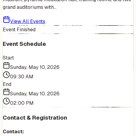
grand auditoriums with...
View All Events
Event Finished
Event Schedule
Start
Sunday, May 10, 2026
09:30 AM
End
Sunday, May 10, 2026
02:00 PM
Contact & Registration
Contact: