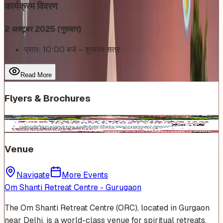
कार्यक्रम विवरण
2 अक्टूबर 2025 (गुरुवार)
प्रातः 10:00 बजे – शुभारंभ सत्र
Read More
Flyers & Brochures
Venue
Navigate
More Events
Om Shanti Retreat Centre - Gurugaon
The Om Shanti Retreat Centre (ORC), located in Gurgaon
near Delhi, is a world-class venue for spiritual retreats,