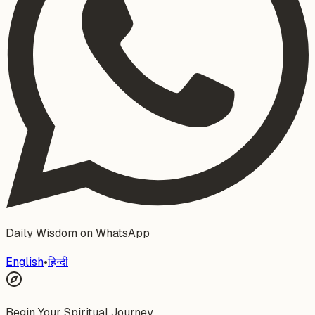
Daily Wisdom on WhatsApp
English
•
हिन्दी
Begin Your Spiritual Journey