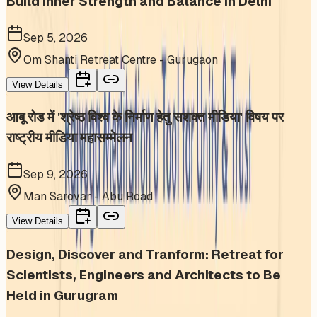
Build Inner Strength and Balance in Delhi
Sep 5, 2026
Om Shanti Retreat Centre - Gurugaon
View Details
आबू रोड में 'श्रेष्ठ विश्व के निर्माण हेतु सशक्त मीडिया' विषय पर
राष्ट्रीय मीडिया महासम्मेलन
Sep 9, 2026
Man Sarovar - Abu Road
View Details
Design, Discover and Tranform: Retreat for
Scientists, Engineers and Architects to Be
Held in Gurugram