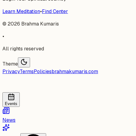
Learn Meditation
•
Find Center
©
2026
Brahma Kumaris
•
All rights reserved
Theme
Privacy
Terms
Policies
brahmakumaris.com
Events
News