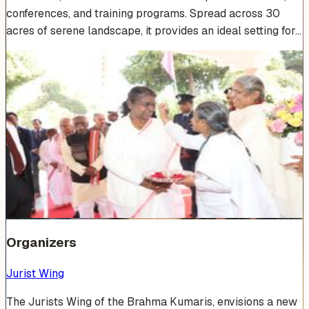
conferences, and training programs. Spread across 30
acres of serene landscape, it provides an ideal setting for…
Venue Photos
(
15
)
+
9
Organizers
Jurist Wing
The Jurists Wing of the Brahma Kumaris, envisions a new