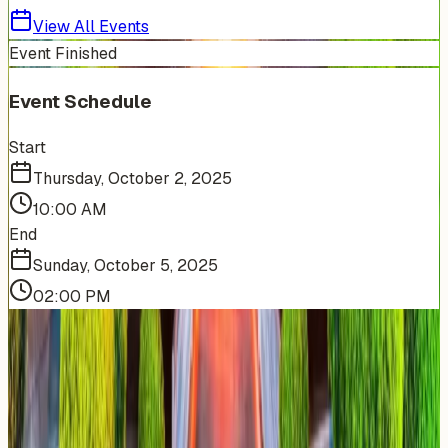
View All Events
Event Finished
Event Schedule
Start
Thursday, October 2, 2025
10:00 AM
End
Sunday, October 5, 2025
02:00 PM
More Events You'll Love
Similar events from the same venue, organizer, or
category