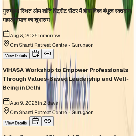
गुरुग्राम स्थित ओम शांति रिट्रीट सेंटर में होगा विश्व बंधुत्व रक्तदान
महाअभियान का शुभारम्भ
Aug 8, 2026
Tomorrow
Om Shanti Retreat Centre - Gurugaon
View Details
VIHASA Workshop to Empower Professionals
Through Values-Based Leadership and Well-
Being in Delhi
Aug 9, 2026
In 2 days
Om Shanti Retreat Centre - Gurugaon
View Details