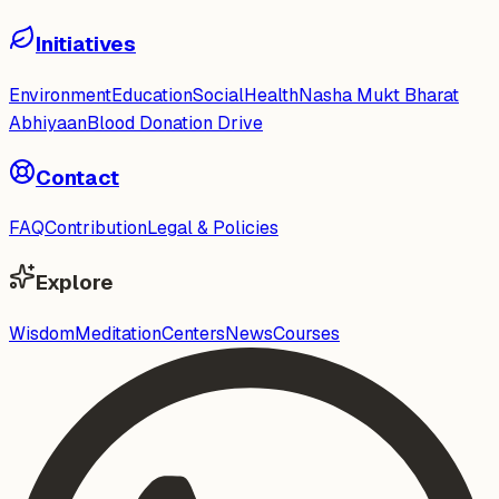
Initiatives
Environment
Education
Social
Health
Nasha Mukt Bharat
Abhiyaan
Blood Donation Drive
Contact
FAQ
Contribution
Legal & Policies
Explore
Wisdom
Meditation
Centers
News
Courses