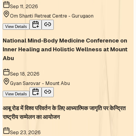
Sep 11, 2026
Om Shanti Retreat Centre - Gurugaon
View Details
National Mind-Body Medicine Conference on
Inner Healing and Holistic Wellness at Mount
Abu
Sep 18, 2026
Gyan Sarovar - Mount Abu
View Details
आबू रोड में विश्व परिवर्तन के लिए आध्यात्मिक जागृति पर केन्द्रित
राष्ट्रीय सम्मेलन का आयोजन
Sep 23, 2026