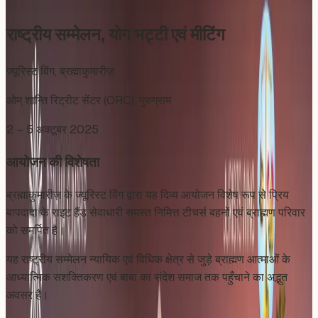
राष्ट्रीय सम्मेलन, योग भट्टी एवं मीटिंग
ज्यूरिस्ट विंग, ब्रह्माकुमारीज़
ओम् शान्ति रिट्रीट सेंटर (ORC), गुरुग्राम
2 – 5 अक्टूबर 2025
आयोजन की विशेषता
ब्रह्माकुमारीज़ के ज्यूरिस्ट विंग द्वारा यह दिव्य आयोजन विशेष रूप से प्रिय
बापदादा के राइट हैंड सेवाधारी समस्त निमित्त टीचर्स बहनों एवं ब्राह्मण परिवार
को समर्पित है।
यह राष्ट्रीय सम्मेलन न्यायिक एवं विधिक क्षेत्र से जुड़े ब्राह्मण आत्माओं के
आध्यात्मिक सशक्तिकरण एवं बाबा का संदेश समाज तक पहुँचाने का अद्भुत
अवसर है।