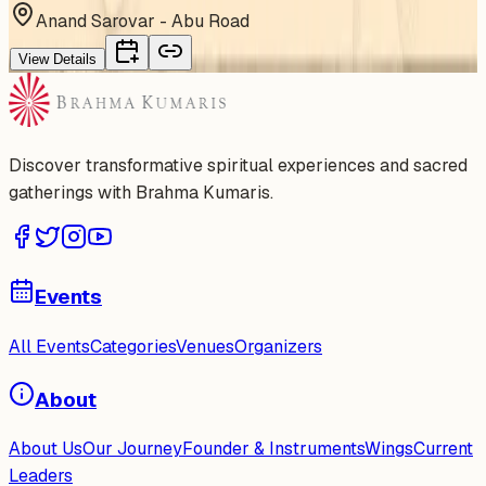
Anand Sarovar - Abu Road
View Details
Discover transformative spiritual experiences and sacred
gatherings with Brahma Kumaris.
Events
All Events
Categories
Venues
Organizers
About
About Us
Our Journey
Founder & Instruments
Wings
Current
Leaders