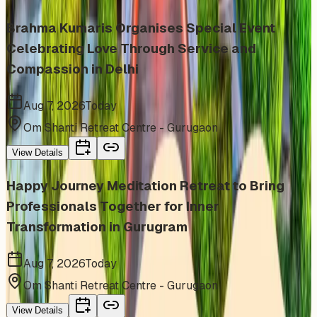
Brahma Kumaris Organises Special Event
Celebrating Love Through Service and
Compassion in Delhi
Aug 7, 2026
Today
Om Shanti Retreat Centre - Gurugaon
View Details
Happy Journey Meditation Retreat to Bring
Professionals Together for Inner
Transformation in Gurugram
Aug 7, 2026
Today
Om Shanti Retreat Centre - Gurugaon
View Details