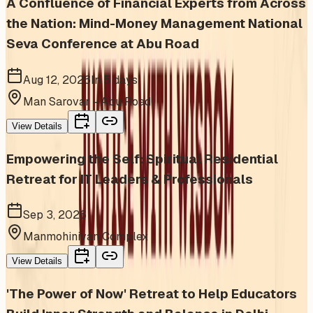
A Confluence of Financial Experts from Across
the Nation: Mind-Money Management National
Seva Conference at Abu Road
Aug 12, 2026
In 5 days
Man Sarovar - Abu Road
View Details
Empowering the Self: Spiritual Residential
Retreat for IT Leaders & Professionals
Sep 3, 2026
Manmohinivan Complex
View Details
'The Power of Now' Retreat to Help Educators