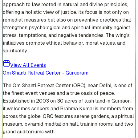
approach to law rooted in natural and divine principles,
offering a holistic view of justice. Its focus is not only on
remedial measures but also on preventive practices that
strengthen psychological and spiritual immunity against
stress, temptations, and negative tendencies. The wing’s
initiatives promote ethical behavior, moral values, and
spirituality...
View All Events
Om Shanti Retreat Center - Gurugram
The Om Shanti Retreat Center (ORC), near Delhi, is one of
the finest event venues and a true oasis of peace.
Established in 2003 on 30 acres of lush land in Gurgaon,
it welcomes seekers and Brahma Kumaris members from
across the globe. ORC features serene gardens, a spiritual
museum, pyramid meditation hall, training rooms, and two
grand auditoriums with...