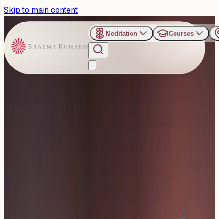
Skip to main content
Meditation
Courses
›
Om Shanti Retreat Centre - Gurugaon
Past Event
Justice with Wisdom for
the Jurists’ Fraternity
Thursday, October 2, 2025
Share
Add to Calendar