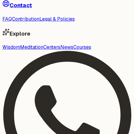
Contact
FAQ
Contribution
Legal & Policies
Explore
Wisdom
Meditation
Centers
News
Courses