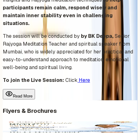
participants remain calm, respond wisely and
maintain inner stability even in challenging
situations.
The session will be conducted by
by BK Deepa,
Senior
Rajyoga Meditation Teacher and spiritual speaker from
Mumbai, who is widely appreciated for her practical and
easy-to-understand approach to meditation, emotional
well-being and spiritual living.
To join the Live Session:
Click
Here
Read More
Flyers & Brochures