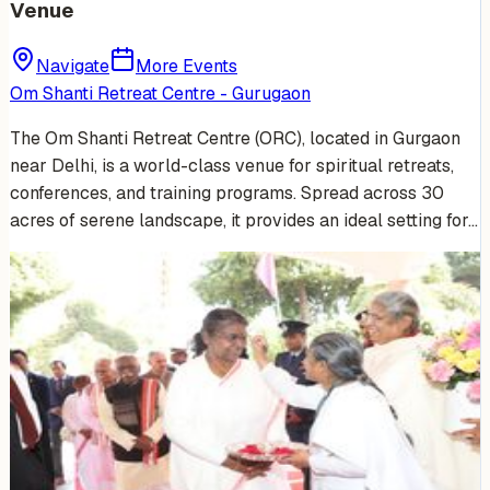
Venue
Navigate
More Events
Om Shanti Retreat Centre - Gurugaon
The Om Shanti Retreat Centre (ORC), located in Gurgaon
near Delhi, is a world-class venue for spiritual retreats,
conferences, and training programs. Spread across 30
acres of serene landscape, it provides an ideal setting for…
Venue Photos
(
15
)