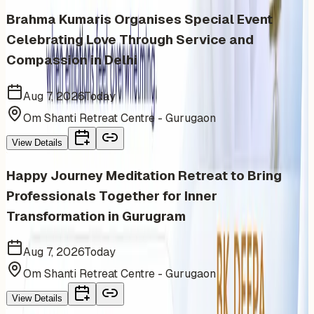
Brahma Kumaris Organises Special Event
Celebrating Love Through Service and
Compassion in Delhi
Aug 7, 2026
Today
Om Shanti Retreat Centre - Gurugaon
View Details
Happy Journey Meditation Retreat to Bring
Professionals Together for Inner
Transformation in Gurugram
Aug 7, 2026
Today
Om Shanti Retreat Centre - Gurugaon
View Details