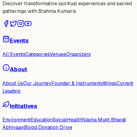
Discover transformative spiritual experiences and sacred
gatherings with Brahma Kumaris.
Events
All Events
Categories
Venues
Organizers
About
About Us
Our Journey
Founder & Instruments
Wings
Current
Leaders
Initiatives
Environment
Education
Social
Health
Nasha Mukt Bharat
Abhiyaan
Blood Donation Drive