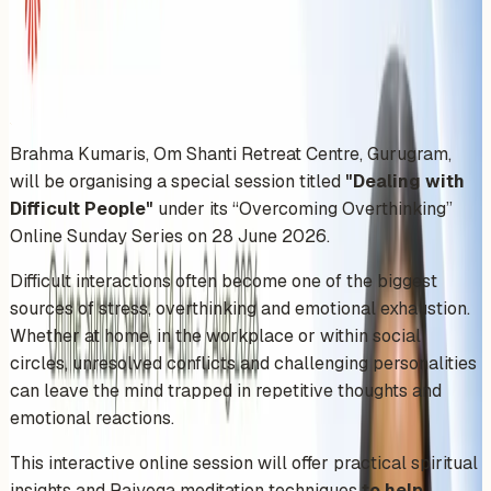
Sunday, June 28, 2026
Share
Add to Calendar
Brahma Kumaris, Om Shanti Retreat Centre, Gurugram,
will be organising a special session titled
"Dealing with
Difficult People"
under its “Overcoming Overthinking”
Online Sunday Series on 28 June 2026.
Difficult interactions often become one of the biggest
sources of stress, overthinking and emotional exhaustion.
Whether at home, in the workplace or within social
circles, unresolved conflicts and challenging personalities
can leave the mind trapped in repetitive thoughts and
emotional reactions.
This interactive online session will offer practical spiritual
insights and Rajyoga meditation techniques
to help