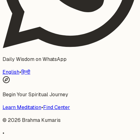
Daily Wisdom on WhatsApp
English
•
हिन्दी
Begin Your Spiritual Journey
Learn Meditation
•
Find Center
©
2026
Brahma Kumaris
•