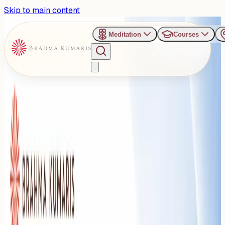
Skip to main content
Meditation
Courses
›
Om Shanti Retreat Centre - Gurugaon
Past Event
Overcoming Overthinking:
BK Sister Deepa to Address
the Art of Dealing with
Difficult People