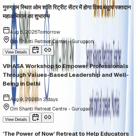
गुरुग्राम स्थित ओम शांति रिट्रीट सेंटर में होगा विश्व बंधुत्व रक्तदान
महाअभियान का शुभारम्भ
Aug 8, 2026
Tomorrow
Om Shanti Retreat Centre - Gurugaon
View Details
VIHASA Workshop to Empower Professionals
Through Values-Based Leadership and Well-
Being in Delhi
Aug 9, 2026
In 2 days
Om Shanti Retreat Centre - Gurugaon
View Details
'The Power of Now' Retreat to Help Educators