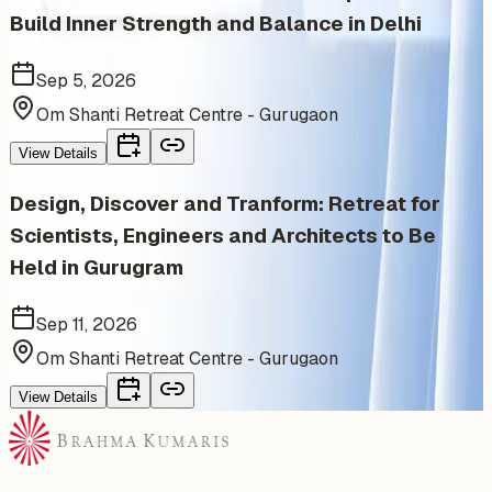
Build Inner Strength and Balance in Delhi
Sep 5, 2026
Om Shanti Retreat Centre - Gurugaon
View Details
Design, Discover and Tranform: Retreat for
Scientists, Engineers and Architects to Be
Held in Gurugram
Sep 11, 2026
Om Shanti Retreat Centre - Gurugaon
View Details