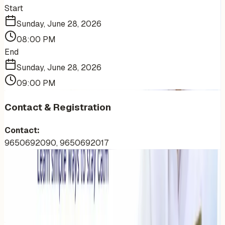
Start
Sunday, June 28, 2026
08:00 PM
End
Sunday, June 28, 2026
09:00 PM
Contact & Registration
Contact:
9650692090, 9650692017
More Events You'll Love
Similar events from the same venue, organizer, or
category