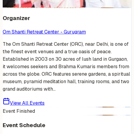
+
9
Organizer
Om Shanti Retreat Center - Gurugram
The Om Shanti Retreat Center (ORC), near Delhi, is one of
the finest event venues and a true oasis of peace.
Established in 2003 on 30 acres of lush land in Gurgaon,
it welcomes seekers and Brahma Kumaris members from
across the globe. ORC features serene gardens, a spiritual
museum, pyramid meditation hall, training rooms, and two
grand auditoriums with...
View All Events
Event Finished
Event Schedule