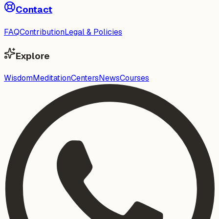
Contact
FAQ
Contribution
Legal & Policies
Explore
Wisdom
Meditation
Centers
News
Courses