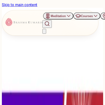
Skip to main content
Meditation
Courses
›
Om Shanti Retreat Centre - Gurugaon
Past Event
SANGAM – Age with Pride,
Live with Dignity
Wednesday, October 1, 2025
Share
Add to Calendar