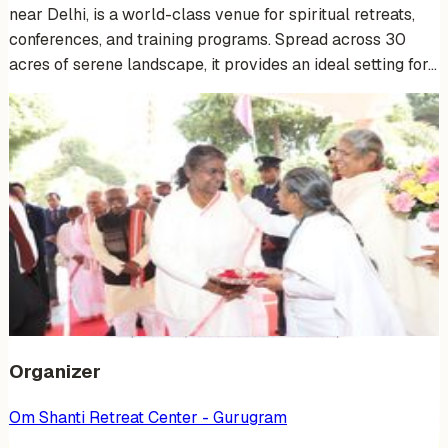
near Delhi, is a world-class venue for spiritual retreats,
conferences, and training programs. Spread across 30
acres of serene landscape, it provides an ideal setting for…
Venue Photos
(
15
)
+
9
Organizer
Om Shanti Retreat Center - Gurugram