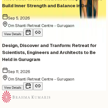
Build Inner Strength and Balance in Delhi
Sep 5, 2026
Om Shanti Retreat Centre - Gurugaon
View Details
Design, Discover and Tranform: Retreat for
Scientists, Engineers and Architects to Be
Held in Gurugram
Sep 11, 2026
Om Shanti Retreat Centre - Gurugaon
View Details