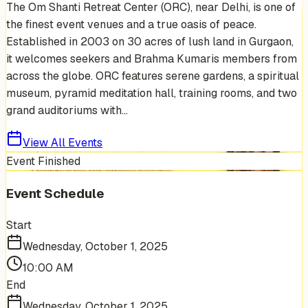
The Om Shanti Retreat Center (ORC), near Delhi, is one of
the finest event venues and a true oasis of peace.
Established in 2003 on 30 acres of lush land in Gurgaon,
it welcomes seekers and Brahma Kumaris members from
across the globe. ORC features serene gardens, a spiritual
museum, pyramid meditation hall, training rooms, and two
grand auditoriums with...
View All Events
Event Finished
Event Schedule
Start
Wednesday, October 1, 2025
10:00 AM
End
Wednesday, October 1, 2025