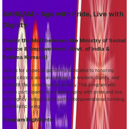
SANGAM – Age with Pride, Live with
Dignity
(Under the MoU between the Ministry of Social
Justice & Empowerment, Govt. of India &
Brahma Kumaris)
Join us for a special gathering dedicated to honoring
senior citizens and celebrating the wisdom, dignity, and
strength they contribute to society. This program will
inspire participants to embrace aging with pride and live
with dignity through spirituality, intergenerational bonding,
and holistic living.
Program Highlights: