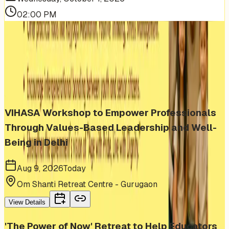
02:00 PM
More Events You'll Love
Similar events from the same venue, organizer, or
category
VIHASA Workshop to Empower Professionals
Through Values-Based Leadership and Well-
Being in Delhi
Aug 9, 2026
Today
Om Shanti Retreat Centre - Gurugaon
View Details
'The Power of Now' Retreat to Help Educators