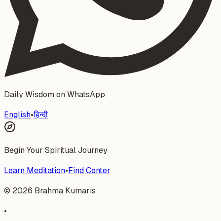
Daily Wisdom on WhatsApp
English
•
हिन्दी
Begin Your Spiritual Journey
Learn Meditation
•
Find Center
©
2026
Brahma Kumaris
•