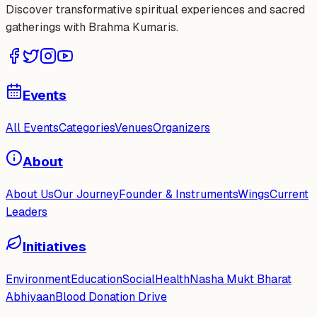
Discover transformative spiritual experiences and sacred
gatherings with Brahma Kumaris.
Events
All Events
Categories
Venues
Organizers
About
About Us
Our Journey
Founder & Instruments
Wings
Current
Leaders
Initiatives
Environment
Education
Social
Health
Nasha Mukt Bharat
Abhiyaan
Blood Donation Drive