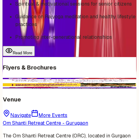
Spiritual & motivational sessions for senior citizens
Guidance on Rajyoga meditation and healthy lifestyle
practices
Promoting inter-generational relationships
Read More
Flyers & Brochures
Venue
Navigate
More Events
Om Shanti Retreat Centre - Gurugaon
The Om Shanti Retreat Centre (ORC), located in Gurgaon