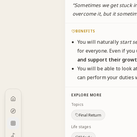
“
Sometimes we get stuck in 
overcome it, but it sometime
BENEFITS
You will naturally
start s
for everyone. Even if yo
and support their growt
You will be able to look 
can perform your duties
EXPLORE MORE
Topics
Final Return
Life stages