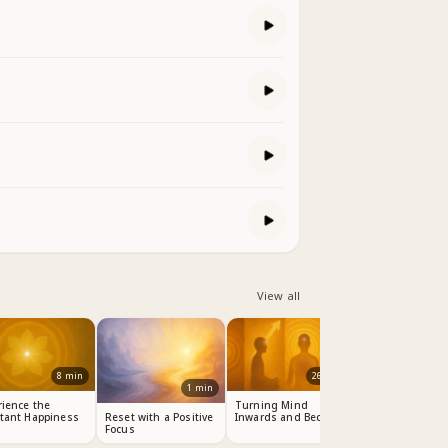
View all
8
min
26
min
1
min
rience the
Turning Mind
tant Happiness
Inwards and Become
Reset with a Positive
Master
Focus