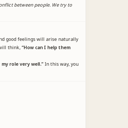
onflict between people. We try to
d good feelings will arise naturally
ill think,
“How can I help them
y my role very well.”
In this way, you