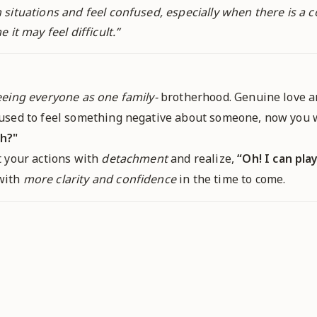
situations and feel confused, especially when there is a c
 it may feel difficult.
”
eeing everyone as one family-
brotherhood. Genuine love an
u used to feel something negative about someone, now you w
h?"
at your actions with
detachment
and realize,
“Oh! I can pla
 with
more clarity and confidence
in the time to come.