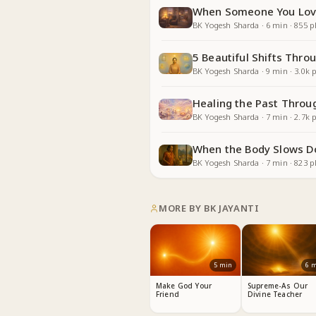
When Someone You Lov
BK Yogesh Sharda
·
6
min
·
855
pl
5 Beautiful Shifts Thr
BK Yogesh Sharda
·
9
min
·
3.0k
p
Healing the Past Throu
BK Yogesh Sharda
·
7
min
·
2.7k
p
When the Body Slows D
BK Yogesh Sharda
·
7
min
·
823
pl
MORE BY
BK JAYANTI
5
min
6
m
Make God Your
Supreme-As Our
Friend
Divine Teacher