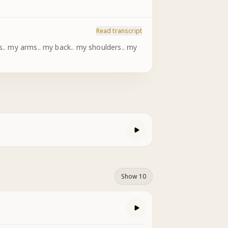
Read transcript
Show 10