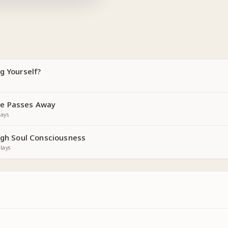
g Yourself?
e Passes Away
ays
ough Soul Consciousness
lays