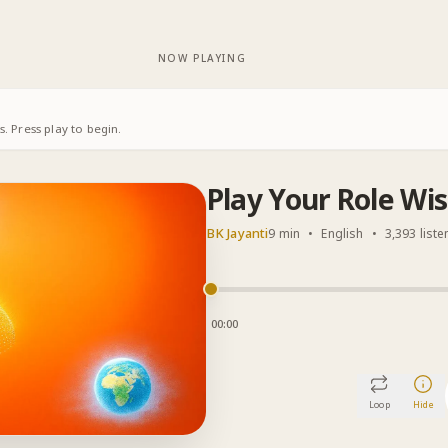
NOW PLAYING
. Press play to begin.
Play Your Role Wis
BK Jayanti
9 min
•
English
•
3,393 liste
00:00
Loop
Hide