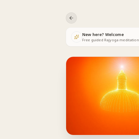
Skip to content
New here? Welcome
Free guided Rajyoga meditations