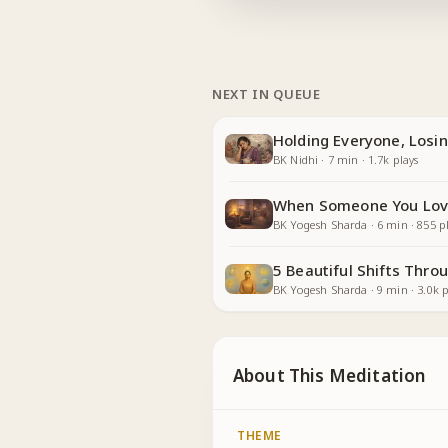
NEXT IN QUEUE
Holding Everyone, Losin
BK Nidhi
·
7
min
·
1.7k
plays
When Someone You Lov
BK Yogesh Sharda
·
6
min
·
855
pl
5 Beautiful Shifts Thr
BK Yogesh Sharda
·
9
min
·
3.0k
p
About This Meditation
THEME