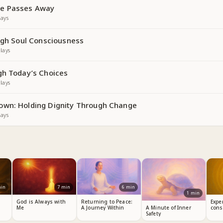
e Passes Away
ays
ough Soul Consciousness
lays
gh Today’s Choices
lays
own: Holding Dignity Through Change
ays
in
7
min
6
min
1
min
God is Always with
Returning to Peace:
Expe
Me
A Journey Within
cons
A Minute of Inner
Safety