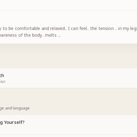
relaxed.. I can feel.. the tension .. in my legs.. my arms.. my back.. my shoulders.. my
neck.. my face.. dissolve ! The awareness of the body.. melts
...
th
ays
age and language
g Yourself?