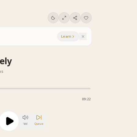
Learn
ely
ns
09:22
Vol
Queue