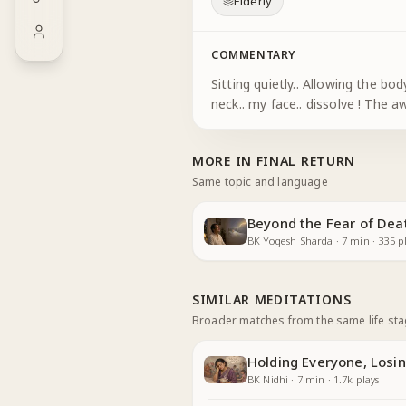
Elderly
COMMENTARY
Sitting quietly.. Allowing the body to be comfortable and 
MORE IN
FINAL RETURN
Same topic and language
Beyond the Fear of Dea
BK Yogesh Sharda
·
7
min
·
335
pl
SIMILAR MEDITATIONS
Broader matches from the same life st
Holding Everyone, Losin
BK Nidhi
·
7
min
·
1.7k
plays