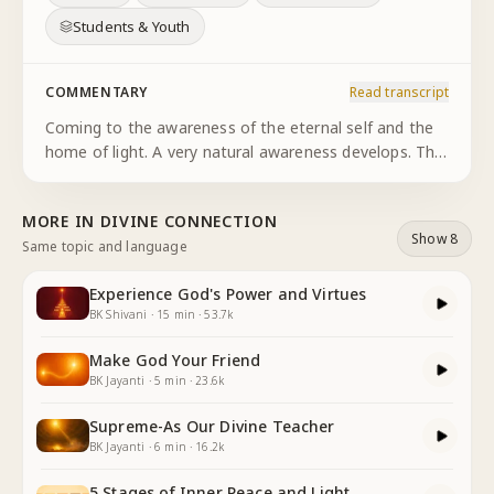
Students & Youth
COMMENTARY
Read transcript
Coming to the awareness of the eternal self and the
home of light. A very natural awareness develops. The
awareness of the eternal connection with the
supreme. Let's spend a few moments exploring the
MORE IN
DIVINE CONNECTION
relationship with
...
Show 8
Same topic and language
Experience God's Power and Virtues
BK Shivani
·
15
min
·
53.7k
Make God Your Friend
BK Jayanti
·
5
min
·
23.6k
Supreme-As Our Divine Teacher
BK Jayanti
·
6
min
·
16.2k
5 Stages of Inner Peace and Light