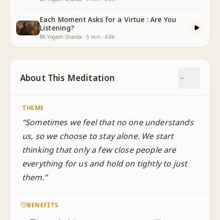
Each Moment Asks for a Virtue : Are You
Listening?
BK Yogesh Sharda
·
5
min
·
4.8k
About This Meditation
THEME
“
Sometimes we feel that no one understands
us, so we choose to stay alone. We start
thinking that only a few close people are
everything for us and hold on tightly to just
them.
”
BENEFITS