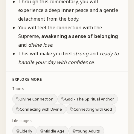
Through this commentary, you will
experience a deep inner peace and a gentle
detachment from the body.
You will feel the connection with the
Supreme,
awakening a sense of
belonging
and
divine love
.
This will make you feel
strong
and
ready to
handle your day with confidence
.
EXPLORE MORE
Topics
Divine Connection
God - The Spiritual Anchor
Connecting with Divine
Connecting with God
Life stages
Elderly
Middle Age
Young Adults