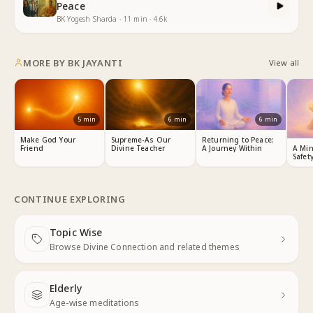
Peace
BK Yogesh Sharda
·
11
min
·
4.6k
MORE BY
BK JAYANTI
View all
5
min
6
min
6
min
Make God Your
Supreme-As Our
Returning to Peace:
Friend
Divine Teacher
A Journey Within
A Min
Safet
CONTINUE EXPLORING
Topic Wise
Next
Browse Divine Connection and related themes
Elderly
Next
Age-wise meditations