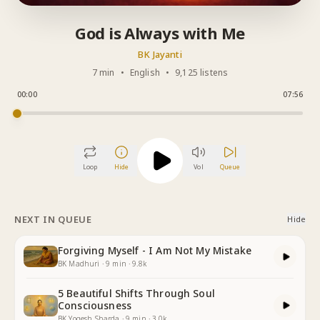
God is Always with Me
BK Jayanti
7 min
•
English
•
9,125 listens
00:00
07:56
Loop
Hide
Vol
Queue
NEXT IN QUEUE
Hide
Forgiving Myself - I Am Not My Mistake
BK Madhuri
·
9
min
·
9.8k
5 Beautiful Shifts Through Soul
Consciousness
BK Yogesh Sharda
·
9
min
·
3.0k