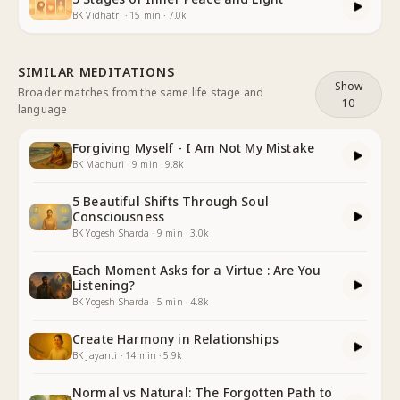
BK Vidhatri
·
15
min
·
7.0k
SIMILAR MEDITATIONS
Show
Broader matches from the same life stage and
10
language
Forgiving Myself - I Am Not My Mistake
BK Madhuri
·
9
min
·
9.8k
5 Beautiful Shifts Through Soul
Consciousness
BK Yogesh Sharda
·
9
min
·
3.0k
Each Moment Asks for a Virtue : Are You
Listening?
BK Yogesh Sharda
·
5
min
·
4.8k
Create Harmony in Relationships
BK Jayanti
·
14
min
·
5.9k
Normal vs Natural: The Forgotten Path to