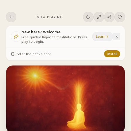
Skip to content
NOW PLAYING
New here? Welcome
Learn
Free guided Rajyoga meditations. Press
play to begin.
Prefer the native app?
Install