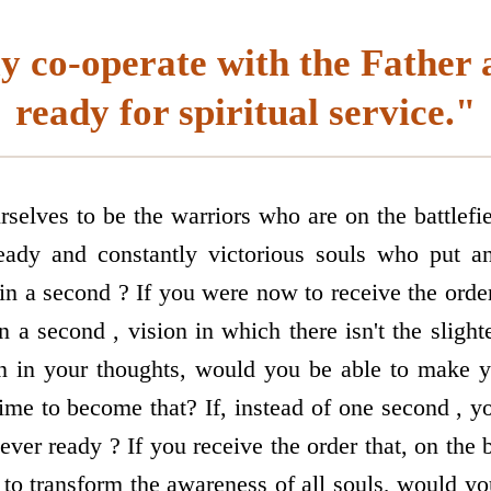
y co-operate with the Father 
ready for spiritual service."
selves to be the warriors who are on the battlefie
eady and constantly victorious souls who put a
 in a second ? If you were now to receive the ord
in a second , vision in which there isn't the slight
en in your thoughts, would you be able to make y
ime to become that? If, instead of one second , y
ver ready ? If you receive the order that, on the 
to transform the awareness of all souls, would yo