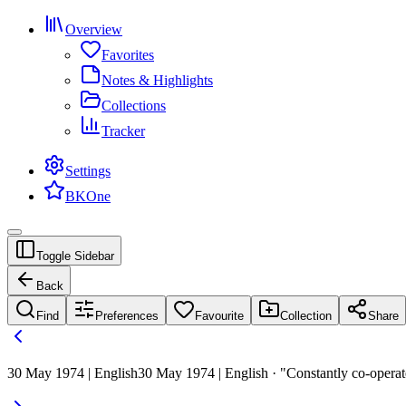
Overview
Favorites
Notes & Highlights
Collections
Tracker
Settings
BKOne
Toggle Sidebar
Back
Find
Preferences
Favourite
Collection
Share
30 May 1974 | English
30 May 1974 | English · "Constantly co-operate 