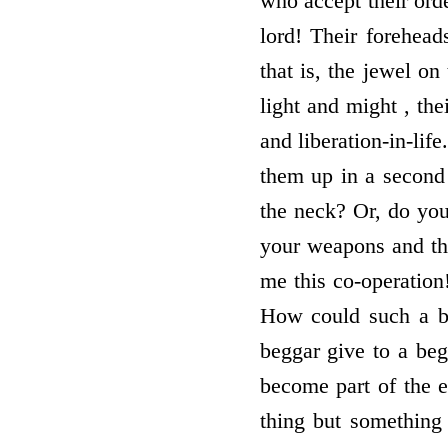
who accept their orde
lord! Their forehead
that is, the jewel on
light and might , the
and liberation-in-lif
them up in a second 
the neck? Or, do you
your weapons and t
me this co-operation
How could such a b
beggar give to a be
become part of the e
thing but something 