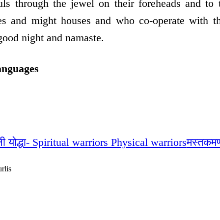
uls through the jewel on their foreheads and to 
ses and might houses and who co-operate with t
good night and namaste.
anguages
नी योद्धा- Spiritual warriors Physical warriors
मस्तकमण
rlis