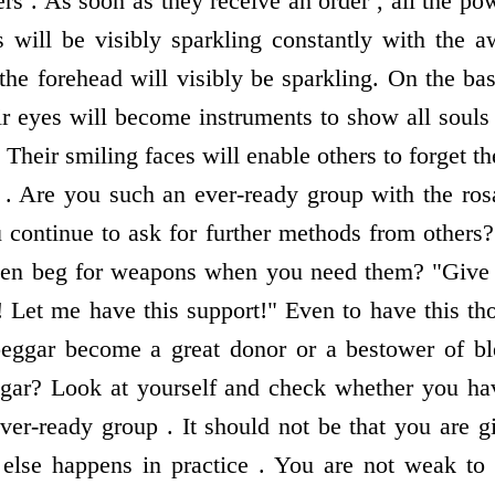
rs . As soon as they receive an order , all the p
s will be visibly sparkling constantly with the a
 the forehead will visibly be sparkling. On the bas
ir eyes will become instruments to show all souls 
e. Their smiling faces will enable others to forget t
. Are you such an ever-ready group with the ros
 continue to ask for further methods from others?
hen beg for weapons when you need them? "Give 
! Let me have this support!" Even to have this tho
eggar become a great donor or a bestower of bl
ggar? Look at yourself and check whether you h
ver-ready group . It should not be that you are g
else happens in practice . You are not weak to 