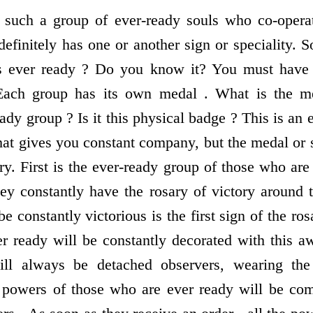
, such a group of ever-ready souls who co-operat
finitely has one or another sign or speciality. S
s ever ready ? Do you know it? You must have s
 Each group has its own medal . What is the med
ready group ? Is it this physical badge ? This is an
hat gives you constant company, but the medal or s
ory. First is the ever-ready group of those who are
hey constantly have the rosary of victory around 
be constantly victorious is the first sign of the ro
r ready will be constantly decorated with this 
will always be detached observers, wearing the
 powers of those who are ever ready will be com