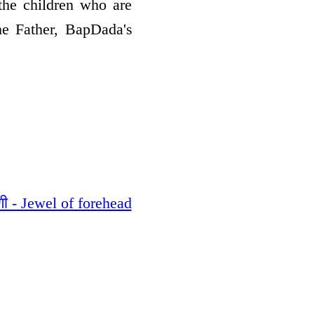
the children who are
he Father, BapDada's
ी - Jewel of forehead