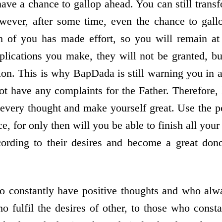
ave a chance to gallop ahead. You can still trans
ever, after some time, even the chance to gallop
h of you has made effort, so you will remain at 
ications you make, they will not be granted, bu
n. This is why BapDada is still warning you in a
t have any complaints for the Father. Therefore
every thought and make yourself great. Use the p
ice, for only then will you be able to finish all y
cording to their desires and become a great don
o constantly have positive thoughts and who alwa
o fulfil the desires of other, to those who consta