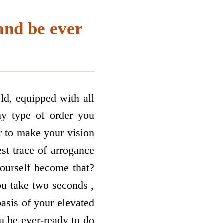
and be ever
ld, equipped with all
ny type of order you
er to make your vision
est trace of arrogance
ourself become that?
ou take two seconds ,
basis of your elevated
u be ever-ready to do