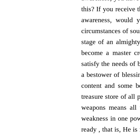
this? If you receive 
awareness, would y
circumstances of sou
stage of an almighty
become a master cre
satisfy the needs of 
a bestower of bless
content and some b
treasure store of al
weapons means all t
weakness in one powe
ready , that is, He i