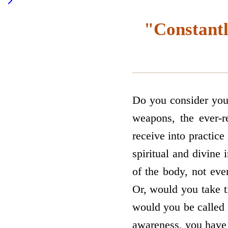
"Constantl
Do you consider your
weapons, the ever-r
receive into practice
spiritual and divine 
of the body, not ev
Or, would you take t
would you be called e
awareness, you have 