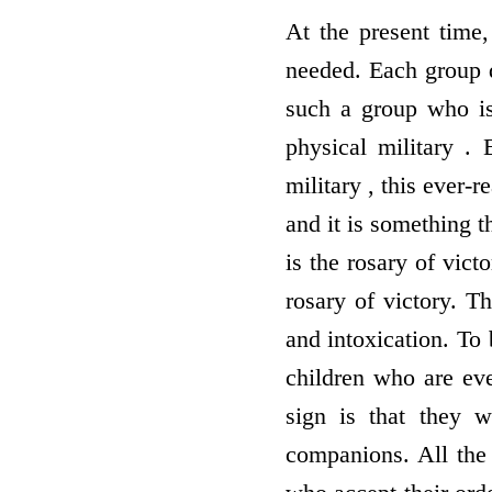
At the present time
needed. Each group de
such a group who i
physical military .
military , this ever-
and it is something t
is the rosary of vict
rosary of victory. T
and intoxication. To 
children who are eve
sign is that they 
companions. All the