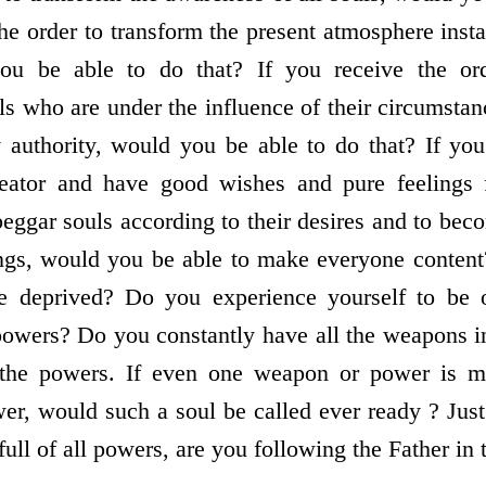
the order to transform the present atmosphere ins
ou be able to do that? If you receive the ord
ls who are under the influence of their circumstan
 authority, would you be able to do that? If you
ator and have good wishes and pure feelings f
beggar souls according to their desires and to be
ings, would you be able to make everyone conten
e deprived? Do you experience yourself to be o
l powers? Do you constantly have all the weapons i
he powers. If even one weapon or power is mis
r, would such a soul be called ever ready ? Just 
s full of all powers, are you following the Father i