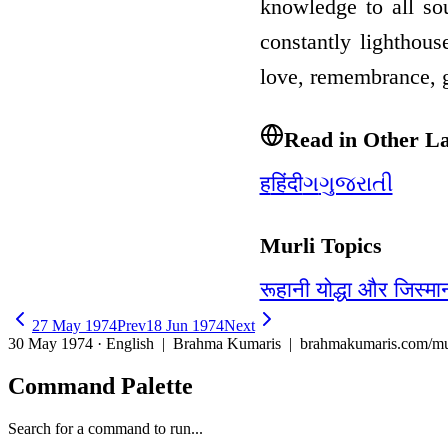
knowledge to all so
constantly lighthou
love, remembrance, 
Read in Other L
ह
हिंदी
ગ
ગુજરાતી
Murli Topics
रूहानी योद्धा और जिस्मा
27 May 1974
Prev
18 Jun 1974
Next
30 May 1974 · English
| Brahma Kumaris | brahmakumaris.com/mu
Command Palette
Search for a command to run...