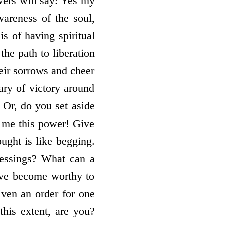
owers will say: Yes my
wareness of the soul,
is of having spiritual
the path to liberation
heir sorrows and cheer
ary of victory around
 Or, do you set aside
me this power! Give
ught is like begging.
essings? What can a
ave become worthy to
iven an order for one
this extent, are you?