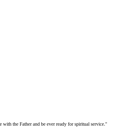
with the Father and be ever ready for spiritual service."