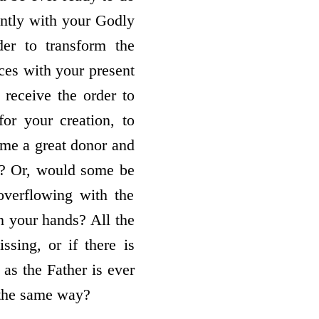
tantly with your Godly
er to transform the
ces with your present
 receive the order to
or your creation, to
come a great donor and
t? Or, would some be
verflowing with the
n your hands? All the
sing, or if there is
as the Father is ever
n the same way?