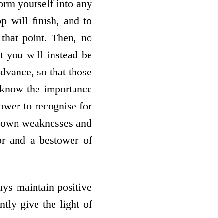
form yourself into any
 will finish, and to
that point. Then, no
t you will instead be
dvance, so that those
, know the importance
ower to recognise for
our own weaknesses and
or and a bestower of
ys maintain positive
ntly give the light of