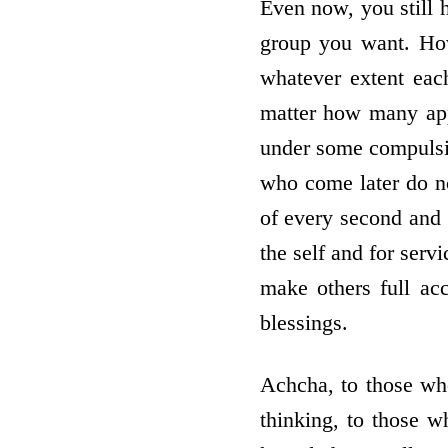
Even now, you still h
group you want. How
whatever extent eac
matter how many appl
under some compulsio
who come later do no
of every second and 
the self and for serv
make others full ac
blessings.
Achcha, to those wh
thinking, to those wh