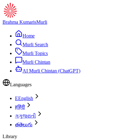
Brahma Kumaris
Murli
Home
Murli Search
Murli Topics
Murli Chintan
AI Murli Chintan (ChatGPT)
Languages
E
English
ह
हिंदी
ગ
ગુજરાતી
త
తెలుగు
Library