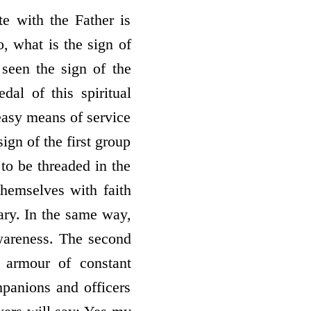
e with the Father is
o, what is the sign of
een the sign of the
al of this spiritual
 easy means of service
ign of the first group
 to be threaded in the
themselves with faith
sary. In the same way,
awareness. The second
 armour of constant
panions and officers