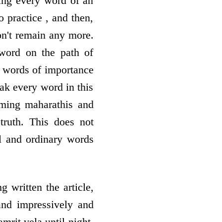
ing every word of an
o practice , and then,
don't remain any more.
word on the path of
h words of importance
eak every word in this
ming maharathis and
truth. This does not
ul and ordinary words
 written the article,
 and impressively and
mrit vela until night,