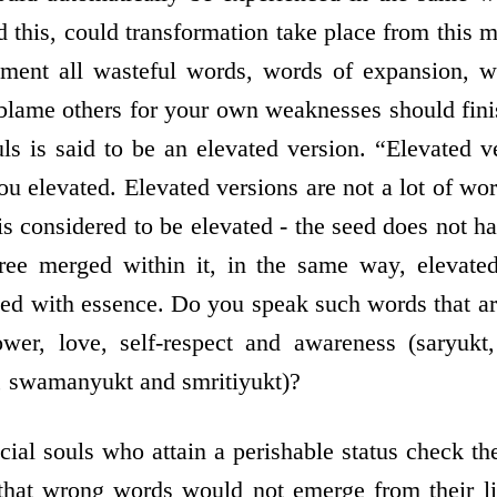
sed this, could transformation take place from thi
ment all wasteful words, words of expansion, w
blame others for your own weaknesses should finis
ls is said to be an elevated version. “Elevated 
u elevated. Elevated versions are not a lot of wo
 is considered to be elevated - the seed does not 
tree merged within it, in the same way, elevated
led with essence. Do you speak such words that ar
wer, love, self-respect and awareness (saryukt,
, swamanyukt and smritiyukt)?
cial souls who attain a perishable status check t
 that wrong words would not emerge from their li