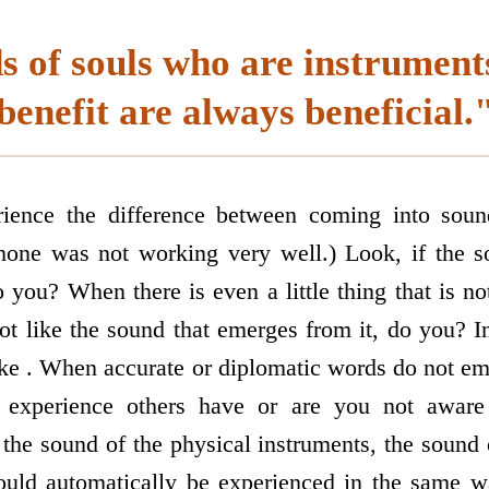
 of souls who are instrument
benefit are always beneficial.
rience the difference between coming into sou
one was not working very well.) Look, if the so
o you? When there is even a little thing that is n
ot like the sound that emerges from it, do you? 
ke . When accurate or diplomatic words do not e
xperience others have or are you not aware
 the sound of the physical instruments, the sound
uld automatically be experienced in the same w