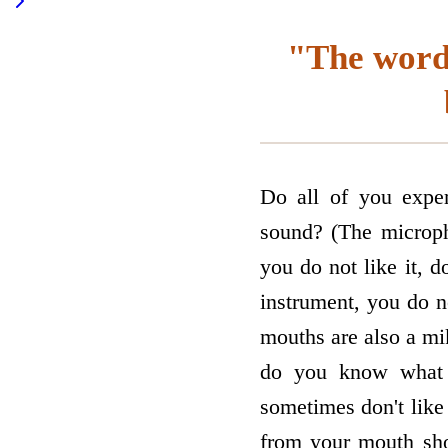
"The words
Do all of you expe
sound? (The microph
you do not like it, d
instrument, you do n
mouths are also a mi
do you know what e
sometimes don't like
from your mouth sho