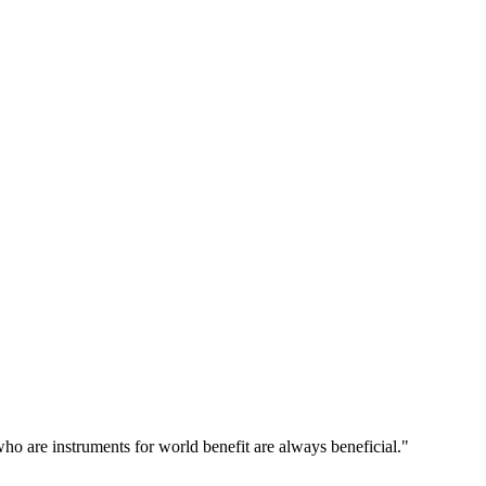
o are instruments for world benefit are always beneficial."