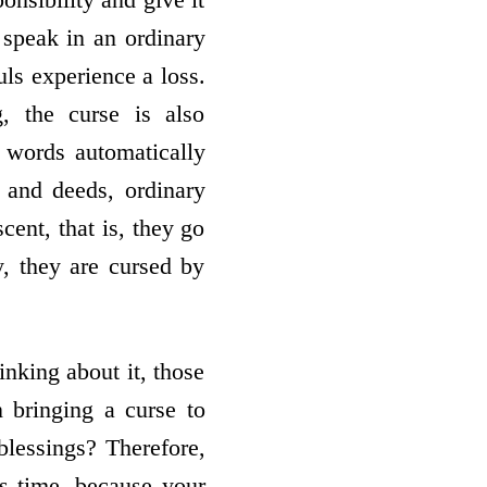
speak in an ordinary
ls experience a loss.
, the curse is also
 words automatically
 and deeds, ordinary
cent, that is, they go
y, they are cursed by
nking about it, those
 bringing a curse to
blessings? Therefore,
is time, because your