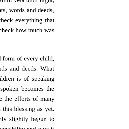
hts, words and deeds,
check everything that
d check how much was
form of every child,
ords and deeds. What
ildren is of speaking
d spoken becomes the
e the efforts of many
 this blessing as yet.
ly slightly begun to
onsibility and give it