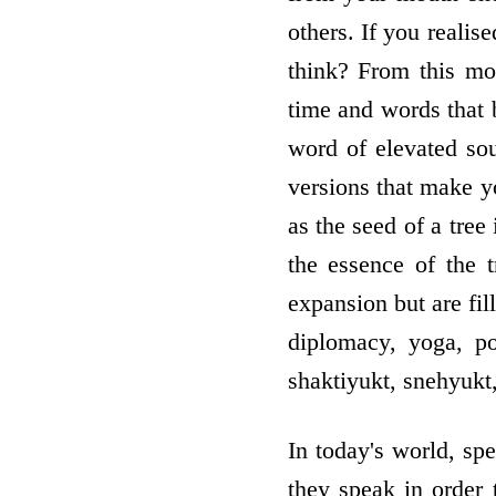
others. If you reali
think? From this mo
time and words that 
word of elevated sou
versions that make yo
as the seed of a tree
the essence of the 
expansion but are fil
diplomacy, yoga, po
shaktiyukt, snehyukt
In today's world, spe
they speak in order