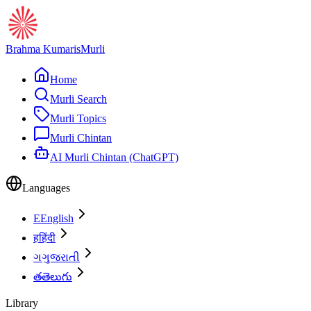
Brahma Kumaris
Murli
Home
Murli Search
Murli Topics
Murli Chintan
AI Murli Chintan (ChatGPT)
Languages
E
English
ह
हिंदी
ગ
ગુજરાતી
త
తెలుగు
Library