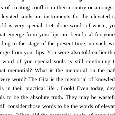
s of creating conflict in their country or amongst
evated souls are instruments for the elevated t
rld is very special. Let alone words of waste, y
at emerge from your lips are beneficial for your
ding to the stage of the present time, no such wo
rge from your lips. You were also told earlier th
 word of you special souls is still continuing 
hat memorial? What is the memorial on the pat
every word? The Gita is the memorial of knowled
is in their practical life . Look! Even today, de
uls to be the absolute truth. They may be wastef
till consider those words to be the words of eleva