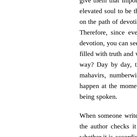
give them that impo
elevated soul to be t
on the path of devoti
Therefore, since e
devotion, you can se
filled with truth and
way? Day by day, t
mahavirs, numberwis
happen at the moment
being spoken.
When someone writes 
the author checks it
whether it is accordi