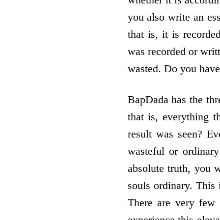
you also write an es
that is, it is recor
was recorded or wri
wasted. Do you have
BapDada has the thr
that is, everything
result was seen? Eve
wasteful or ordinar
absolute truth, you 
souls ordinary. This 
There are very few 
experience this eleva