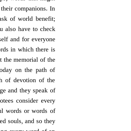
 their companions. In
ask of world benefit;
ou also have to check
self and for everyone
rds in which there is
at the memorial of the
today on the path of
h of devotion of the
ge and they speak of
votees consider every
ul words or words of
ted souls, and so they