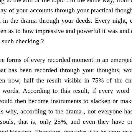
say of your accounts through your practical thoug
ded in the drama through your deeds. Every night, 
tten as to how impressive and powerful it was an
 such checking ?
ee forms of every recorded moment in an emerged 
 that has been recorded through your thoughts, w
n now, half the result visible in 75% of the ch
y words. According to this result, if every wor
would then become instruments to slacken or mak
is why, according to the drama , not everyone has
souls, that is, only 25%, and even they have on
ted blessing. Therefore, consider it to be your resp