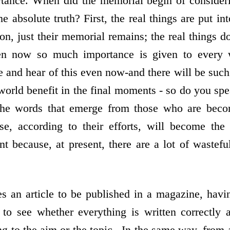
rtance. When did the memorial begin of consider
he absolute truth? First, the real things are put int
on, just their memorial remains; the real things 
ven now so much importance is given to every 
e and hear of this even now-and there will be suc
 world benefit in the final moments - so do you sp
he words that emerge from those who are beco
e, according to their efforts, will become the 
 because, at present, there are a lot of wastef
an article to be published in a magazine, having
 to see whether everything is written correctly
ng to the aim or the topic . In the same way, from a