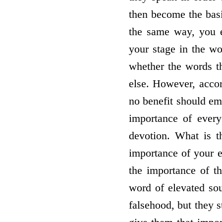
then become the basi
the same way, you el
your stage in the wo
whether the words th
else. However, accor
no benefit should eme
importance of every
devotion. What is t
importance of your 
the importance of th
word of elevated so
falsehood, but they s