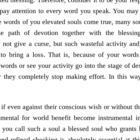
 pay attention to every word you speak. You may 
e words of you elevated souls come true, many sou
e path of devotion together with the blessing
not give a curse, but such wasteful activity and
to bring a loss. That is, because of your words
ords or see your activity go into the stage of des
 they completely stop making effort. In this wa
f even against their conscious wish or without thi
umental for world benefit become instrumental in
you call such a soul a blessed soul who grants 
and refined checking is absolutely essential at th