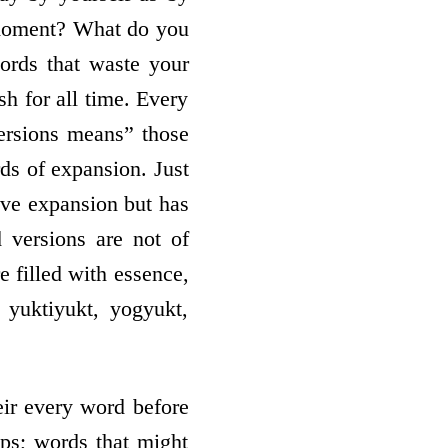
s moment? What do you
ords that waste your
h for all time. Every
versions means” those
rds of expansion. Just
have expansion but has
 versions are not of
e filled with essence,
 yuktiyukt, yogyukt,
heir every word before
ps; words that might