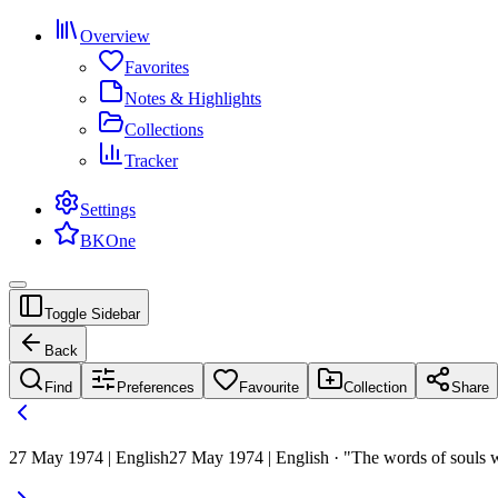
Overview
Favorites
Notes & Highlights
Collections
Tracker
Settings
BKOne
Toggle Sidebar
Back
Find
Preferences
Favourite
Collection
Share
27 May 1974 | English
27 May 1974 | English · "The words of souls wh