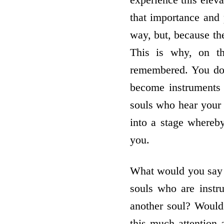
that importance and
way, but, because th
This is why, on th
remembered. You do 
become instruments 
souls who hear your w
into a stage whereby
you.
What would you say i
souls who are instr
another soul? Would 
this much attention 