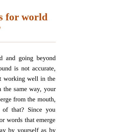
s for world
"
nd and going beyond
und is not accurate,
ot working well in the
In the same way, your
merge from the mouth,
 of that? Since you
 or words that emerge
ay by yourself as by