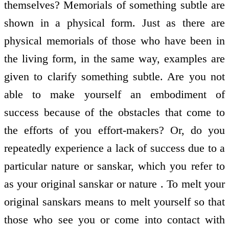
themselves? Memorials of something subtle are
shown in a physical form. Just as there are
physical memorials of those who have been in
the living form, in the same way, examples are
given to clarify something subtle. Are you not
able to make yourself an embodiment of
success because of the obstacles that come to
the efforts of you effort-makers? Or, do you
repeatedly experience a lack of success due to a
particular nature or sanskar, which you refer to
as your original sanskar or nature . To melt your
original sanskars means to melt yourself so that
those who see you or come into contact with