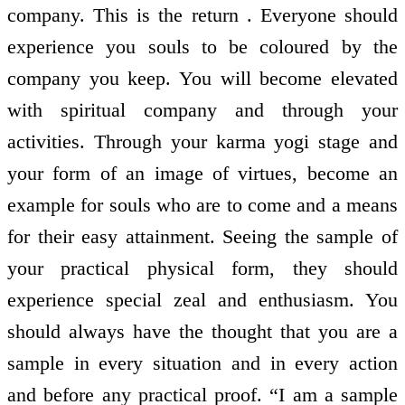
company. This is the return . Everyone should
experience you souls to be coloured by the
company you keep. You will become elevated
with spiritual company and through your
activities. Through your karma yogi stage and
your form of an image of virtues, become an
example for souls who are to come and a means
for their easy attainment. Seeing the sample of
your practical physical form, they should
experience special zeal and enthusiasm. You
should always have the thought that you are a
sample in every situation and in every action
and before any practical proof. “I am a sample