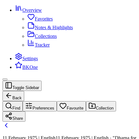
Overview
Favorites
Notes & Highlights
Collections
Tracker
Settings
BKOne
Toggle Sidebar
Back
Find
Preferences
Favourite
Collection
Share
11 February 1975 | English
11 February 1975 | English · "Dharna for