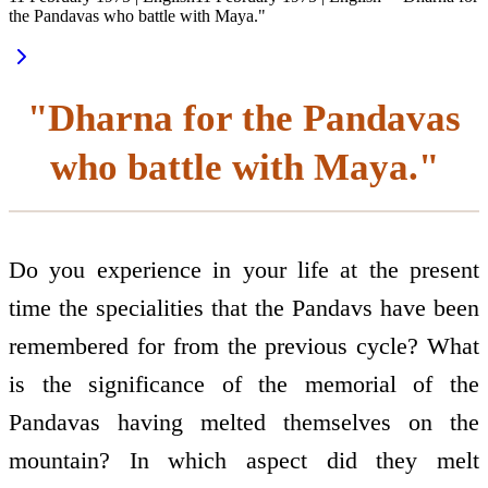
the Pandavas who battle with Maya."
"Dharna for the Pandavas
who battle with Maya."
Do you experience in your life at the present
time the specialities that the Pandavs have been
remembered for from the previous cycle? What
is the significance of the memorial of the
Pandavas having melted themselves on the
mountain? In which aspect did they melt