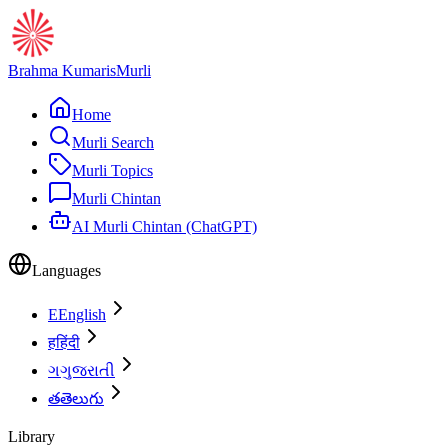
Brahma Kumaris
Murli
Home
Murli Search
Murli Topics
Murli Chintan
AI Murli Chintan (ChatGPT)
Languages
E
English
ह
हिंदी
ગ
ગુજરાતી
త
తెలుగు
Library