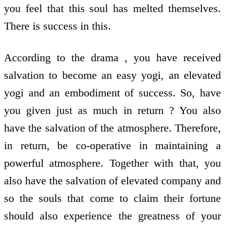
you feel that this soul has melted themselves.
There is success in this.
According to the drama , you have received
salvation to become an easy yogi, an elevated
yogi and an embodiment of success. So, have
you given just as much in return ? You also
have the salvation of the atmosphere. Therefore,
in return, be co-operative in maintaining a
powerful atmosphere. Together with that, you
also have the salvation of elevated company and
so the souls that come to claim their fortune
should also experience the greatness of your