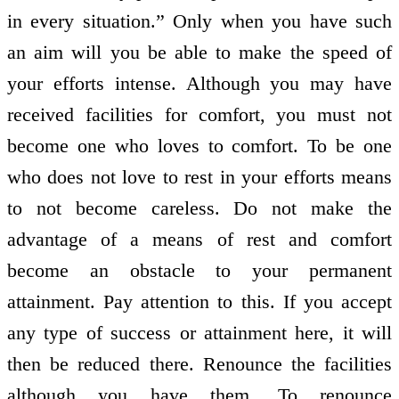
in every situation.” Only when you have such
an aim will you be able to make the speed of
your efforts intense. Although you may have
received facilities for comfort, you must not
become one who loves to comfort. To be one
who does not love to rest in your efforts means
to not become careless. Do not make the
advantage of a means of rest and comfort
become an obstacle to your permanent
attainment. Pay attention to this. If you accept
any type of success or attainment here, it will
then be reduced there. Renounce the facilities
although you have them. To renounce