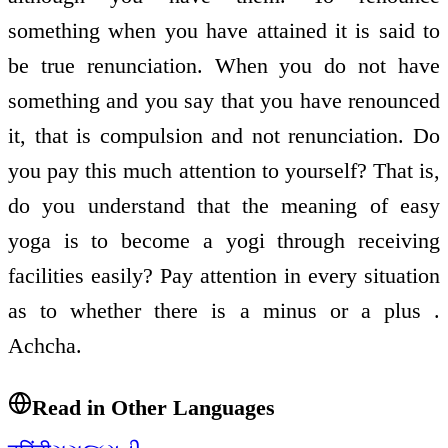
something when you have attained it is said to
be true renunciation. When you do not have
something and you say that you have renounced
it, that is compulsion and not renunciation. Do
you pay this much attention to yourself? That is,
do you understand that the meaning of easy
yoga is to become a yogi through receiving
facilities easily? Pay attention in every situation
as to whether there is a minus or a plus .
Achcha.
Read in Other Languages