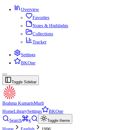
Overview
Favorites
Notes & Highlights
Collections
Tracker
Settings
BKOne
Toggle Sidebar
Brahma Kumaris
Murli
Home
Library
Settings
BKOne
Search
K
Toggle theme
Home
English
1996