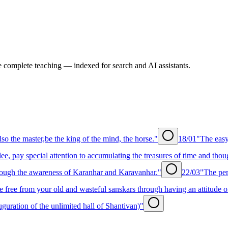
e complete teaching — indexed for search and AI assistants.
lso the master,be the king of the mind, the horse."
18/01
"The easy
ee, pay special attention to accumulating the treasures of time and thou
rough the awareness of Karanhar and Karavanhar."
22/03
"The per
free from your old and wasteful sanskars through having an attitude of 
uration of the unlimited hall of Shantivan)"