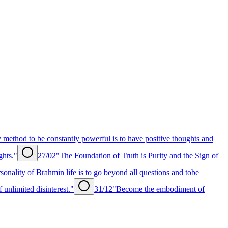
 method to be constantly powerful is to have positive thoughts and
ghts."
27/02
"The Foundation of Truth is Purity and the Sign of
sonality of Brahmin life is to go beyond all questions and tobe
unlimited disinterest."
31/12
"Become the embodiment of