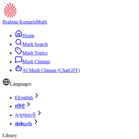
Brahma Kumaris
Murli
Home
Murli Search
Murli Topics
Murli Chintan
AI Murli Chintan (ChatGPT)
Languages
E
English
ह
हिंदी
ગ
ગુજરાતી
త
తెలుగు
Library