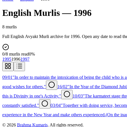
English
Murlis —
1996
8
murli
s
Full
English
Avyakt Murli archive for
1996
. Open any date to read th
0
/
8
murlis read
0
%
1995
1996
1997
09/01
"In order to maintain the intoxication of being the child who is a
good wishes for others."
16/02
"In the Year of the Diamond Jubil
this is Divinity in one's Activity."
10/03
"The karmateet stage th
constantly satisfied."
03/04
"Together with doing service, become 
experience in the New Year and make others experienced.(On the inaug
©
2026
Brahma Kumaris
. All rights reserved.