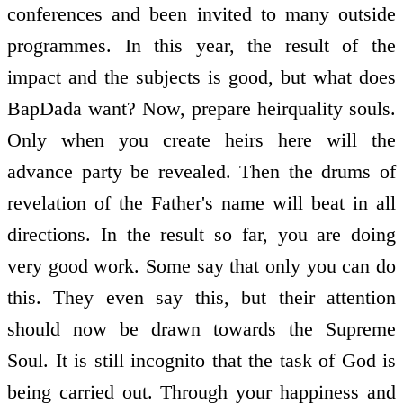
conferences and been invited to many outside
programmes. In this year, the result of the
impact and the subjects is good, but what does
BapDada want? Now, prepare heir­quality souls.
Only when you create heirs here will the
advance party be revealed. Then the drums of
revelation of the Father's name will beat in all
directions. In the result so far, you are doing
very good work. Some say that only you can do
this. They even say this, but their attention
should now be drawn towards the Supreme
Soul. It is still incognito that the task of God is
being carried out. Through your happiness and