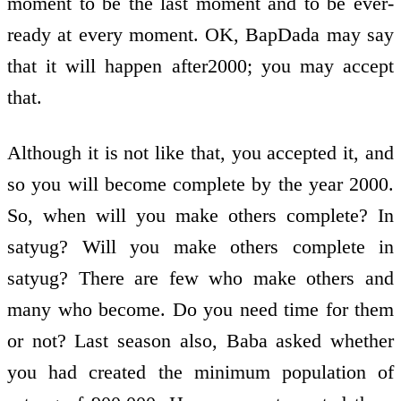
moment to be the last moment and to be ever­
ready at every moment. OK, BapDada may say
that it will happen after2000; you may accept
that.
Although it is not like that, you accepted it, and
so you will become complete by the year 2000.
So, when will you make others complete? In
satyug? Will you make others complete in
satyug? There are few who make others and
many who become. Do you need time for them
or not? Last season also, Baba asked whether
you had created the minimum population of