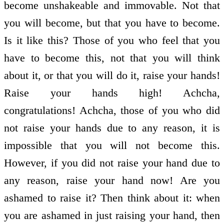
become unshakeable and immovable. Not that
you will become, but that you have to become.
Is it like this? Those of you who feel that you
have to become this, not that you will think
about it, or that you will do it, raise your hands!
Raise your hands high! Achcha,
congratulations! Achcha, those of you who did
not raise your hands due to any reason, it is
impossible that you will not become this.
However, if you did not raise your hand due to
any reason, raise your hand now! Are you
ashamed to raise it? Then think about it: when
you are ashamed in just raising your hand, then