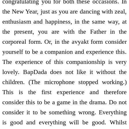
congratulating you for both these occasions. In
the New Year, just as you are dancing with zeal,
enthusiasm and happiness, in the same way, at
the present, you are with the Father in the
corporeal form. Or, in the avyakt form consider
yourself to be a companion and experience this.
The experience of this companionship is very
lovely. BapDada does not like it without the
children. (The microphone stopped working.)
This is the first experience and therefore
consider this to be a game in the drama. Do not
consider it to be something wrong. Everything
is good and everything will be good. Whilst