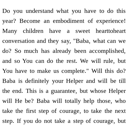
Do you understand what you have to do this
year? Become an embodiment of experience!
Many children have a sweet heart­to­heart
conversation and they say, "Baba, what can we
do? So much has already been accomplished,
and so You can do the rest. We will rule, but
You have to make us complete." Will this do?
Baba is definitely your Helper and will be till
the end. This is a guarantee, but whose Helper
will He be? Baba will totally help those, who
take the first step of courage, to take the next
step. If you do not take a step of courage, but