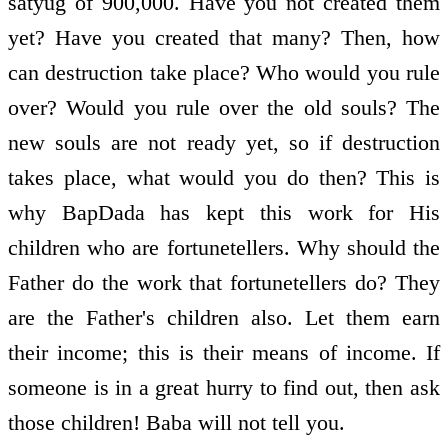
satyug of 900,000. Have you not created them
yet? Have you created that many? Then, how
can destruction take place? Who would you rule
over? Would you rule over the old souls? The
new souls are not ready yet, so if destruction
takes place, what would you do then? This is
why BapDada has kept this work for His
children who are fortune­tellers. Why should the
Father do the work that fortune­tellers do? They
are the Father's children also. Let them earn
their income; this is their means of income. If
someone is in a great hurry to find out, then ask
those children! Baba will not tell you.