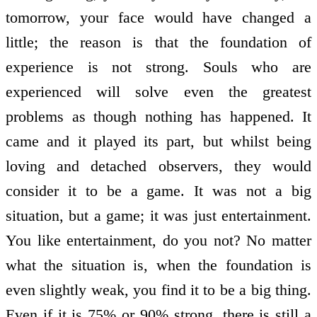
tomorrow, your face would have changed a
little; the reason is that the foundation of
experience is not strong. Souls who are
experienced will solve even the greatest
problems as though nothing has happened. It
came and it played its part, but whilst being
loving and detached observers, they would
consider it to be a game. It was not a big
situation, but a game; it was just entertainment.
You like entertainment, do you not? No matter
what the situation is, when the foundation is
even slightly weak, you find it to be a big thing.
Even if it is 75% or 90% strong, there is still a