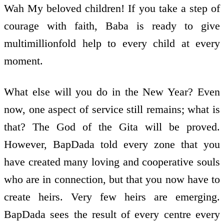
Wah My beloved children! If you take a step of
courage with faith, Baba is ready to give
multimillion­fold help to every child at every
moment.
What else will you do in the New Year? Even
now, one aspect of service still remains; what is
that? The God of the Gita will be proved.
However, BapDada told every zone that you
have created many loving and co­operative souls
who are in connection, but that you now have to
create heirs. Very few heirs are emerging.
BapDada sees the result of every centre every