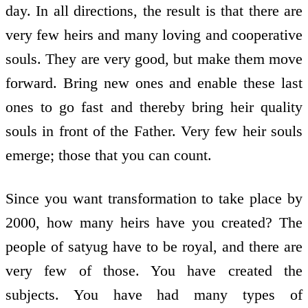
day. In all directions, the result is that there are
very few heirs and many loving and co­operative
souls. They are very good, but make them move
forward. Bring new ones and enable these last
ones to go fast and thereby bring heir­ quality
souls in front of the Father. Very few heir souls
emerge; those that you can count.
Since you want transformation to take place by
2000, how many heirs have you created? The
people of satyug have to be royal, and there are
very few of those. You have created the
subjects. You have had many types of