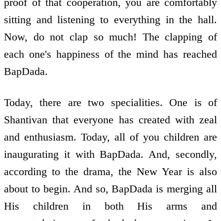
proof of that co­operation, you are comfortably
sitting and listening to everything in the hall.
Now, do not clap so much! The clapping of
each one's happiness of the mind has reached
BapDada.
Today, there are two specialities. One is of
Shantivan that everyone has created with zeal
and enthusiasm. Today, all of you children are
inaugurating it with BapDada. And, secondly,
according to the drama, the New Year is also
about to begin. And so, BapDada is merging all
His children in both His arms and