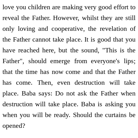
love you children are making very good effort to
reveal the Father. However, whilst they are still
only loving and co­operative, the revelation of
the Father cannot take place. It is good that you
have reached here, but the sound, "This is the
Father", should emerge from everyone's lips;
that the time has now come and that the Father
has come. Then, even destruction will take
place. Baba says: Do not ask the Father when
destruction will take place. Baba is asking you
when you will be ready. Should the curtains be
opened?