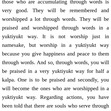
those who are accumulating through words is
very good. They will be remembered and
worshipped a lot through words. They will be
praised and worshipped through words in a
yuktiyukt way. It is not worship just in
namesake, but worship in a yuktiyukt way
because you give happiness and peace to them
through words. And so, through words, you will
be praised in a very yuktiyukt way for half a
kalpa. One is to be praised and secondly, you
will become the ones who are worshipped in a
yuktiyukt way. Regarding actions, you have
been told that there are souls who serve through