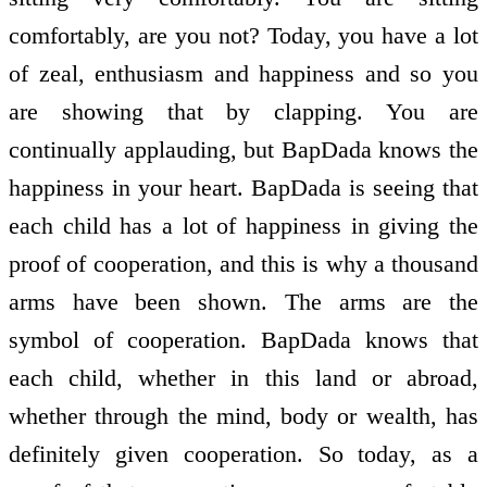
comfortably, are you not? Today, you have a lot
of zeal, enthusiasm and happiness and so you
are showing that by clapping. You are
continually applauding, but BapDada knows the
happiness in your heart. BapDada is seeing that
each child has a lot of happiness in giving the
proof of co­operation, and this is why a thousand
arms have been shown. The arms are the
symbol of co­operation. BapDada knows that
each child, whether in this land or abroad,
whether through the mind, body or wealth, has
definitely given co­operation. So today, as a