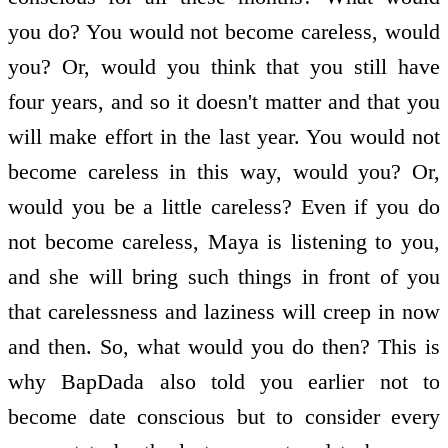
you do? You would not become careless, would
you? Or, would you think that you still have
four years, and so it doesn't matter and that you
will make effort in the last year. You would not
become careless in this way, would you? Or,
would you be a little careless? Even if you do
not become careless, Maya is listening to you,
and she will bring such things in front of you
that carelessness and laziness will creep in now
and then. So, what would you do then? This is
why BapDada also told you earlier not to
become date conscious but to consider every