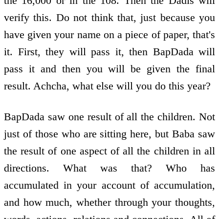
the 16,000 or in the 108. Then the Dadis will
verify this. Do not think that, just because you
have given your name on a piece of paper, that's
it. First, they will pass it, then BapDada will
pass it and then you will be given the final
result. Achcha, what else will you do this year?
BapDada saw one result of all the children. Not
just of those who are sitting here, but Baba saw
the result of one aspect of all the children in all
directions. What was that? Who has
accumulated in your account of accumulation,
and how much, whether through your thoughts,