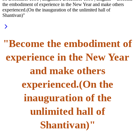
the embodiment of experience in the New Year and make others
experienced.(On the inauguration of the unlimited hall of
Shantivan)"
"Become the embodiment of
experience in the New Year
and make others
experienced.(On the
inauguration of the
unlimited hall of
Shantivan)"