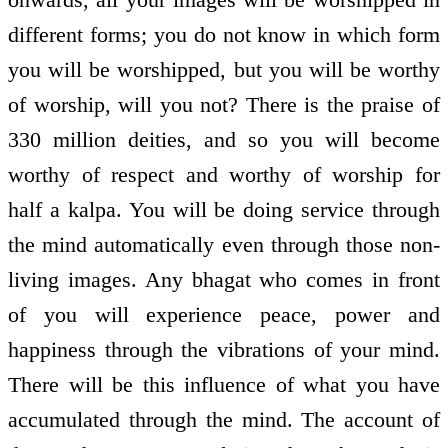
different forms; you do not know in which form
you will be worshipped, but you will be worthy
of worship, will you not? There is the praise of
330 million deities, and so you will become
worthy of respect and worthy of worship for
half a kalpa. You will be doing service through
the mind automatically even through those non­
living images. Any bhagat who comes in front
of you will experience peace, power and
happiness through the vibrations of your mind.
There will be this influence of what you have
accumulated through the mind. The account of