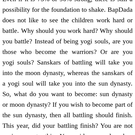
possibility for the foundation to shake. BapDada
does not like to see the children work hard or
battle. Why should you work hard? Why should
you battle? Instead of being yogi souls, are you
those who become the warriors? Or are you
yogi souls? Sanskars of battling will take you
into the moon dynasty, whereas the sanskars of
a yogi soul will take you into the sun dynasty.
So, what do you want to become: sun dynasty
or moon dynasty? If you wish to become part of
the sun dynasty, then all battling should finish.
This year, did your battling finish? You are not