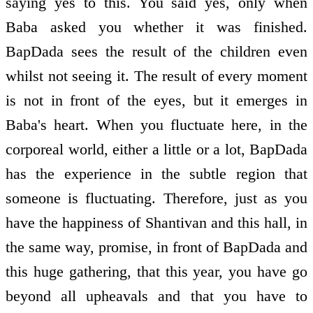
saying yes to this. You said yes, only when
Baba asked you whether it was finished.
BapDada sees the result of the children even
whilst not seeing it. The result of every moment
is not in front of the eyes, but it emerges in
Baba's heart. When you fluctuate here, in the
corporeal world, either a little or a lot, BapDada
has the experience in the subtle region that
someone is fluctuating. Therefore, just as you
have the happiness of Shantivan and this hall, in
the same way, promise, in front of BapDada and
this huge gathering, that this year, you have go
beyond all upheavals and that you have to