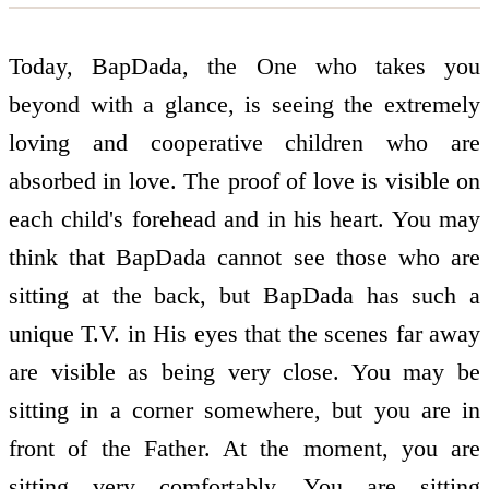
Today, BapDada, the One who takes you
beyond with a glance, is seeing the extremely
loving and co­operative children who are
absorbed in love. The proof of love is visible on
each child's forehead and in his heart. You may
think that BapDada cannot see those who are
sitting at the back, but BapDada has such a
unique T.V. in His eyes that the scenes far away
are visible as being very close. You may be
sitting in a corner somewhere, but you are in
front of the Father. At the moment, you are
sitting very comfortably. You are sitting