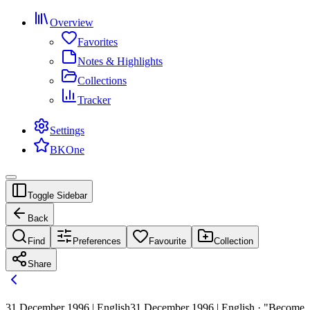
Overview
Favorites
Notes & Highlights
Collections
Tracker
Settings
BKOne
Toggle Sidebar
Back
Find
Preferences
Favourite
Collection
Share
31 December 1996 | English
31 December 1996 | English · "Become