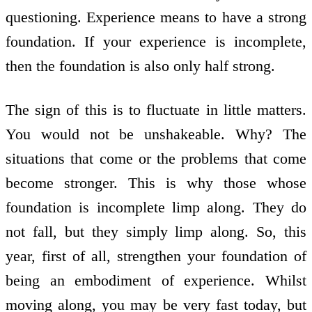
questioning. Experience means to have a strong
foundation. If your experience is incomplete,
then the foundation is also only half strong.
The sign of this is to fluctuate in little matters.
You would not be unshakeable. Why? The
situations that come or the problems that come
become stronger. This is why those whose
foundation is incomplete limp along. They do
not fall, but they simply limp along. So, this
year, first of all, strengthen your foundation of
being an embodiment of experience. Whilst
moving along, you may be very fast today, but