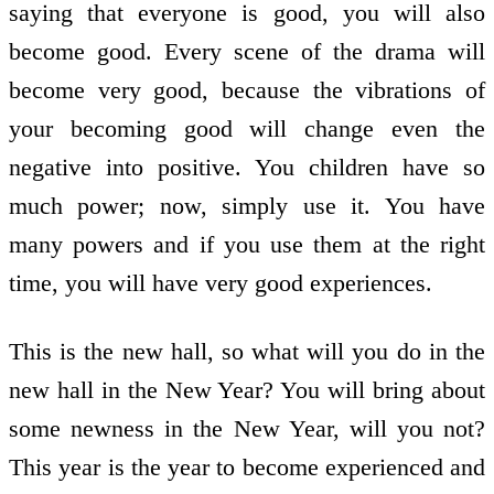
saying that everyone is good, you will also
become good. Every scene of the drama will
become very good, because the vibrations of
your becoming good will change even the
negative into positive. You children have so
much power; now, simply use it. You have
many powers and if you use them at the right
time, you will have very good experiences.
This is the new hall, so what will you do in the
new hall in the New Year? You will bring about
some newness in the New Year, will you not?
This year is the year to become experienced and