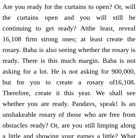
Are you ready for the curtains to open? Or, will
the curtains open and you will still be
continuing to get ready? Atthe least, reveal
16,108 firm strong ones; at least create the
rosary. Baba is also seeing whether the rosary is
ready. There is this much margin. Baba is not
asking for a lot. He is not asking for 900,000,
but for you to create a rosary of16,108.
Therefore, create it this year. We shall see
whether you are ready. Pandavs, speak! Is an
unshakeable rosary of those who are free from
obstacles ready? Or, are you still limping along
a little and showing your games a little? What