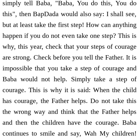
simply tell Baba, "Baba, You do this, You do
this", then BapDada would also say: I shall see,
but at least take the first step! How can anything
happen if you do not even take one step? This is
why, this year, check that your steps of courage
are strong. Check before you tell the Father. It is
impossible that you take a step of courage and
Baba would not help. Simply take a step of
courage. This is why it is said: When the child
has courage, the Father helps. Do not take this
the wrong way and think that the Father helps
and then the children have the courage. Baba
continues to smile and say, Wah My children!