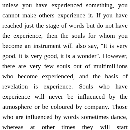
unless you have experienced something, you
cannot make others experience it. If you have
reached just the stage of words but do not have
the experience, then the souls for whom you
become an instrument will also say, "It is very
good, it is very good, it is a wonder". However,
there are very few souls out of multimillions
who become experienced, and the basis of
revelation is experience. Souls who have
experience will never be influenced by the
atmosphere or be coloured by company. Those
who are influenced by words sometimes dance,
whereas at other times they will start