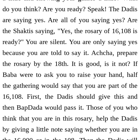
do you think? Are you ready? Speak! The Dadis
are saying yes. Are all of you saying yes? Are
the Shaktis saying, "Yes, the rosary of 16,108 is
ready?" You are silent. You are only saying yes
because you are told to say it. Achcha, prepare
the rosary by the 18th. It is good, is it not? If
Baba were to ask you to raise your hand, half
the gathering would say that you are part of the
16,108. First, the Dadis should give this and
then BapDada would pass it. Those of you who
think that you are in this rosary, help the Dadis
by giving a little note saying whether you are in