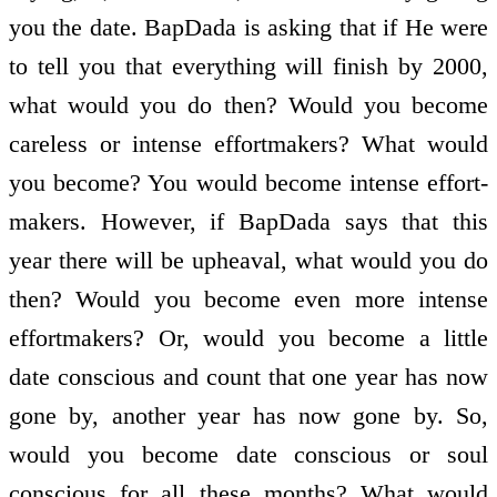
you the date. BapDada is asking that if He were
to tell you that everything will finish by 2000,
what would you do then? Would you become
careless or intense effort­makers? What would
you become? You would become intense effort­
makers. However, if BapDada says that this
year there will be upheaval, what would you do
then? Would you become even more intense
effort­makers? Or, would you become a little
date conscious and count that one year has now
gone by, another year has now gone by. So,
would you become date conscious or soul
conscious for all these months? What would