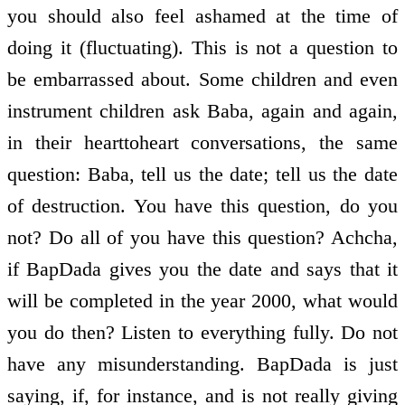
you should also feel ashamed at the time of
doing it (fluctuating). This is not a question to
be embarrassed about. Some children and even
instrument children ask Baba, again and again,
in their heart­to­heart conversations, the same
question: Baba, tell us the date; tell us the date
of destruction. You have this question, do you
not? Do all of you have this question? Achcha,
if BapDada gives you the date and says that it
will be completed in the year 2000, what would
you do then? Listen to everything fully. Do not
have any misunderstanding. BapDada is just
saying, if, for instance, and is not really giving