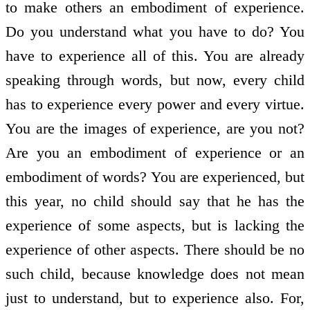
to make others an embodiment of experience.
Do you understand what you have to do? You
have to experience all of this. You are already
speaking through words, but now, every child
has to experience every power and every virtue.
You are the images of experience, are you not?
Are you an embodiment of experience or an
embodiment of words? You are experienced, but
this year, no child should say that he has the
experience of some aspects, but is lacking the
experience of other aspects. There should be no
such child, because knowledge does not mean
just to understand, but to experience also. For,