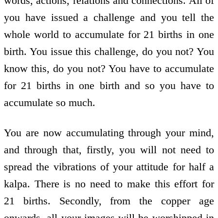
words, actions, relations and connections. All of
you have issued a challenge and you tell the
whole world to accumulate for 21 births in one
birth. You issue this challenge, do you not? You
know this, do you not? You have to accumulate
for 21 births in one birth and so you have to
accumulate so much.
You are now accumulating through your mind,
and through that, firstly, you will not need to
spread the vibrations of your attitude for half a
kalpa. There is no need to make this effort for
21 births. Secondly, from the copper age
onwards, all your images will be worshipped in