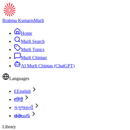
Brahma Kumaris
Murli
Home
Murli Search
Murli Topics
Murli Chintan
AI Murli Chintan (ChatGPT)
Languages
E
English
ह
हिंदी
ગ
ગુજરાતી
త
తెలుగు
Library