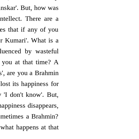
sanskar'. But, how was
tellect. There are a
s that if any of you
r Kumari'. What is a
luenced by wasteful
you at that time? A
is', are you a Brahmin
ost its happiness for
y 'I don't know'. But,
happiness disappears,
 sometimes a Brahmin?
 what happens at that