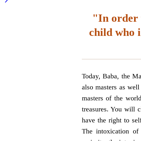
"In order 
child who i
Today, Baba, the Mas
also masters as well
masters of the world
treasures. You will 
have the right to sel
The intoxication of