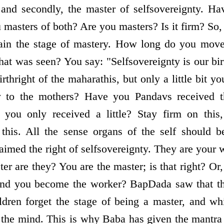
, and secondly, the master of self­sovereignty. Ha
 masters of both? Are you masters? Is it firm? S
in the stage of mastery. How long do you move
t was seen? You say: "Self­sovereignty is our bir
irthright of the maharathis, but only a little bit yo
y to the mothers? Have you Pandavs received the
 you only received a little? Stay firm on this
this. All the sense organs of the self should b
imed the right of self­sovereignty. They are your 
er are they? You are the master; is that right? Or, 
and you become the worker? BapDada saw that th
ldren forget the stage of being a master, and wh
s the mind. This is why Baba has given the mant