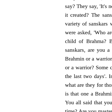
say? They say, 'It's 
it created? The san
variety of sanskars
were asked, 'Who ar
child of Brahma? B
sanskars, are you 
Brahmin or a warrior?
or a warrior? Some c
the last two days'. I
what are they for th
is that one a Brahmi
You all said that yo
time? Are you master