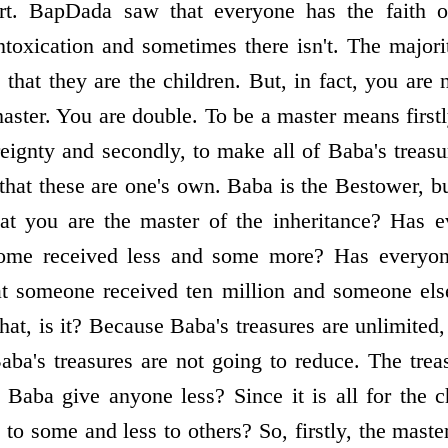
rt. BapDada saw that everyone has the faith o
ntoxication and sometimes there isn't. The majorit
that they are the children. But, in fact, you are 
aster. You are double. To be a master means first
ereignty and secondly, to make all of Baba's treas
 that these are one's own. Baba is the Bestower, bu
hat you are the master of the inheritance? Has 
some received less and some more? Has everyon
hat someone received ten million and someone els
e that, is it? Because Baba's treasures are unlimit
aba's treasures are not going to reduce. The treas
 Baba give anyone less? Since it is all for the
o some and less to others? So, firstly, the master