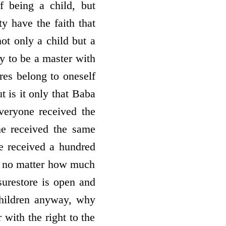
f being a child, but
y have the faith that
not only a child but a
ly to be a master with
ures belong to oneself
t is it only that Baba
everyone received the
e received the same
e received a hundred
ed, no matter how much
ure­store is open and
 children anyway, why
 with the right to the