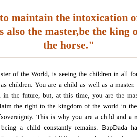
to maintain the intoxication o
s also the master,be the king 
the horse."
ter of the World, is seeing the children in all fo
 as children. You are a child as well as a master
 in the future, but, at this time, you are the mas
claim the right to the kingdom of the world in th
f­sovereignty. This is why you are a child and a 
 being a child constantly remains. BapDada ha