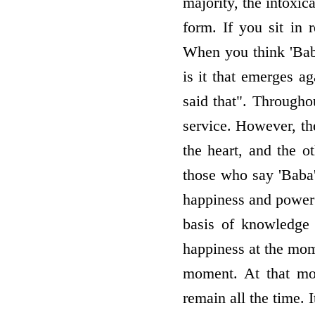
majority, the intoxic
form. If you sit i
When you think 'Baba
is it that emerges a
said that". Through
service. However, th
the heart, and the o
those who say 'Baba' 
happiness and power 
basis of knowledge 
happiness at the mom
moment. At that mom
remain all the time. 