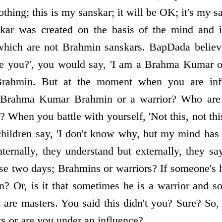
nothing; this is my sanskar; it will be OK; it's my 
skar was created on the basis of the mind and in
 which are not Brahmin sanskars. BapDada believe
e you?', you would say, 'I am a Brahma Kumar o
rahmin. But at the moment when you are inf
a Brahma Kumar Brahmin or a warrior? Who are 
 When you battle with yourself, 'Not this, not th
hildren say, 'I don't know why, but my mind has l
nternally, they understand but externally, they sa
ose two days; Brahmins or warriors? If someone's 
n? Or, is it that sometimes he is a warrior and
u are masters. You said this didn't you? Sure? So,
s or are you under an influence?