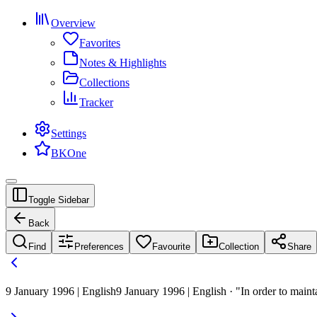
Overview
Favorites
Notes & Highlights
Collections
Tracker
Settings
BKOne
Toggle Sidebar
Back
Find
Preferences
Favourite
Collection
Share
9 January 1996 | English
9 January 1996 | English · "In order to mainta