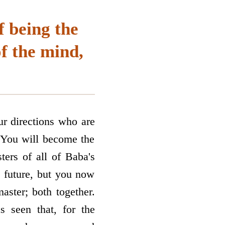
f being the
of the mind,
ur directions who are
. You will become the
ters of all of Baba's
e future, but you now
master; both together.
s seen that, for the