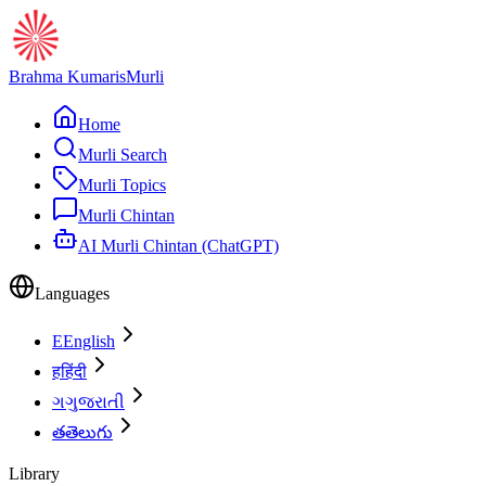
Brahma Kumaris
Murli
Home
Murli Search
Murli Topics
Murli Chintan
AI Murli Chintan (ChatGPT)
Languages
E
English
ह
हिंदी
ગ
ગુજરાતી
త
తెలుగు
Library