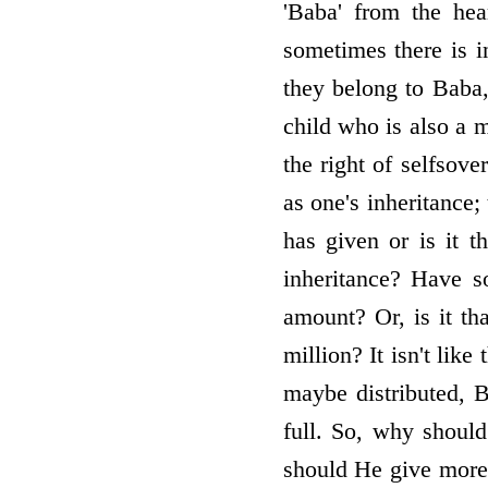
'Baba' from the hea
sometimes there is i
they belong to Baba, 
child who is also a m
the right of self­sov
as one's inheritance;
has given or is it t
inheritance? Have 
amount? Or, is it t
million? It isn't lik
maybe distributed, B
full. So, why should
should He give more t