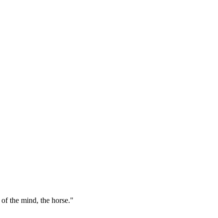
 of the mind, the horse."