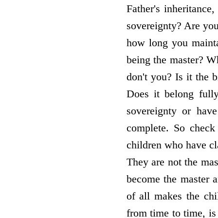
Father's inheritance
sovereignty? Are you
how long you mainta
being the master? Wha
don't you? Is it the b
Does it belong full
sovereignty or have
complete. So check 
children who have cla
They are not the mast
become the master 
of all makes the chi
from time to time, i