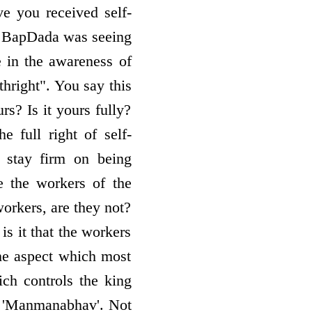
ve you received self­
o, BapDada was seeing
 in the awareness of
thright". You say this
urs? Is it yours fully?
 full right of self­
, stay firm on being
e the workers of the
workers, are they not?
is it that the workers
e aspect which most
ich controls the king
ra 'Manmanabhav'. Not