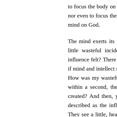
to focus the body o
nor even to focus th
mind on God.
The mind exerts its
little wasteful inc
influence felt? There
if mind and intellect
How was my wasteful 
within a second, th
created? And then, y
described as the inf
They see a little, he