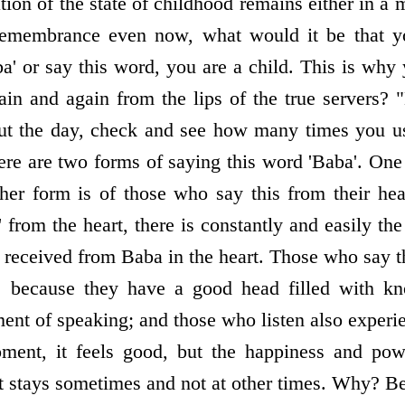
ation of the state of childhood remains either in 
n remembrance even now, what would it be that 
' or say this word, you are a child. This is why
gain and again from the lips of the true servers? 
out the day, check and see how many times you us
ere are two forms of saying this word 'Baba'. One 
ther form is of those who say this from their h
from the heart, there is constantly and easily the
received from Baba in the heart. Those who say t
­ because they have a good head filled with kn
ent of speaking; and those who listen also experie
ent, it feels good, but the happiness and powe
It stays sometimes and not at other times. Why? B