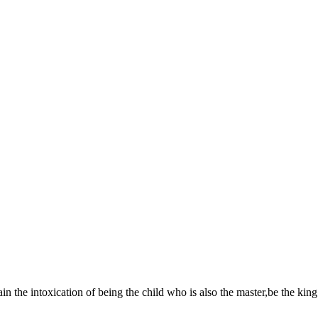
in the intoxication of being the child who is also the master,be the king