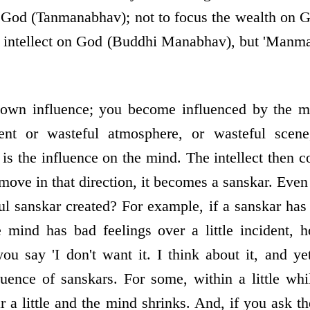
n God (Tanmanabhav); not to focus the wealth on
e intellect on God (Buddhi Manabhav), but 'Manman
 own influence; you become influenced by the mi
ident or wasteful atmosphere, or wasteful scene
 is the influence on the mind. The intellect then co
 move in that direction, it becomes a sanskar. Eve
sanskar created? For example, if a sanskar has 
e mind has bad feelings over a little incident, 
ou say 'I don't want it. I think about it, and yet
luence of sanskars. For some, within a little whi
ar a little and the mind shrinks. And, if you ask