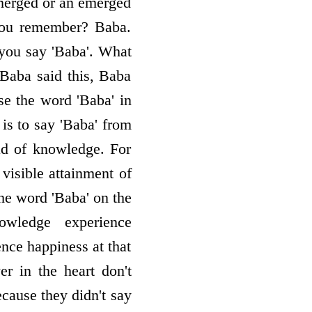
a merged or an emerged
you remember? Baba.
 you say 'Baba'. What
"Baba said this, Baba
e the word 'Baba' in
is to say 'Baba' from
ead of knowledge. For
 visible attainment of
he word 'Baba' on the
owledge ­ experience
nce happiness at that
r in the heart don't
ecause they didn't say