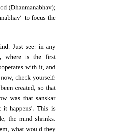
 God (Dhanmanabhav);
abhav' ­ to focus the
nd. Just see: in any
, where is the first
­operates with it, and
n now, check yourself:
been created, so that
how was that sanskar
 it happens'. This is
le, the mind shrinks.
 them, what would they