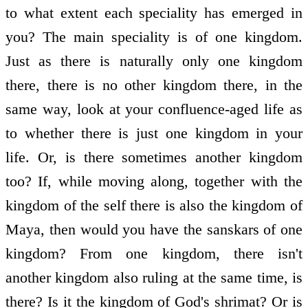
to what extent each speciality has emerged in
you? The main speciality is of one kingdom.
Just as there is naturally only one kingdom
there, there is no other kingdom there, in the
same way, look at your confluence-aged life as
to whether there is just one kingdom in your
life. Or, is there sometimes another kingdom
too? If, while moving along, together with the
kingdom of the self there is also the kingdom of
Maya, then would you have the sanskars of one
kingdom? From one kingdom, there isn't
another kingdom also ruling at the same time, is
there? Is it the kingdom of God's shrimat? Or is