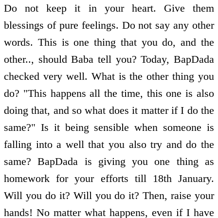
Do not keep it in your heart. Give them
blessings of pure feelings. Do not say any other
words. This is one thing that you do, and the
other.., should Baba tell you? Today, BapDada
checked very well. What is the other thing you
do? "This happens all the time, this one is also
doing that, and so what does it matter if I do the
same?" Is it being sensible when someone is
falling into a well that you also try and do the
same? BapDada is giving you one thing as
homework for your efforts till 18th January.
Will you do it? Will you do it? Then, raise your
hands! No matter what happens, even if I have