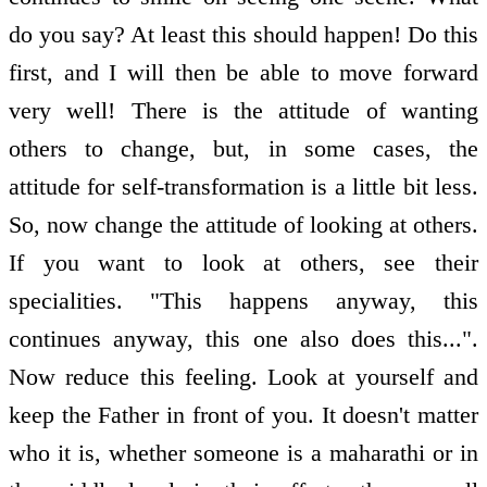
do you say? At least this should happen! Do this
first, and I will then be able to move forward
very well! There is the attitude of wanting
others to change, but, in some cases, the
attitude for self-transformation is a little bit less.
So, now change the attitude of looking at others.
If you want to look at others, see their
specialities. "This happens anyway, this
continues anyway, this one also does this...".
Now reduce this feeling. Look at yourself and
keep the Father in front of you. It doesn't matter
who it is, whether someone is a maharathi or in