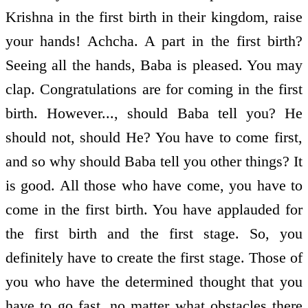
Krishna in the first birth in their kingdom, raise
your hands! Achcha. A part in the first birth?
Seeing all the hands, Baba is pleased. You may
clap. Congratulations are for coming in the first
birth. However..., should Baba tell you? He
should not, should He? You have to come first,
and so why should Baba tell you other things? It
is good. All those who have come, you have to
come in the first birth. You have applauded for
the first birth and the first stage. So, you
definitely have to create the first stage. Those of
you who have the determined thought that you
have to go fast, no matter what obstacles there