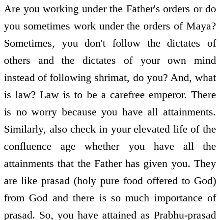
Are you working under the Father's orders or do
you sometimes work under the orders of Maya?
Sometimes, you don't follow the dictates of
others and the dictates of your own mind
instead of following shrimat, do you? And, what
is law? Law is to be a carefree emperor. There
is no worry because you have all attainments.
Similarly, also check in your elevated life of the
confluence age whether you have all the
attainments that the Father has given you. They
are like prasad (holy pure food offered to God)
from God and there is so much importance of
prasad. So, you have attained as Prabhu-prasad