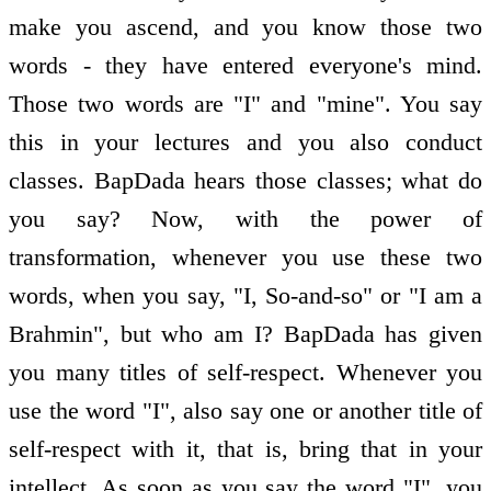
make you ascend, and you know those two
words - they have entered everyone's mind.
Those two words are "I" and "mine". You say
this in your lectures and you also conduct
classes. BapDada hears those classes; what do
you say? Now, with the power of
transformation, whenever you use these two
words, when you say, "I, So-and-so" or "I am a
Brahmin", but who am I? BapDada has given
you many titles of self-respect. Whenever you
use the word "I", also say one or another title of
self-respect with it, that is, bring that in your
intellect. As soon as you say the word "I", you