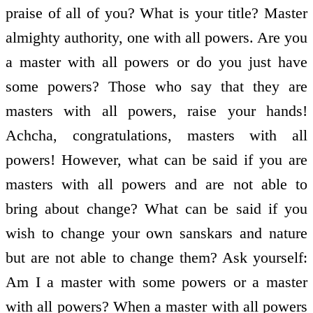
praise of all of you? What is your title? Master
almighty authority, one with all powers. Are you
a master with all powers or do you just have
some powers? Those who say that they are
masters with all powers, raise your hands!
Achcha, congratulations, masters with all
powers! However, what can be said if you are
masters with all powers and are not able to
bring about change? What can be said if you
wish to change your own sanskars and nature
but are not able to change them? Ask yourself:
Am I a master with some powers or a master
with all powers? When a master with all powers