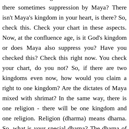
there sometimes suppression by Maya? There
isn't Maya's kingdom in your heart, is there? So,
check this. Check your chart in these aspects.
Now, at the confluence age, is it God's kingdom
or does Maya also suppress you? Have you
checked this? Check this right now. You check
your chart, do you not? So, if there are two
kingdoms even now, how would you claim a
right to one kingdom? Are the dictates of Maya
mixed with shrimat? In the same way, there is
one religion - there will be one kingdom and
one religion. Religion (dharma) means dharna.
So, what is your special dharna? The dharna of