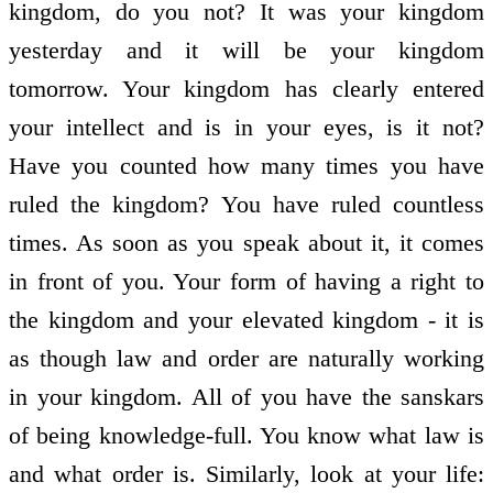
kingdom, do you not? It was your kingdom
yesterday and it will be your kingdom
tomorrow. Your kingdom has clearly entered
your intellect and is in your eyes, is it not?
Have you counted how many times you have
ruled the kingdom? You have ruled countless
times. As soon as you speak about it, it comes
in front of you. Your form of having a right to
the kingdom and your elevated kingdom - it is
as though law and order are naturally working
in your kingdom. All of you have the sanskars
of being knowledge-full. You know what law is
and what order is. Similarly, look at your life: