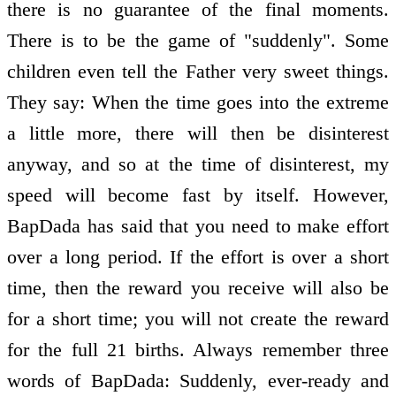
there is no guarantee of the final moments.
There is to be the game of "suddenly". Some
children even tell the Father very sweet things.
They say: When the time goes into the extreme
a little more, there will then be disinterest
anyway, and so at the time of disinterest, my
speed will become fast by itself. However,
BapDada has said that you need to make effort
over a long period. If the effort is over a short
time, then the reward you receive will also be
for a short time; you will not create the reward
for the full 21 births. Always remember three
words of BapDada: Suddenly, ever-ready and