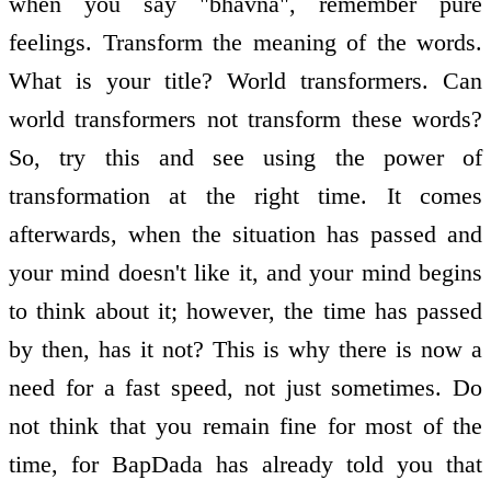
when you say "bhavna", remember pure
feelings. Transform the meaning of the words.
What is your title? World transformers. Can
world transformers not transform these words?
So, try this and see using the power of
transformation at the right time. It comes
afterwards, when the situation has passed and
your mind doesn't like it, and your mind begins
to think about it; however, the time has passed
by then, has it not? This is why there is now a
need for a fast speed, not just sometimes. Do
not think that you remain fine for most of the
time, for BapDada has already told you that