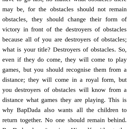
may be, for the obstacles should not remain
obstacles, they should change their form of
victory in front of the destroyers of obstacles
because all of you are destroyers of obstacles;
what is your title? Destroyers of obstacles. So,
even if they do come, they will come to play
games, but you should recognise them from a
distance; they will come in a royal form, but
you destroyers of obstacles will know from a
distance what games they are playing. This is
why BapDada also wants all the children to
return together. No one should remain behind.