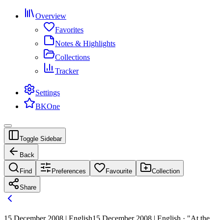
Overview
Favorites
Notes & Highlights
Collections
Tracker
Settings
BKOne
Toggle Sidebar
Back
Find
Preferences
Favourite
Collection
Share
15 December 2008 | English
15 December 2008 | English · "At the