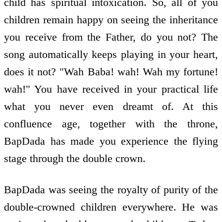
child has spiritual intoxication. So, all of you
children remain happy on seeing the inheritance
you receive from the Father, do you not? The
song automatically keeps playing in your heart,
does it not? "Wah Baba! wah! Wah my fortune!
wah!" You have received in your practical life
what you never even dreamt of. At this
confluence age, together with the throne,
BapDada has made you experience the flying
stage through the double crown.
BapDada was seeing the royalty of purity of the
double-crowned children everywhere. He was