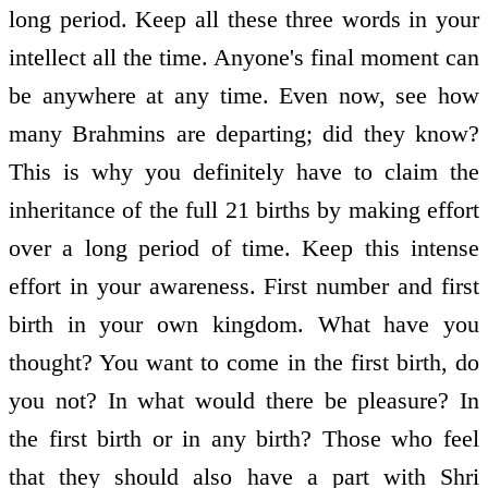
long period. Keep all these three words in your
intellect all the time. Anyone's final moment can
be anywhere at any time. Even now, see how
many Brahmins are departing; did they know?
This is why you definitely have to claim the
inheritance of the full 21 births by making effort
over a long period of time. Keep this intense
effort in your awareness. First number and first
birth in your own kingdom. What have you
thought? You want to come in the first birth, do
you not? In what would there be pleasure? In
the first birth or in any birth? Those who feel
that they should also have a part with Shri