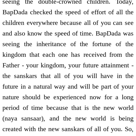
seeing the double-crowned children. Today,
BapDada checked the speed of effort of all the
children everywhere because all of you can see
and also know the speed of time. BapDada was
seeing the inheritance of the fortune of the
kingdom that each one has received from the
Father - your kingdom, your future attainment -
the sanskars that all of you will have in the
future in a natural way and will be part of your
nature should be experienced now for a long
period of time because that is the new world
(naya sansaar), and the new world is being
created with the new sanskars of all of you. So,