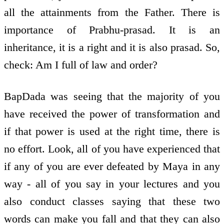
all the attainments from the Father. There is
importance of Prabhu-prasad. It is an
inheritance, it is a right and it is also prasad. So,
check: Am I full of law and order?
BapDada was seeing that the majority of you
have received the power of transformation and
if that power is used at the right time, there is
no effort. Look, all of you have experienced that
if any of you are ever defeated by Maya in any
way - all of you say in your lectures and you
also conduct classes saying that these two
words can make you fall and that they can also