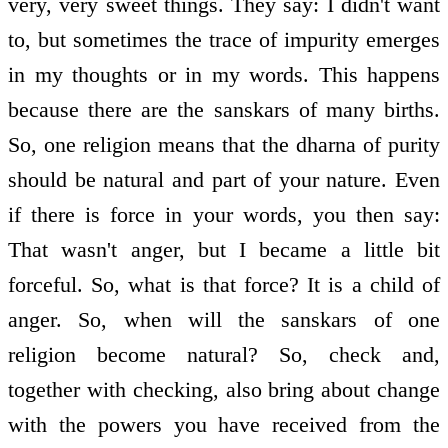
very, very sweet things. They say: I didn't want
to, but sometimes the trace of impurity emerges
in my thoughts or in my words. This happens
because there are the sanskars of many births.
So, one religion means that the dharna of purity
should be natural and part of your nature. Even
if there is force in your words, you then say:
That wasn't anger, but I became a little bit
forceful. So, what is that force? It is a child of
anger. So, when will the sanskars of one
religion become natural? So, check and,
together with checking, also bring about change
with the powers you have received from the