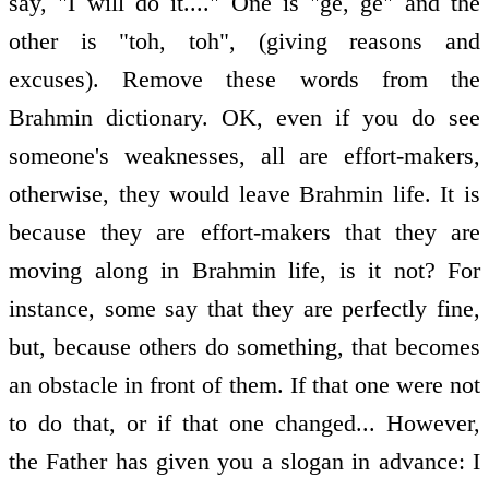
say, "I will do it...." One is "ge, ge" and the
other is "toh, toh", (giving reasons and
excuses). Remove these words from the
Brahmin dictionary. OK, even if you do see
someone's weaknesses, all are effort-makers,
otherwise, they would leave Brahmin life. It is
because they are effort-makers that they are
moving along in Brahmin life, is it not? For
instance, some say that they are perfectly fine,
but, because others do something, that becomes
an obstacle in front of them. If that one were not
to do that, or if that one changed... However,
the Father has given you a slogan in advance: I