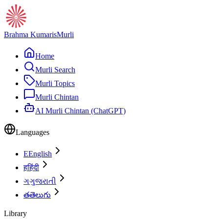
Brahma Kumaris
Murli
Home
Murli Search
Murli Topics
Murli Chintan
AI Murli Chintan (ChatGPT)
Languages
E
English
ह
हिंदी
ગ
ગુજરાતી
త
తెలుగు
Library