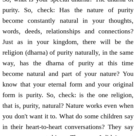
purity. So, check: Has the nature of purity
become constantly natural in your thoughts,
words, deeds, relationships and connections?
Just as in your kingdom, there will be the
religion (dharna) of purity naturally, in the same
way, has the dharna of purity at this time
become natural and part of your nature? You
know that your eternal form and your original
form is purity. So, check: is the one religion,
that is, purity, natural? Nature works even when
you don't want it to. What do some children say
in their heart-to-heart conversations? They say