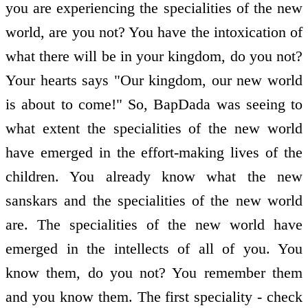
you are experiencing the specialities of the new
world, are you not? You have the intoxication of
what there will be in your kingdom, do you not?
Your hearts says "Our kingdom, our new world
is about to come!" So, BapDada was seeing to
what extent the specialities of the new world
have emerged in the effort-making lives of the
children. You already know what the new
sanskars and the specialities of the new world
are. The specialities of the new world have
emerged in the intellects of all of you. You
know them, do you not? You remember them
and you know them. The first speciality - check