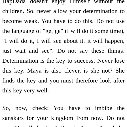
BapDada doesn't enjoy Himself without the
children. So, never allow your determination to
become weak. You have to do this. Do not use
the language of "ge, ge" (I will do it some time),
"I will do it, I will see about it, it will happen,
just wait and see". Do not say these things.
Determination is the key to success. Never lose
this key. Maya is also clever, is she not? She
finds the key and you must therefore look after
this key very well.
So, now, check: You have to imbibe the
sanskars for your kingdom from now. Do not