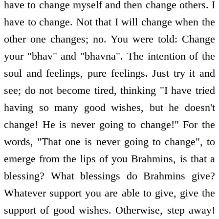
have to change myself and then change others. I
have to change. Not that I will change when the
other one changes; no. You were told: Change
your "bhav" and "bhavna". The intention of the
soul and feelings, pure feelings. Just try it and
see; do not become tired, thinking "I have tried
having so many good wishes, but he doesn't
change! He is never going to change!" For the
words, "That one is never going to change", to
emerge from the lips of you Brahmins, is that a
blessing? What blessings do Brahmins give?
Whatever support you are able to give, give the
support of good wishes. Otherwise, step away!