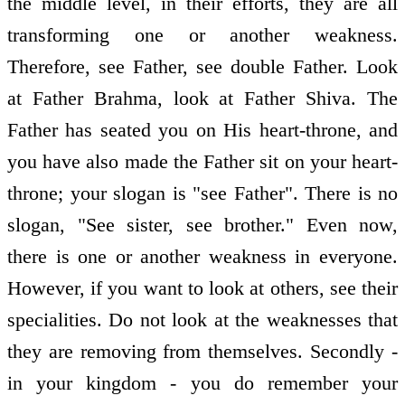
the middle level, in their efforts, they are all
transforming one or another weakness.
Therefore, see Father, see double Father. Look
at Father Brahma, look at Father Shiva. The
Father has seated you on His heart-throne, and
you have also made the Father sit on your heart-
throne; your slogan is "see Father". There is no
slogan, "See sister, see brother." Even now,
there is one or another weakness in everyone.
However, if you want to look at others, see their
specialities. Do not look at the weaknesses that
they are removing from themselves. Secondly -
in your kingdom - you do remember your