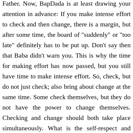
Father. Now, BapDada is at least drawing your
attention in advance: If you make intense effort
to check and then change, there is a margin, but
after some time, the board of "suddenly" or "too
late" definitely has to be put up. Don't say then
that Baba didn't warn you. This is why the time
for making effort has now passed, but you still
have time to make intense effort. So, check, but
do not just check; also bring about change at the
same time. Some check themselves, but they do
not have the power to change themselves.
Checking and change should both take place
simultaneously. What is the self-respect and