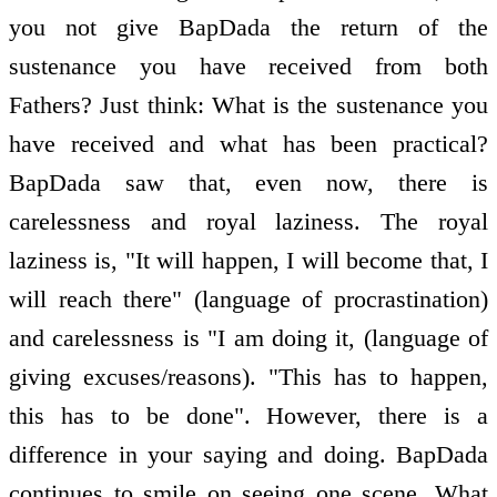
you not give BapDada the return of the
sustenance you have received from both
Fathers? Just think: What is the sustenance you
have received and what has been practical?
BapDada saw that, even now, there is
carelessness and royal laziness. The royal
laziness is, "It will happen, I will become that, I
will reach there" (language of procrastination)
and carelessness is "I am doing it, (language of
giving excuses/reasons). "This has to happen,
this has to be done". However, there is a
difference in your saying and doing. BapDada
continues to smile on seeing one scene. What