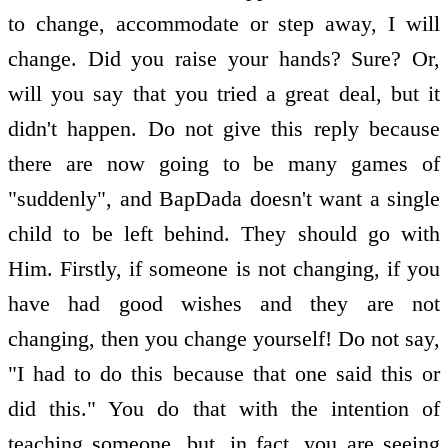
to change, accommodate or step away, I will
change. Did you raise your hands? Sure? Or,
will you say that you tried a great deal, but it
didn't happen. Do not give this reply because
there are now going to be many games of
"suddenly", and BapDada doesn't want a single
child to be left behind. They should go with
Him. Firstly, if someone is not changing, if you
have had good wishes and they are not
changing, then you change yourself! Do not say,
"I had to do this because that one said this or
did this." You do that with the intention of
teaching someone, but, in fact, you are seeing