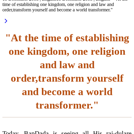
time of establishing one kingdom, one religion and law and
order,transform yourself and become a world transformer."
"At the time of establishing
one kingdom, one religion
and law and
order,transform yourself
and become a world
transformer."
Today, BapDada is seeing all His raj-dulare