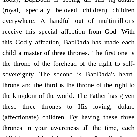
(royal, specially beloved children) children
everywhere. A handful out of multimillions
receive this special affection from God. With
this Godly affection, BapDada has made each
child a master of three thrones. The first one is
the throne of the forehead of the right to self-
sovereignty. The second is BapDada's heart-
throne and the third is the throne of the right to
the kingdom of the world. The Father has given
these three thrones to His loving, dulare
(affectionate) children. By having these three
thrones in your awareness all the time, each