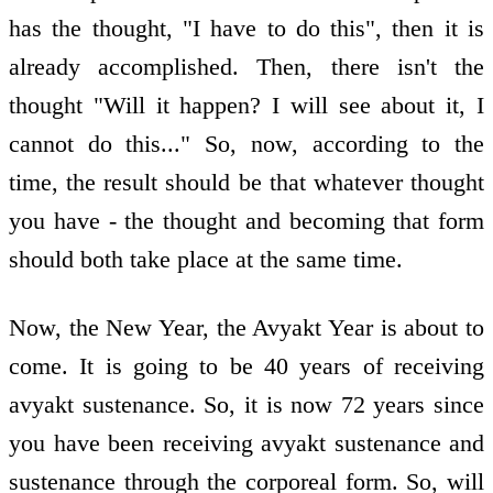
has the thought, "I have to do this", then it is
already accomplished. Then, there isn't the
thought "Will it happen? I will see about it, I
cannot do this..." So, now, according to the
time, the result should be that whatever thought
you have - the thought and becoming that form
should both take place at the same time.
Now, the New Year, the Avyakt Year is about to
come. It is going to be 40 years of receiving
avyakt sustenance. So, it is now 72 years since
you have been receiving avyakt sustenance and
sustenance through the corporeal form. So, will