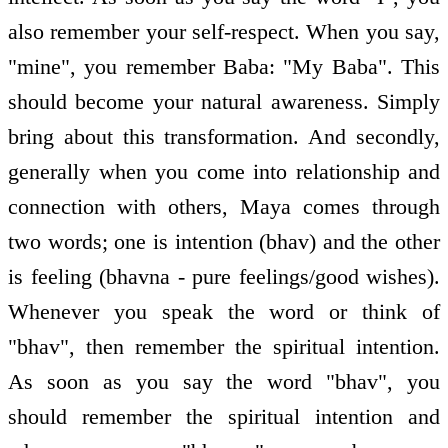
also remember your self-respect. When you say,
"mine", you remember Baba: "My Baba". This
should become your natural awareness. Simply
bring about this transformation. And secondly,
generally when you come into relationship and
connection with others, Maya comes through
two words; one is intention (bhav) and the other
is feeling (bhavna - pure feelings/good wishes).
Whenever you speak the word or think of
"bhav", then remember the spiritual intention.
As soon as you say the word "bhav", you
should remember the spiritual intention and