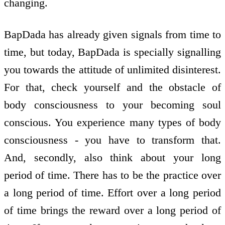
changing.
BapDada has already given signals from time to
time, but today, BapDada is specially signalling
you towards the attitude of unlimited disinterest.
For that, check yourself and the obstacle of
body consciousness to your becoming soul
conscious. You experience many types of body
consciousness - you have to transform that.
And, secondly, also think about your long
period of time. There has to be the practice over
a long period of time. Effort over a long period
of time brings the reward over a long period of