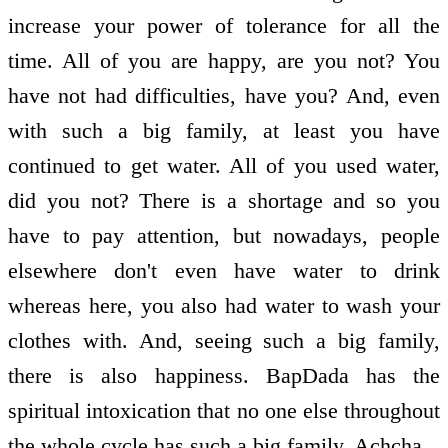
increase your power of tolerance for all the
time. All of you are happy, are you not? You
have not had difficulties, have you? And, even
with such a big family, at least you have
continued to get water. All of you used water,
did you not? There is a shortage and so you
have to pay attention, but nowadays, people
elsewhere don't even have water to drink
whereas here, you also had water to wash your
clothes with. And, seeing such a big family,
there is also happiness. BapDada has the
spiritual intoxication that no one else throughout
the whole cycle has such a big family. Achcha.