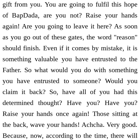
gift from you. You are going to fulfil this hope
of BapDada, are you not? Raise your hands
again! Are you going to leave it here? As soon
as you go out of these gates, the word "reason"
should finish. Even if it comes by mistake, it is
something valuable you have entrusted to the
Father. So what would you do with something
you have entrusted to someone? Would you
claim it back? So, have all of you had this
determined thought? Have you? Have you?
Raise your hands once again! Those sitting at
the back, wave your hands! Achcha. Very good.
Because, now, according to the time, there will