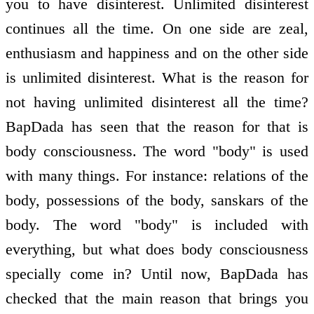
you to have disinterest. Unlimited disinterest
continues all the time. On one side are zeal,
enthusiasm and happiness and on the other side
is unlimited disinterest. What is the reason for
not having unlimited disinterest all the time?
BapDada has seen that the reason for that is
body consciousness. The word "body" is used
with many things. For instance: relations of the
body, possessions of the body, sanskars of the
body. The word "body" is included with
everything, but what does body consciousness
specially come in? Until now, BapDada has
checked that the main reason that brings you