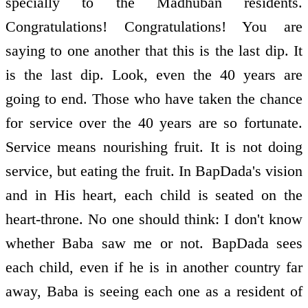
specially to the Madhuban residents.
Congratulations! Congratulations! You are
saying to one another that this is the last dip. It
is the last dip. Look, even the 40 years are
going to end. Those who have taken the chance
for service over the 40 years are so fortunate.
Service means nourishing fruit. It is not doing
service, but eating the fruit. In BapDada's vision
and in His heart, each child is seated on the
heart-throne. No one should think: I don't know
whether Baba saw me or not. BapDada sees
each child, even if he is in another country far
away, Baba is seeing each one as a resident of