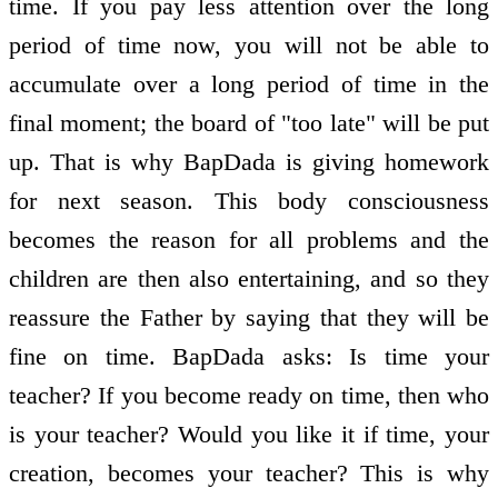
time. If you pay less attention over the long
period of time now, you will not be able to
accumulate over a long period of time in the
final moment; the board of "too late" will be put
up. That is why BapDada is giving homework
for next season. This body consciousness
becomes the reason for all problems and the
children are then also entertaining, and so they
reassure the Father by saying that they will be
fine on time. BapDada asks: Is time your
teacher? If you become ready on time, then who
is your teacher? Would you like it if time, your
creation, becomes your teacher? This is why