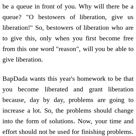
be a queue in front of you. Why will there be a
queue? "O bestowers of liberation, give us
liberation!" So, bestowers of liberation who are
to give this, only when you first become free
from this one word "reason", will you be able to
give liberation.
BapDada wants this year's homework to be that
you become liberated and grant liberation
because, day by day, problems are going to
increase a lot. So, the problems should change
into the form of solutions. Now, your time and
effort should not be used for finishing problems.