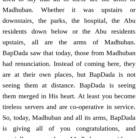
Madhuban. Whether it was upstairs or
downstairs, the parks, the hospital, the Abu
residents down below or the Abu residents
upstairs, all are the arms of Madhuban.
BapDada saw that today, those from Madhuban
had renunciation. Instead of coming here, they
are at their own places, but BapDada is not
seeing them at distance. BapDada is seeing
them merged in His heart. At least you become
tireless servers and are co-operative in service.
So, today, Madhuban and all its arms, BapDada
is giving all of you congratulations, and