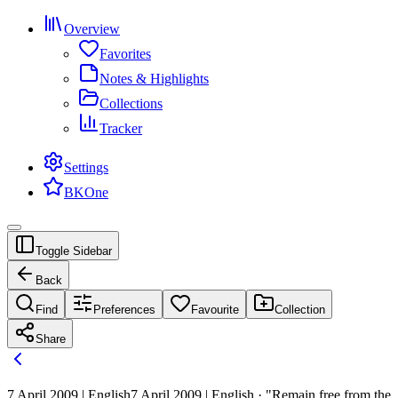
Overview
Favorites
Notes & Highlights
Collections
Tracker
Settings
BKOne
Toggle Sidebar
Back
Find
Preferences
Favourite
Collection
Share
7 April 2009 | English
7 April 2009 | English · "Remain free from the