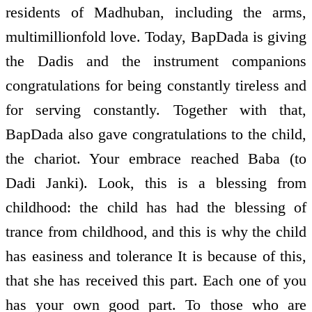
residents of Madhuban, including the arms,
multimillionfold love. Today, BapDada is giving
the Dadis and the instrument companions
congratulations for being constantly tireless and
for serving constantly. Together with that,
BapDada also gave congratulations to the child,
the chariot. Your embrace reached Baba (to
Dadi Janki). Look, this is a blessing from
childhood: the child has had the blessing of
trance from childhood, and this is why the child
has easiness and tolerance It is because of this,
that she has received this part. Each one of you
has your own good part. To those who are