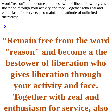
word "reason" and become a the bestower of liberation who gives
liberation through your activity and face. Together with zeal and
enthusiasm for service, also maintain an attitude of unlimited
disinterest."
"Remain free from the word
"reason" and become a the
bestower of liberation who
gives liberation through
your activity and face.
Together with zeal and
enthusiasm for service, also