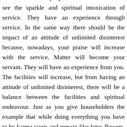
see the sparkle and spiritual intoxication of
service. They have an experience through
service. In the same way there should be the
impact of an attitude of unlimited disinterest
because, nowadays, your praise will increase
with the service. Matter will become your
servant. They will have an experience from you.
The facilities will increase, but from having an
attitude of unlimited disinterest, there will be a
balance between the facilities and spiritual
endeavour. Just as you give householders the
example that while doing everything you have
to be karma yogis and remain like lotus flowers,