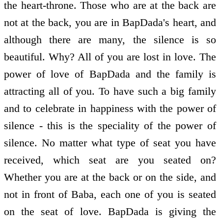
the heart-throne. Those who are at the back are
not at the back, you are in BapDada's heart, and
although there are many, the silence is so
beautiful. Why? All of you are lost in love. The
power of love of BapDada and the family is
attracting all of you. To have such a big family
and to celebrate in happiness with the power of
silence - this is the speciality of the power of
silence. No matter what type of seat you have
received, which seat are you seated on?
Whether you are at the back or on the side, and
not in front of Baba, each one of you is seated
on the seat of love. BapDada is giving the