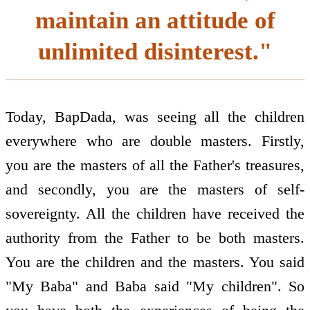
maintain an attitude of
unlimited disinterest."
Today, BapDada, was seeing all the children
everywhere who are double masters. Firstly,
you are the masters of all the Father's treasures,
and secondly, you are the masters of self-
sovereignty. All the children have received the
authority from the Father to be both masters.
You are the children and the masters. You said
"My Baba" and Baba said "My children". So