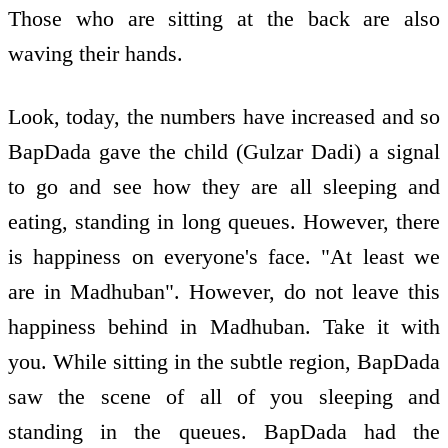
Those who are sitting at the back are also
waving their hands.
Look, today, the numbers have increased and so
BapDada gave the child (Gulzar Dadi) a signal
to go and see how they are all sleeping and
eating, standing in long queues. However, there
is happiness on everyone's face. "At least we
are in Madhuban". However, do not leave this
happiness behind in Madhuban. Take it with
you. While sitting in the subtle region, BapDada
saw the scene of all of you sleeping and
standing in the queues. BapDada had the