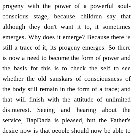
progeny with the power of a powerful soul-
conscious stage, because children say that
although they don't want it to, it sometimes
emerges. Why does it emerge? Because there is
still a trace of it, its progeny emerges. So there
is now a need to become the form of power and
the basis for this is to check the self to see
whether the old sanskars of consciousness of
the body still remain in the form of a trace; and
that will finish with the attitude of unlimited
disinterest. Seeing and hearing about the
service, BapDada is pleased, but the Father's
desire now is that people should now be able to