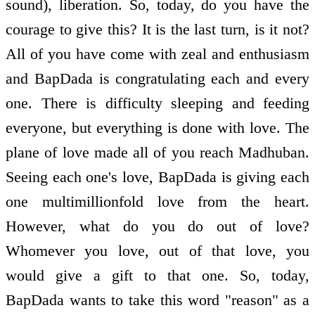
sound), liberation. So, today, do you have the
courage to give this? It is the last turn, is it not?
All of you have come with zeal and enthusiasm
and BapDada is congratulating each and every
one. There is difficulty sleeping and feeding
everyone, but everything is done with love. The
plane of love made all of you reach Madhuban.
Seeing each one's love, BapDada is giving each
one multimillionfold love from the heart.
However, what do you do out of love?
Whomever you love, out of that love, you
would give a gift to that one. So, today,
BapDada wants to take this word "reason" as a