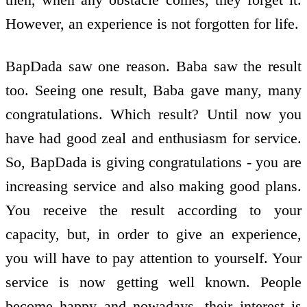
However, an experience is not forgotten for life.
BapDada saw one reason. Baba saw the result
too. Seeing one result, Baba gave many, many
congratulations. Which result? Until now you
have had good zeal and enthusiasm for service.
So, BapDada is giving congratulations - you are
increasing service and also making good plans.
You receive the result according to your
capacity, but, in order to give an experience,
you will have to pay attention to yourself. Your
service is now getting well known. People
become happy and nowadays, their interest is