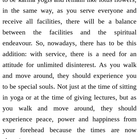
in the same way, as you serve everyone and
receive all facilities, there will be a balance
between the facilities and the spiritual
endeavour. So, nowadays, there has to be this
addition: with service, there is a need for an
attitude for unlimited disinterest. As you walk
and move around, they should experience you
to be special souls. Not just at the time of sitting
in yoga or at the time of giving lectures, but as
you walk and move around, they should
experience peace, power and happiness from
your forehead because the times are now