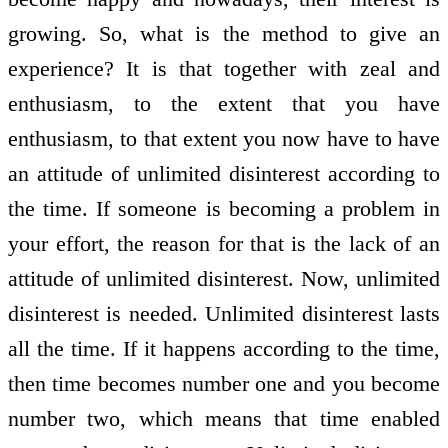
growing. So, what is the method to give an
experience? It is that together with zeal and
enthusiasm, to the extent that you have
enthusiasm, to that extent you now have to have
an attitude of unlimited disinterest according to
the time. If someone is becoming a problem in
your effort, the reason for that is the lack of an
attitude of unlimited disinterest. Now, unlimited
disinterest is needed. Unlimited disinterest lasts
all the time. If it happens according to the time,
then time becomes number one and you become
number two, which means that time enabled