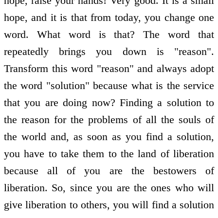
hope, raise your hands! Very good. It is a small
hope, and it is that from today, you change one
word. What word is that? The word that
repeatedly brings you down is "reason".
Transform this word "reason" and always adopt
the word "solution" because what is the service
that you are doing now? Finding a solution to
the reason for the problems of all the souls of
the world and, as soon as you find a solution,
you have to take them to the land of liberation
because all of you are the bestowers of
liberation. So, since you are the ones who will
give liberation to others, you will find a solution