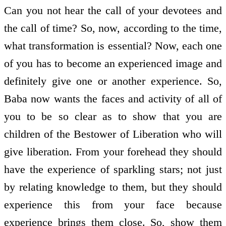
Can you not hear the call of your devotees and
the call of time? So, now, according to the time,
what transformation is essential? Now, each one
of you has to become an experienced image and
definitely give one or another experience. So,
Baba now wants the faces and activity of all of
you to be so clear as to show that you are
children of the Bestower of Liberation who will
give liberation. From your forehead they should
have the experience of sparkling stars; not just
by relating knowledge to them, but they should
experience this from your face because
experience brings them close. So, show them