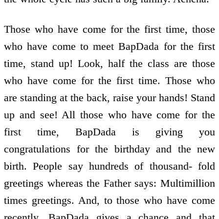
Those who have come for the first time, those
who have come to meet BapDada for the first
time, stand up! Look, half the class are those
who have come for the first time. Those who
are standing at the back, raise your hands! Stand
up and see! All those who have come for the
first time, BapDada is giving you
congratulations for the birthday and the new
birth. People say hundreds of thousand- fold
greetings whereas the Father says: Multimillion
times greetings. And, to those who have come
recently, BapDada gives a chance and that