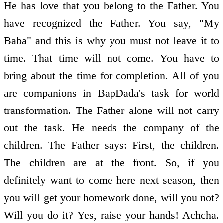
He has love that you belong to the Father. You
have recognized the Father. You say, "My
Baba" and this is why you must not leave it to
time. That time will not come. You have to
bring about the time for completion. All of you
are companions in BapDada's task for world
transformation. The Father alone will not carry
out the task. He needs the company of the
children. The Father says: First, the children.
The children are at the front. So, if you
definitely want to come here next season, then
you will get your homework done, will you not?
Will you do it? Yes, raise your hands! Achcha.