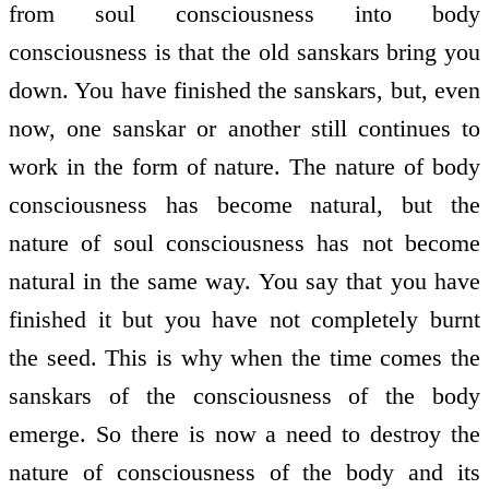
from soul consciousness into body
consciousness is that the old sanskars bring you
down. You have finished the sanskars, but, even
now, one sanskar or another still continues to
work in the form of nature. The nature of body
consciousness has become natural, but the
nature of soul consciousness has not become
natural in the same way. You say that you have
finished it but you have not completely burnt
the seed. This is why when the time comes the
sanskars of the consciousness of the body
emerge. So there is now a need to destroy the
nature of consciousness of the body and its