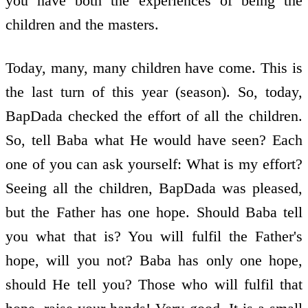
you have both the experiences of being the
children and the masters.
Today, many, many children have come. This is
the last turn of this year (season). So, today,
BapDada checked the effort of all the children.
So, tell Baba what He would have seen? Each
one of you can ask yourself: What is my effort?
Seeing all the children, BapDada was pleased,
but the Father has one hope. Should Baba tell
you what that is? You will fulfil the Father's
hope, will you not? Baba has only one hope,
should He tell you? Those who will fulfil that