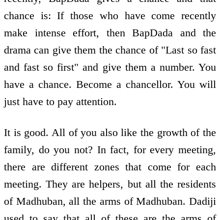
chance is: If those who have come recently
make intense effort, then BapDada and the
drama can give them the chance of "Last so fast
and fast so first" and give them a number. You
have a chance. Become a chancellor. You will
just have to pay attention.
It is good. All of you also like the growth of the
family, do you not? In fact, for every meeting,
there are different zones that come for each
meeting. They are helpers, but all the residents
of Madhuban, all the arms of Madhuban. Dadiji
used to say that all of these are the arms of