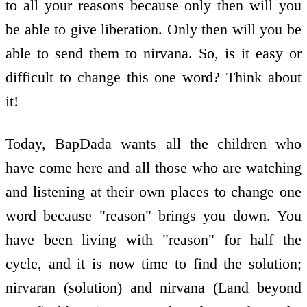
to all your reasons because only then will you
be able to give liberation. Only then will you be
able to send them to nirvana. So, is it easy or
difficult to change this one word? Think about
it!
Today, BapDada wants all the children who
have come here and all those who are watching
and listening at their own places to change one
word because "reason" brings you down. You
have been living with "reason" for half the
cycle, and it is now time to find the solution;
nirvaran (solution) and nirvana (Land beyond