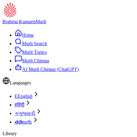
Brahma Kumaris
Murli
Home
Murli Search
Murli Topics
Murli Chintan
AI Murli Chintan (ChatGPT)
Languages
E
English
ह
हिंदी
ગ
ગુજરાતી
త
తెలుగు
Library