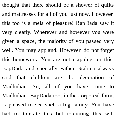
thought that there should be a shower of quilts
and mattresses for all of you just now. However,
this too is a mela of pleasure! BapDada saw it
very clearly. Wherever and however you were
given a space, the majority of you passed very
well. You may applaud. However, do not forget
this homework. You are not clapping for this.
BapDada and specially Father Brahma always
said that children are the decoration of
Madhuban. So, all of you have come to
Madhuban. BapDada too, in the corporeal form,
is pleased to see such a big family. You have
had to tolerate this but tolerating this will