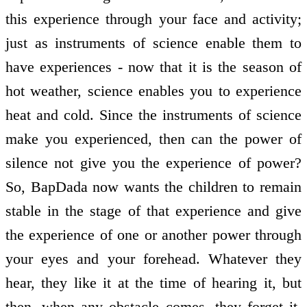
this experience through your face and activity;
just as instruments of science enable them to
have experiences - now that it is the season of
hot weather, science enables you to experience
heat and cold. Since the instruments of science
make you experienced, then can the power of
silence not give you the experience of power?
So, BapDada now wants the children to remain
stable in the stage of that experience and give
the experience of one or another power through
your eyes and your forehead. Whatever they
hear, they like it at the time of hearing it, but
then, when any obstacle comes, they forget it.