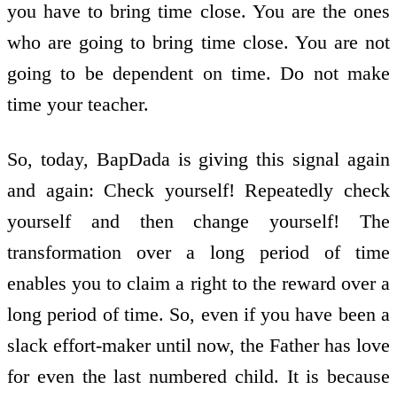
you have to bring time close. You are the ones
who are going to bring time close. You are not
going to be dependent on time. Do not make
time your teacher.
So, today, BapDada is giving this signal again
and again: Check yourself! Repeatedly check
yourself and then change yourself! The
transformation over a long period of time
enables you to claim a right to the reward over a
long period of time. So, even if you have been a
slack effort-maker until now, the Father has love
for even the last numbered child. It is because