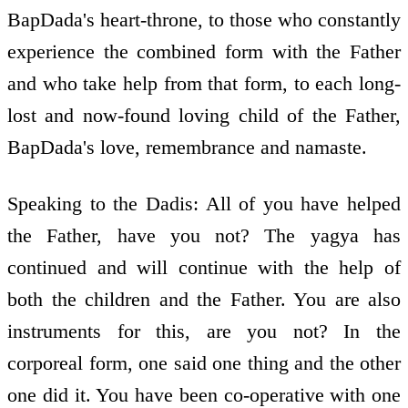
BapDada's heart-throne, to those who constantly
experience the combined form with the Father
and who take help from that form, to each long-
lost and now-found loving child of the Father,
BapDada's love, remembrance and namaste.
Speaking to the Dadis: All of you have helped
the Father, have you not? The yagya has
continued and will continue with the help of
both the children and the Father. You are also
instruments for this, are you not? In the
corporeal form, one said one thing and the other
one did it. You have been co-operative with one