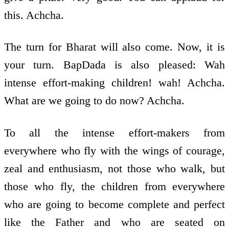
this. Achcha.
The turn for Bharat will also come. Now, it is
your turn. BapDada is also pleased: Wah
intense effort-making children! wah! Achcha.
What are we going to do now? Achcha.
To all the intense effort-makers from
everywhere who fly with the wings of courage,
zeal and enthusiasm, not those who walk, but
those who fly, the children from everywhere
who are going to become complete and perfect
like the Father and who are seated on