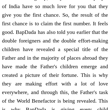
of India have so much love for you that they
give you the first chance. So, the result of the
first chance is to claim the first number. It feels
good. BapDada has also told you earlier that the
double foreigners and the double effort-making
children have revealed a special title of the
Father and in the majority of places abroad they
have made the Father's children emerge and
created a picture of their fortune. This is why
they are making effort with a lot of love
everywhere, and through this, the Father's task
of the World Benefactor is being revealed. This
is why BapDada is giving every child