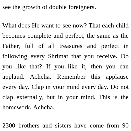
see the growth of double foreigners.
What does He want to see now? That each child
becomes complete and perfect, the same as the
Father, full of all treasures and perfect in
following every Shrimat that you receive. Do
you like that? If you like it, then you can
applaud. Achcha. Remember this applause
every day. Clap in your mind every day. Do not
clap externally, but in your mind. This is the
homework. Achcha.
2300 brothers and sisters have come from 90