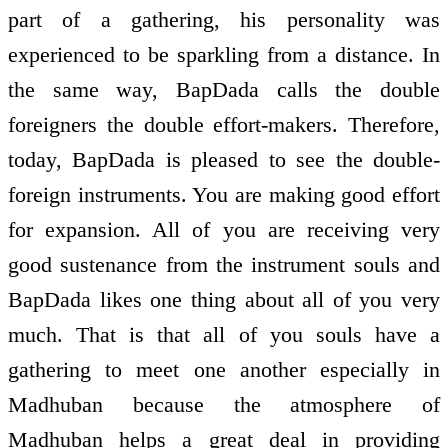
part of a gathering, his personality was
experienced to be sparkling from a distance. In
the same way, BapDada calls the double
foreigners the double effort-makers. Therefore,
today, BapDada is pleased to see the double-
foreign instruments. You are making good effort
for expansion. All of you are receiving very
good sustenance from the instrument souls and
BapDada likes one thing about all of you very
much. That is that all of you souls have a
gathering to meet one another especially in
Madhuban because the atmosphere of
Madhuban helps a great deal in providing