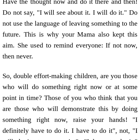
Have the thought now and do it there and then!
Do not say, "I will see about it. I will do it." Do
not use the language of leaving something to the
future. This is why your Mama also kept this
aim. She used to remind everyone: If not now,
then never.
So, double effort-making children, are you those
who will do something right now or at some
point in time? Those of you who think that you
are those who will demonstrate this by doing
something right now, raise your hands! "I
definitely have to do it. I have to do it", not, "I