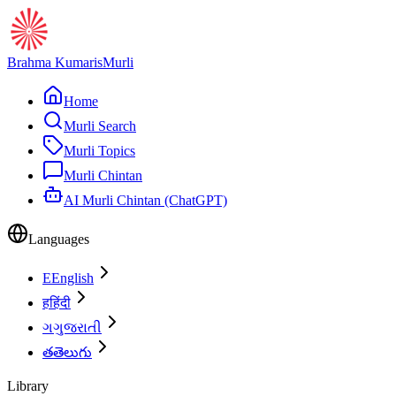
Brahma Kumaris
Murli
Home
Murli Search
Murli Topics
Murli Chintan
AI Murli Chintan (ChatGPT)
Languages
E
English
ह
हिंदी
ગ
ગુજરાતી
త
తెలుగు
Library