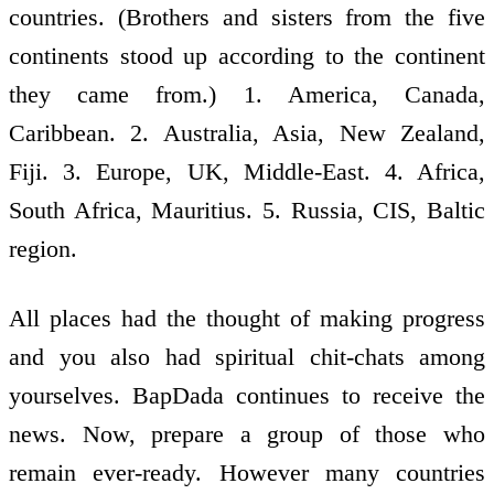
countries. (Brothers and sisters from the five
continents stood up according to the continent
they came from.) 1. America, Canada,
Caribbean. 2. Australia, Asia, New Zealand,
Fiji. 3. Europe, UK, Middle-East. 4. Africa,
South Africa, Mauritius. 5. Russia, CIS, Baltic
region.
All places had the thought of making progress
and you also had spiritual chit-chats among
yourselves. BapDada continues to receive the
news. Now, prepare a group of those who
remain ever-ready. However many countries