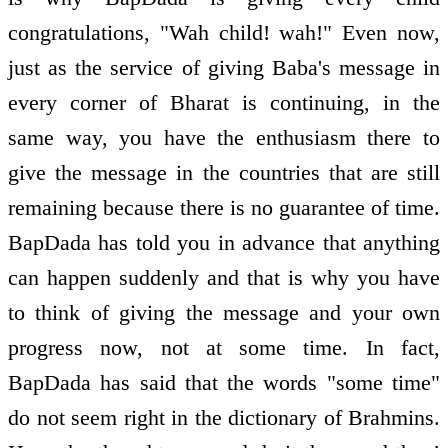
congratulations, "Wah child! wah!" Even now,
just as the service of giving Baba's message in
every corner of Bharat is continuing, in the
same way, you have the enthusiasm there to
give the message in the countries that are still
remaining because there is no guarantee of time.
BapDada has told you in advance that anything
can happen suddenly and that is why you have
to think of giving the message and your own
progress now, not at some time. In fact,
BapDada has said that the words "some time"
do not seem right in the dictionary of Brahmins.