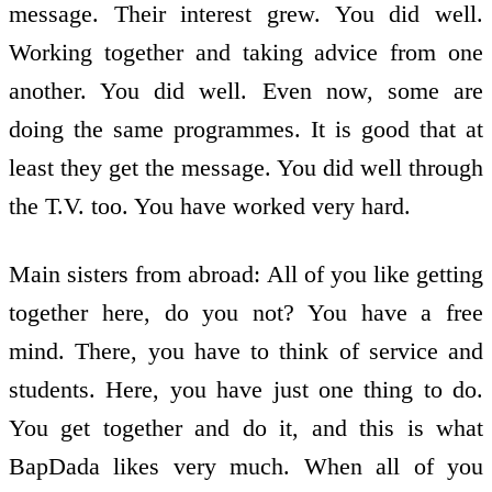
message. Their interest grew. You did well.
Working together and taking advice from one
another. You did well. Even now, some are
doing the same programmes. It is good that at
least they get the message. You did well through
the T.V. too. You have worked very hard.
Main sisters from abroad: All of you like getting
together here, do you not? You have a free
mind. There, you have to think of service and
students. Here, you have just one thing to do.
You get together and do it, and this is what
BapDada likes very much. When all of you