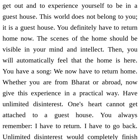
get out and to experience yourself to be in a
guest house. This world does not belong to you;
it is a guest house. You definitely have to return
home now. The scenes of the home should be
visible in your mind and intellect. Then, you
will automatically feel that the home is here.
You have a song: We now have to return home.
Whether you are from Bharat or abroad, now
give this experience in a practical way. Have
unlimited disinterest. One's heart cannot get
attached to a guest house. You always
remember: I have to return. I have to go back.
Unlimited disinterest would completely finish