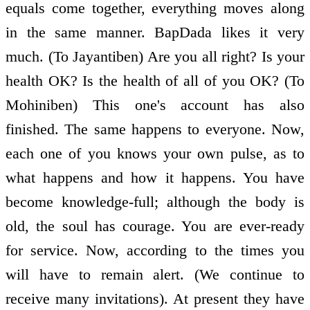
equals come together, everything moves along
in the same manner. BapDada likes it very
much. (To Jayantiben) Are you all right? Is your
health OK? Is the health of all of you OK? (To
Mohiniben) This one's account has also
finished. The same happens to everyone. Now,
each one of you knows your own pulse, as to
what happens and how it happens. You have
become knowledge-full; although the body is
old, the soul has courage. You are ever-ready
for service. Now, according to the times you
will have to remain alert. (We continue to
receive many invitations). At present they have