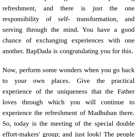
refreshment, and there is just the one
responsibility of self- transformation, and
serving through the mind. You have a good
chance of exchanging experiences with one
another. BapDada is congratulating you for this.
Now, perform some wonders when you go back
to your own places. Give the practical
experience of the uniqueness that the Father
loves through which you will continue to
experience the refreshment of Madhuban there.
So, today is the meeting of the special double
effort-makers' group; and just look! The people