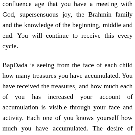
confluence age that you have a meeting with
God, supersensuous joy, the Brahmin family
and the knowledge of the beginning, middle and
end. You will continue to receive this every
cycle.
BapDada is seeing from the face of each child
how many treasures you have accumulated. You
have received the treasures, and how much each
of you has increased your account of
accumulation is visible through your face and
activity. Each one of you knows yourself how
much you have accumulated. The desire of