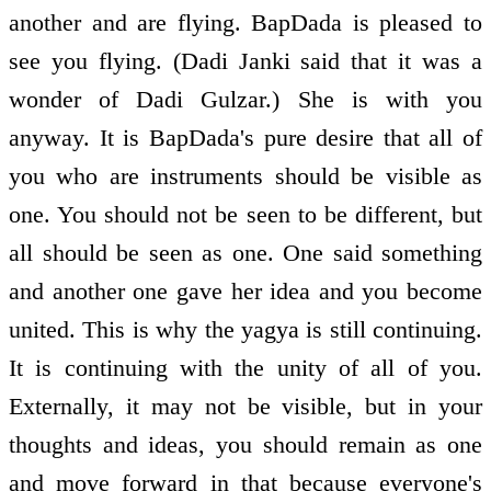
another and are flying. BapDada is pleased to
see you flying. (Dadi Janki said that it was a
wonder of Dadi Gulzar.) She is with you
anyway. It is BapDada's pure desire that all of
you who are instruments should be visible as
one. You should not be seen to be different, but
all should be seen as one. One said something
and another one gave her idea and you become
united. This is why the yagya is still continuing.
It is continuing with the unity of all of you.
Externally, it may not be visible, but in your
thoughts and ideas, you should remain as one
and move forward in that because everyone's