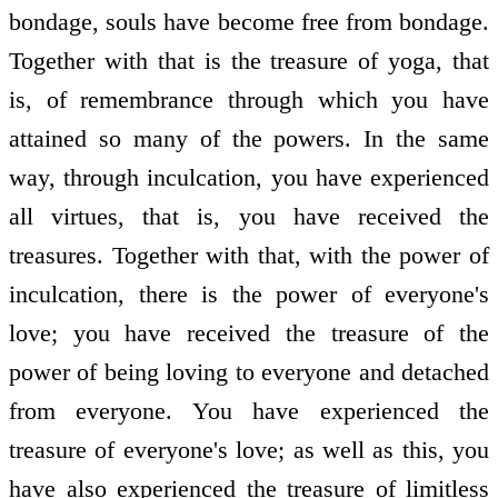
bondage, souls have become free from bondage.
Together with that is the treasure of yoga, that
is, of remembrance through which you have
attained so many of the powers. In the same
way, through inculcation, you have experienced
all virtues, that is, you have received the
treasures. Together with that, with the power of
inculcation, there is the power of everyone's
love; you have received the treasure of the
power of being loving to everyone and detached
from everyone. You have experienced the
treasure of everyone's love; as well as this, you
have also experienced the treasure of limitless