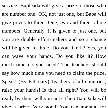
service. BapDada will give a prize to those who
are number one. OK, not just one, but Baba will
give prizes to three. One, two and three -.three
numbers. Generally, it is given to just one, but
you are double effort-makers and so a chance
will be given to three. Do you like it? Yes, you
can wave your hands. Do you like it? How
much time do you need? The teachers should
say how much time you need to claim the prize.
Speak! (By February) Teachers of all countries,
raise your hands! Is that all right? You will be
ready by then, will you not? Then BapDada will
give a prize. Very good. You can applaud for