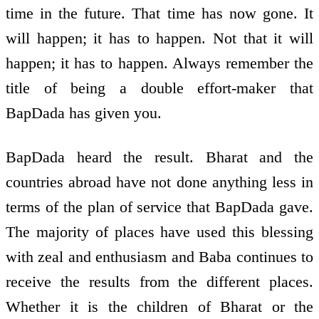
time in the future. That time has now gone. It
will happen; it has to happen. Not that it will
happen; it has to happen. Always remember the
title of being a double effort-maker that
BapDada has given you.
BapDada heard the result. Bharat and the
countries abroad have not done anything less in
terms of the plan of service that BapDada gave.
The majority of places have used this blessing
with zeal and enthusiasm and Baba continues to
receive the results from the different places.
Whether it is the children of Bharat or the