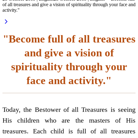
of all treasures and give a vision of spirituality through your face and
activity."
"Become full of all treasures
and give a vision of
spirituality through your
face and activity."
Today, the Bestower of all Treasures is seeing
His children who are the masters of His
treasures. Each child is full of all treasures