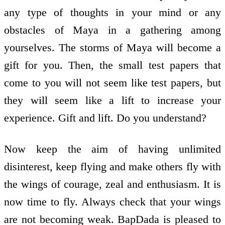
any type of thoughts in your mind or any
obstacles of Maya in a gathering among
yourselves. The storms of Maya will become a
gift for you. Then, the small test papers that
come to you will not seem like test papers, but
they will seem like a lift to increase your
experience. Gift and lift. Do you understand?
Now keep the aim of having unlimited
disinterest, keep flying and make others fly with
the wings of courage, zeal and enthusiasm. It is
now time to fly. Always check that your wings
are not becoming weak. BapDada is pleased to