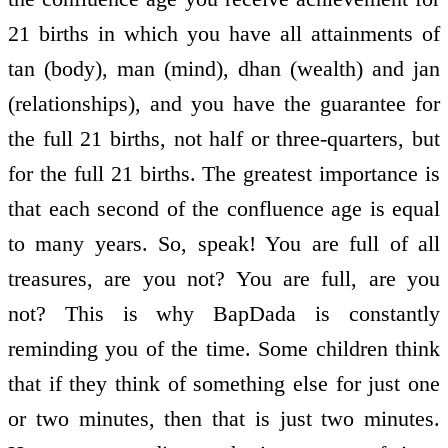
21 births in which you have all attainments of
tan (body), man (mind), dhan (wealth) and jan
(relationships), and you have the guarantee for
the full 21 births, not half or three-quarters, but
for the full 21 births. The greatest importance is
that each second of the confluence age is equal
to many years. So, speak! You are full of all
treasures, are you not? You are full, are you
not? This is why BapDada is constantly
reminding you of the time. Some children think
that if they think of something else for just one
or two minutes, then that is just two minutes.