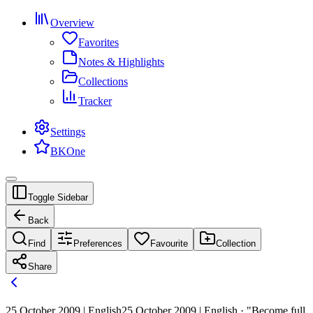
Overview
Favorites
Notes & Highlights
Collections
Tracker
Settings
BKOne
Toggle Sidebar
Back
Find
Preferences
Favourite
Collection
Share
25 October 2009 | English
25 October 2009 | English · "Become full