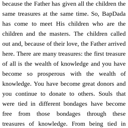
because the Father has given all the children the
same treasures at the same time. So, BapDada
has come to meet His children who are the
children and the masters. The children called
out and, because of their love, the Father arrived
here. There are many treasures: the first treasure
of all is the wealth of knowledge and you have
become so prosperous with the wealth of
knowledge. You have become great donors and
you continue to donate to others. Souls that
were tied in different bondages have become
free from those bondages through these
treasures of knowledge. From being tied in