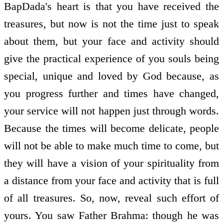
BapDada's heart is that you have received the
treasures, but now is not the time just to speak
about them, but your face and activity should
give the practical experience of you souls being
special, unique and loved by God because, as
you progress further and times have changed,
your service will not happen just through words.
Because the times will become delicate, people
will not be able to make much time to come, but
they will have a vision of your spirituality from
a distance from your face and activity that is full
of all treasures. So, now, reveal such effort of
yours. You saw Father Brahma: though he was