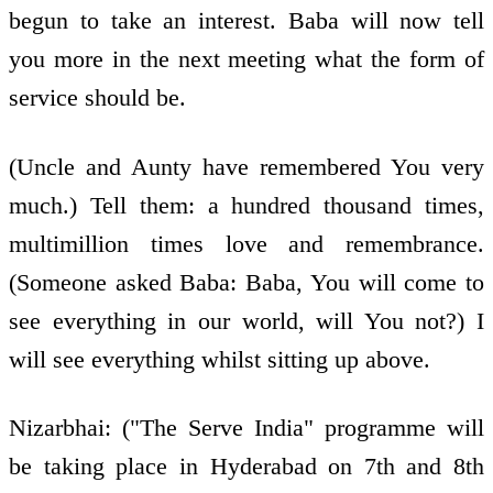
begun to take an interest. Baba will now tell
you more in the next meeting what the form of
service should be.
(Uncle and Aunty have remembered You very
much.) Tell them: a hundred thousand times,
multimillion times love and remembrance.
(Someone asked Baba: Baba, You will come to
see everything in our world, will You not?) I
will see everything whilst sitting up above.
Nizarbhai: ("The Serve India" programme will
be taking place in Hyderabad on 7th and 8th