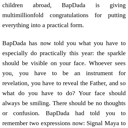
children abroad, BapDada is giving
multimillionfold congratulations for putting
everything into a practical form.
BapDada has now told you what you have to
especially do practically this year: the sparkle
should be visible on your face. Whoever sees
you, you have to be an instrument for
revelation, you have to reveal the Father, and so
what do you have to do? Your face should
always be smiling. There should be no thoughts
or confusion. BapDada had told you to
remember two expressions now: Signal Maya to