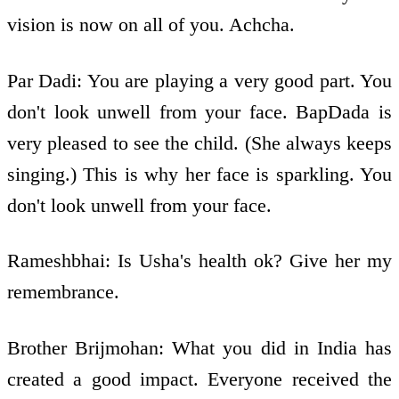
vision is now on all of you. Achcha.
Par Dadi: You are playing a very good part. You
don't look unwell from your face. BapDada is
very pleased to see the child. (She always keeps
singing.) This is why her face is sparkling. You
don't look unwell from your face.
Rameshbhai: Is Usha's health ok? Give her my
remembrance.
Brother Brijmohan: What you did in India has
created a good impact. Everyone received the