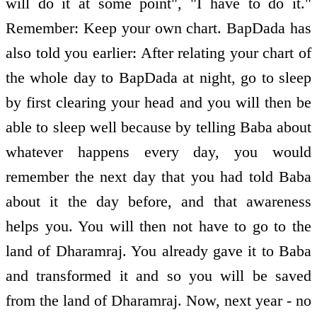
will do it at some point", "I have to do it."
Remember: Keep your own chart. BapDada has
also told you earlier: After relating your chart of
the whole day to BapDada at night, go to sleep
by first clearing your head and you will then be
able to sleep well because by telling Baba about
whatever happens every day, you would
remember the next day that you had told Baba
about it the day before, and that awareness
helps you. You will then not have to go to the
land of Dharamraj. You already gave it to Baba
and transformed it and so you will be saved
from the land of Dharamraj. Now, next year - no