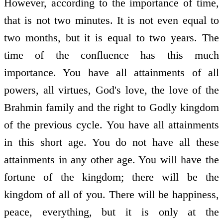
However, according to the importance of time,
that is not two minutes. It is not even equal to
two months, but it is equal to two years. The
time of the confluence has this much
importance. You have all attainments of all
powers, all virtues, God's love, the love of the
Brahmin family and the right to Godly kingdom
of the previous cycle. You have all attainments
in this short age. You do not have all these
attainments in any other age. You will have the
fortune of the kingdom; there will be the
kingdom of all of you. There will be happiness,
peace, everything, but it is only at the