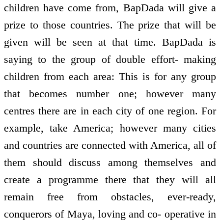
children have come from, BapDada will give a
prize to those countries. The prize that will be
given will be seen at that time. BapDada is
saying to the group of double effort- making
children from each area: This is for any group
that becomes number one; however many
centres there are in each city of one region. For
example, take America; however many cities
and countries are connected with America, all of
them should discuss among themselves and
create a programme there that they will all
remain free from obstacles, ever-ready,
conquerors of Maya, loving and co- operative in