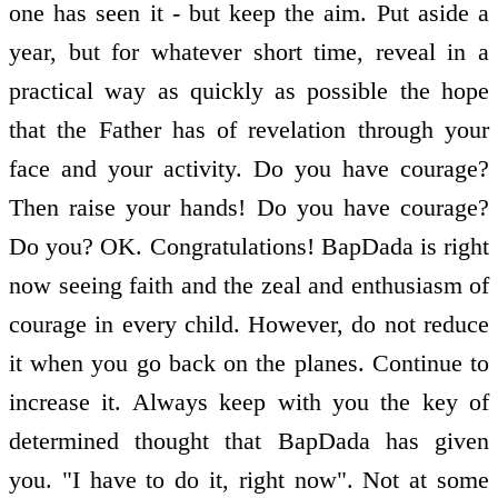
one has seen it - but keep the aim. Put aside a
year, but for whatever short time, reveal in a
practical way as quickly as possible the hope
that the Father has of revelation through your
face and your activity. Do you have courage?
Then raise your hands! Do you have courage?
Do you? OK. Congratulations! BapDada is right
now seeing faith and the zeal and enthusiasm of
courage in every child. However, do not reduce
it when you go back on the planes. Continue to
increase it. Always keep with you the key of
determined thought that BapDada has given
you. "I have to do it, right now". Not at some