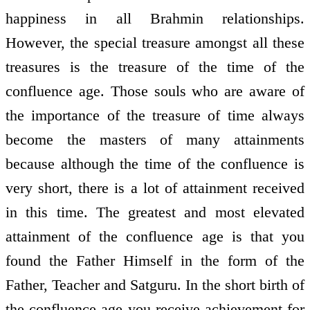
happiness in all Brahmin relationships.
However, the special treasure amongst all these
treasures is the treasure of the time of the
confluence age. Those souls who are aware of
the importance of the treasure of time always
become the masters of many attainments
because although the time of the confluence is
very short, there is a lot of attainment received
in this time. The greatest and most elevated
attainment of the confluence age is that you
found the Father Himself in the form of the
Father, Teacher and Satguru. In the short birth of
the confluence age you receive achievement for