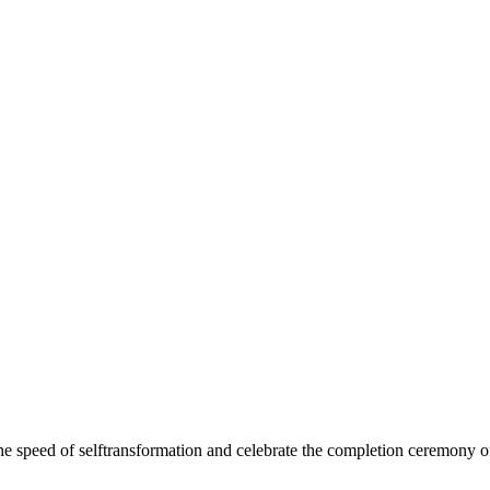
e speed of selftransformation and celebrate the completion ceremony 