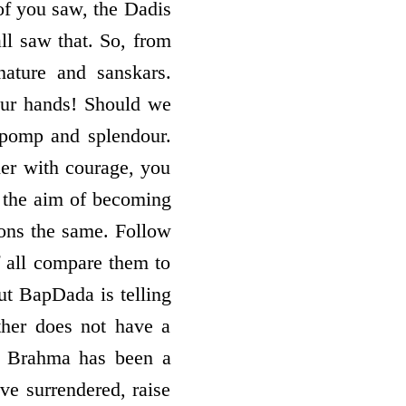
of you saw, the Dadis
ll saw that. So, from
ature and sanskars.
your hands! Should we
 pomp and splendour.
her with courage, you
ve the aim of becoming
ions the same. Follow
f all compare them to
ut BapDada is telling
ther does not have a
r Brahma has been a
ve surrendered, raise