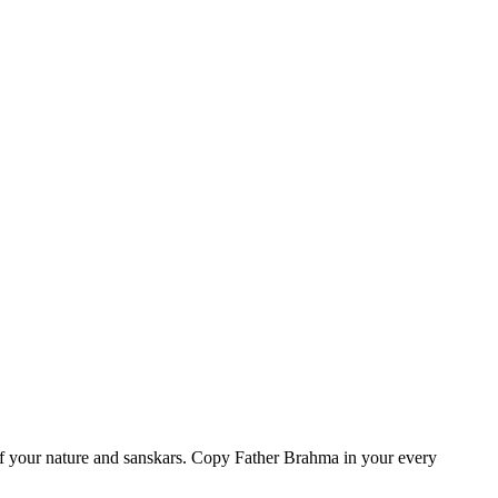
of your nature and sanskars. Copy Father Brahma in your every