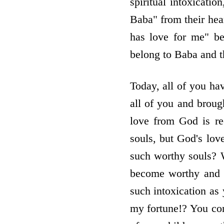
spiritual intoxicati
Baba" from their hear
has love for me" be
belong to Baba and t
Today, all of you hav
all of you and broug
love from God is re
souls, but God's lov
such worthy souls? 
become worthy and 
such intoxication as
my fortune!? You cont