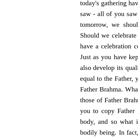
today's gathering ha
saw - all of you saw
tomorrow, we shoul
Should we celebrate 
have a celebration 
Just as you have kep
also develop its qual
equal to the Father,
Father Brahma. Whate
those of Father Brah
you to copy Father 
body, and so what 
bodily being. In fac