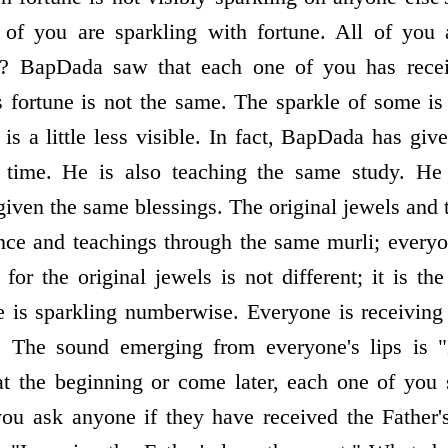
l of you are sparkling with fortune. All of you 
t? BapDada saw that each one of you has recei
s fortune is not the same. The sparkle of some is
 is a little less visible. In fact, BapDada has g
e time. He is also teaching the same study. He
given the same blessings. The original jewels an
ance and teachings through the same murli; every
 for the original jewels is not different; it is t
ble is sparkling numberwise. Everyone is receivin
ve. The sound emerging from everyone's lips is
 the beginning or come later, each one of you s
 ask anyone if they have received the Father's