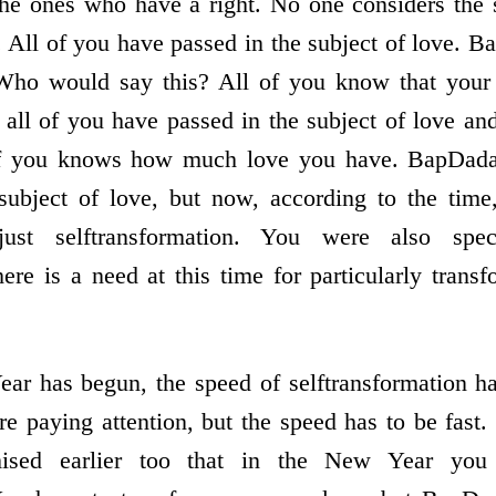
the ones who have a right. No one considers the s
. All of you have passed in the subject of love. 
Who would say this? All of you know that your 
t all of you have passed in the subject of love an
 you knows how much love you have. BapDada 
subject of love, but now, according to the time,
; just selftransformation. You were also spec
here is a need at this time for particularly tran
r has begun, the speed of selftransformation ha
re paying attention, but the speed has to be fa
ised earlier too that in the New Year you