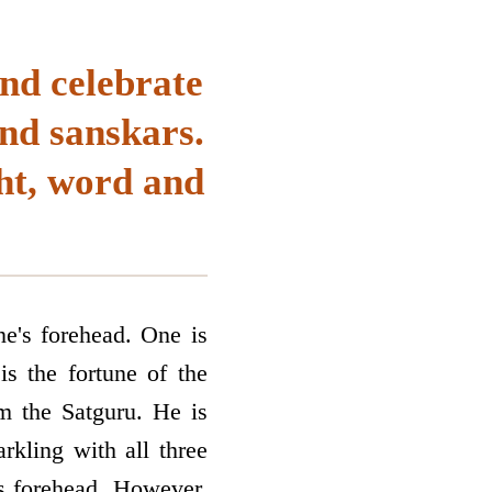
nd celebrate
nd sanskars.
ht, word and
ne's forehead. One is
is the fortune of the
om the Satguru. He is
arkling with all three
's forehead. However,