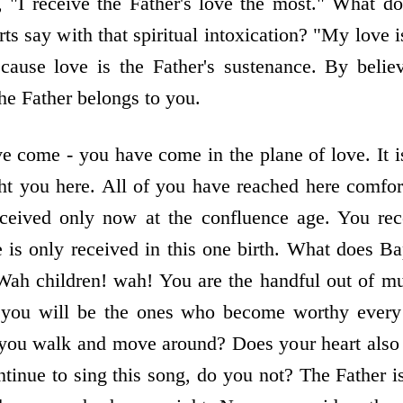
on, "I receive the Father's love the most." What
ts say with that spiritual intoxication? "My love i
cause love is the Father's sustenance. By bel
he Father belongs to you.
e come - you have come in the plane of love. It i
ht you here. All of you have reached here comfor
ceived only now at the confluence age. You rec
e is only received in this one birth. What does 
Wah children! wah! You are the handful out of mu
you will be the ones who become worthy every
 you walk and move around? Does your heart also
inue to sing this song, do you not? The Father is