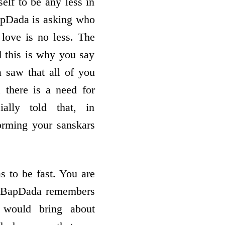
elf to be any less in
BapDada is asking who
love is no less. The
d this is why you say
saw that all of you
 there is a need for
ially told that, in
sforming your sanskars
s to be fast. You are
st. BapDada remembers
 would bring about