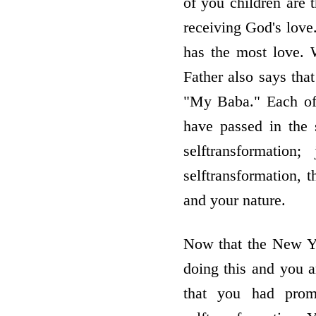
of you children are 
receiving God's love
has the most love. 
Father also says tha
"My Baba." Each of
have passed in the 
selftransformation
selftransformation, t
and your nature.
Now that the New Yea
doing this and you a
that you had prom