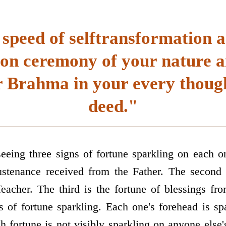
 speed of selftransformation a
ion ceremony of your nature a
 Brahma in your every thoug
deed."
eing three signs of fortune sparkling on each o
ustenance received from the Father. The second 
eacher. The third is the fortune of blessings fr
s of fortune sparkling. Each one's forehead is sp
ch fortune is not visibly sparkling on anyone else