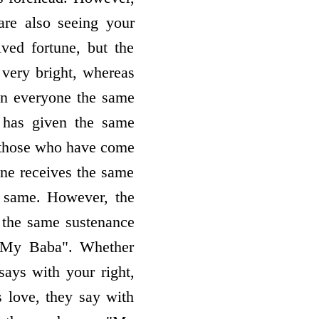
are also seeing your
ved fortune, but the
 very bright, whereas
iven everyone the same
 has given the same
d those who have come
one receives the same
he same. However, the
g the same sustenance
 "My Baba". Whether
ays with your right,
 love, they say with