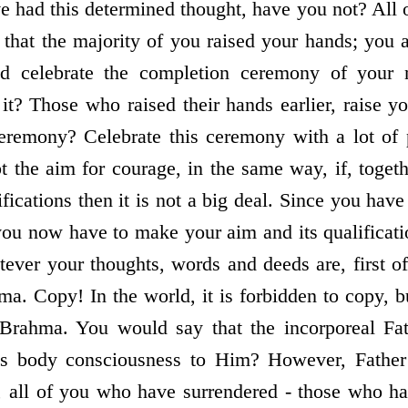
ve had this determined thought, have you not? All 
 that the majority of you raised your hands; you a
d celebrate the completion ceremony of your n
it? Those who raised their hands earlier, raise 
ceremony? Celebrate this ceremony with a lot of
t the aim for courage, in the same way, if, toget
ifications then it is not a big deal. Since you ha
 you now have to make your aim and its qualificat
ver your thoughts, words and deeds are, first o
ma. Copy! In the world, it is forbidden to copy, b
Brahma. You would say that the incorporeal Fa
is body consciousness to Him? However, Fathe
t, all of you who have surrendered - those who ha