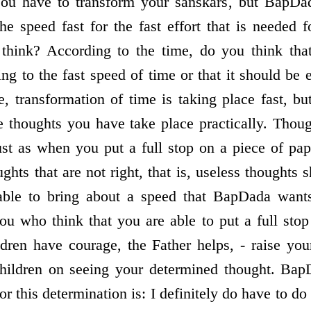
 You have to transform your sanskars, but BapDa
 speed fast for the fast effort that is needed fo
think? According to the time, do you think tha
ing to the fast speed of time or that it should be
e, transformation of time is taking place fast, bu
e thoughts you have take place practically. Though
ust as when you put a full stop on a piece of pa
ghts that are not right, that is, useless thoughts
 able to bring about a speed that BapDada want
u who think that you are able to put a full stop
dren have courage, the Father helps, - raise yo
children on seeing your determined thought. BapD
or this determination is: I definitely do have to do 