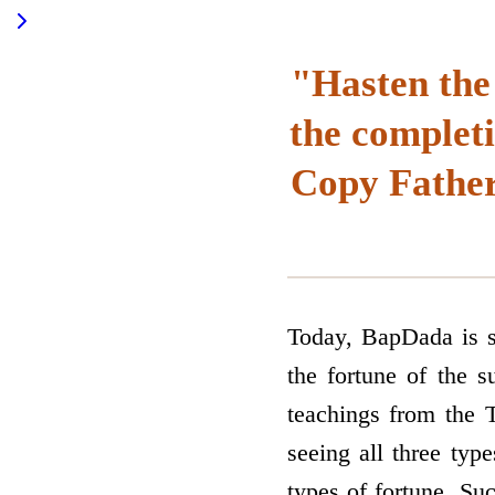
"Hasten the
the complet
Copy Father
Today, BapDada is se
the fortune of the s
teachings from the T
seeing all three type
types of fortune. Su