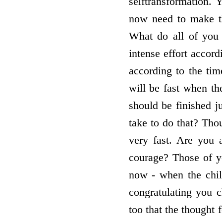
selftransformation.
now need to make the
What do all of you 
intense effort accord
according to the tim
will be fast when th
should be finished j
take to do that? Thou
very fast. Are you
courage? Those of yo
now - when the chil
congratulating you 
too that the thought f