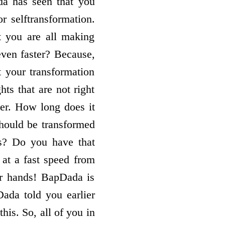
da has seen that you
r selftransformation.
t you are all making
 even faster? Because,
t your transformation
ts that are not right
per. How long does it
 should be transformed
s? Do you have that
 at a fast speed from
ur hands! BapDada is
ada told you earlier
this. So, all of you in