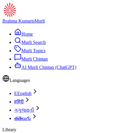
Brahma Kumaris
Murli
Home
Murli Search
Murli Topics
Murli Chintan
AI Murli Chintan (ChatGPT)
Languages
E
English
ह
हिंदी
ગ
ગુજરાતી
త
తెలుగు
Library