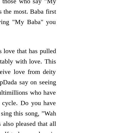
 do those who say "My
s the most. Baba first
ieving "My Baba" you
s love that has pulled
tably with love. This
eive love from deity
BapDada say on seeing
ltimillions who have
 cycle. Do you have
 sing this song, "Wah
 also pleased that all