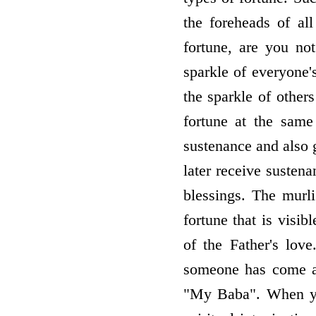
the foreheads of al
fortune, are you no
sparkle of everyone'
the sparkle of others
fortune at the sam
sustenance and also 
later receive susten
blessings. The murli
fortune that is visi
of the Father's lo
someone has come at
"My Baba". When you