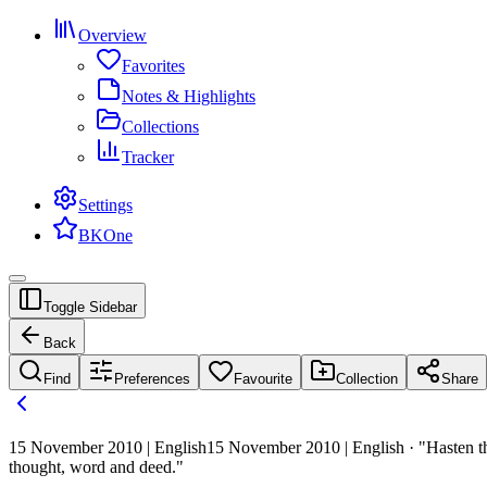
Overview
Favorites
Notes & Highlights
Collections
Tracker
Settings
BKOne
Toggle Sidebar
Back
Find
Preferences
Favourite
Collection
Share
15 November 2010 | English
15 November 2010 | English · "Hasten th
thought, word and deed."