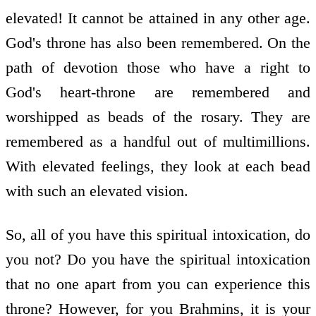
elevated! It cannot be attained in any other age.
God's throne has also been remembered. On the
path of devotion those who have a right to
God's heart-throne are remembered and
worshipped as beads of the rosary. They are
remembered as a handful out of multimillions.
With elevated feelings, they look at each bead
with such an elevated vision.
So, all of you have this spiritual intoxication, do
you not? Do you have the spiritual intoxication
that no one apart from you can experience this
throne? However, for you Brahmins, it is your