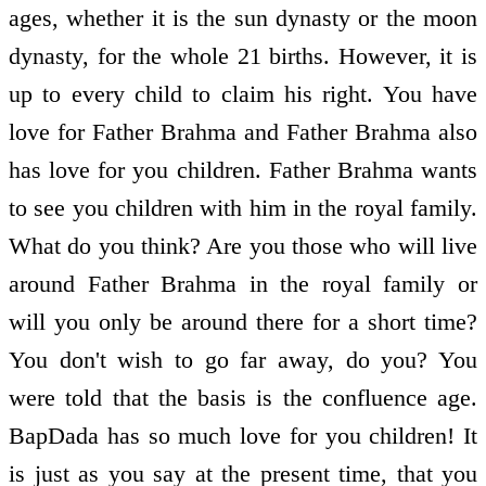
ages, whether it is the sun dynasty or the moon
dynasty, for the whole 21 births. However, it is
up to every child to claim his right. You have
love for Father Brahma and Father Brahma also
has love for you children. Father Brahma wants
to see you children with him in the royal family.
What do you think? Are you those who will live
around Father Brahma in the royal family or
will you only be around there for a short time?
You don't wish to go far away, do you? You
were told that the basis is the confluence age.
BapDada has so much love for you children! It
is just as you say at the present time, that you