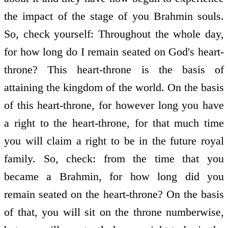
the impact of the stage of you Brahmin souls.
So, check yourself: Throughout the whole day,
for how long do I remain seated on God's heart-
throne? This heart-throne is the basis of
attaining the kingdom of the world. On the basis
of this heart-throne, for however long you have
a right to the heart-throne, for that much time
you will claim a right to be in the future royal
family. So, check: from the time that you
became a Brahmin, for how long did you
remain seated on the heart-throne? On the basis
of that, you will sit on the throne numberwise,