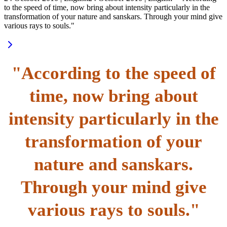
to the speed of time, now bring about intensity particularly in the
transformation of your nature and sanskars. Through your mind give
various rays to souls."
"According to the speed of
time, now bring about
intensity particularly in the
transformation of your
nature and sanskars.
Through your mind give
various rays to souls."