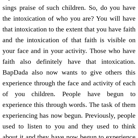
sings praise of such children. So, do you have
the intoxication of who you are? You will have
that intoxication to the extent that you have faith
and the intoxication of that faith is visible on
your face and in your activity. Those who have
faith also definitely have that intoxication.
BapDada also now wants to give others this
experience through the face and activity of each
of you children. People have begun to
experience this through words. The task of them
experiencing has now begun. Previously, people
used to listen to you and they used to think
about it and they have now begun to experience