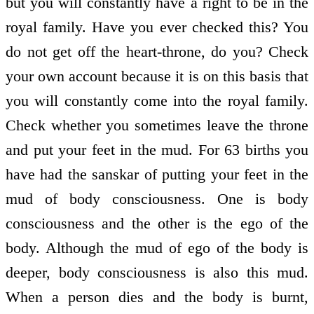
but you will constantly have a right to be in the
royal family. Have you ever checked this? You
do not get off the heart-throne, do you? Check
your own account because it is on this basis that
you will constantly come into the royal family.
Check whether you sometimes leave the throne
and put your feet in the mud. For 63 births you
have had the sanskar of putting your feet in the
mud of body consciousness. One is body
consciousness and the other is the ego of the
body. Although the mud of ego of the body is
deeper, body consciousness is also this mud.
When a person dies and the body is burnt,