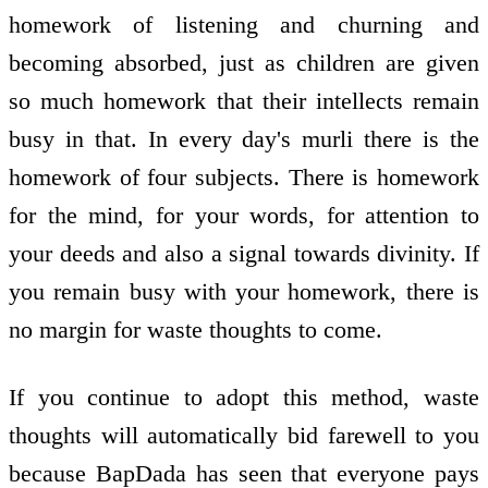
homework of listening and churning and
becoming absorbed, just as children are given
so much homework that their intellects remain
busy in that. In every day's murli there is the
homework of four subjects. There is homework
for the mind, for your words, for attention to
your deeds and also a signal towards divinity. If
you remain busy with your homework, there is
no margin for waste thoughts to come.
If you continue to adopt this method, waste
thoughts will automatically bid farewell to you
because BapDada has seen that everyone pays