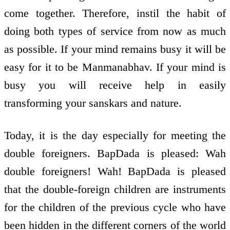
come together. Therefore, instil the habit of
doing both types of service from now as much
as possible. If your mind remains busy it will be
easy for it to be Manmanabhav. If your mind is
busy you will receive help in easily
transforming your sanskars and nature.
Today, it is the day especially for meeting the
double foreigners. BapDada is pleased: Wah
double foreigners! Wah! BapDada is pleased
that the double-foreign children are instruments
for the children of the previous cycle who have
been hidden in the different corners of the world