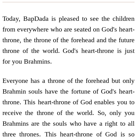
Today, BapDada is pleased to see the children
from everywhere who are seated on God's heart-
throne, the throne of the forehead and the future
throne of the world. God's heart-throne is just
for you Brahmins.
Everyone has a throne of the forehead but only
Brahmin souls have the fortune of God's heart-
throne. This heart-throne of God enables you to
receive the throne of the world. So, only you
Brahmins are the souls who have a right to all
three thrones. This heart-throne of God is so