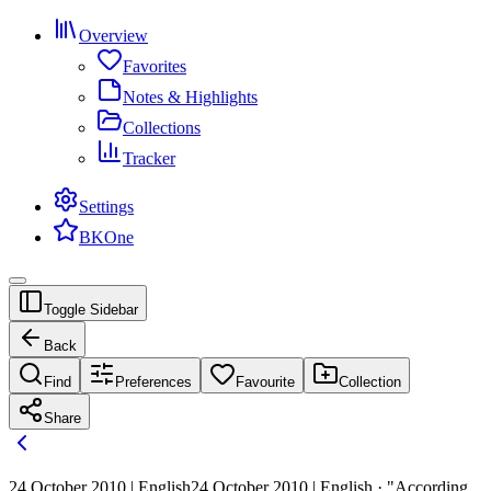
Overview
Favorites
Notes & Highlights
Collections
Tracker
Settings
BKOne
Toggle Sidebar
Back
Find
Preferences
Favourite
Collection
Share
24 October 2010 | English
24 October 2010 | English · "According