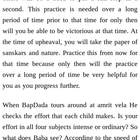
second. This practice is needed over a long
period of time prior to that time for only then
will you be able to be victorious at that time. At
the time of upheaval, you will take the paper of
sanskars and nature. Practice this from now for
that time because only then will the practice
over a long period of time be very helpful for
you as you progress further.
When BapDada tours around at amrit vela He
checks the effort that each child makes. Is your
effort in all four subjects intense or ordinary? So
what does Baba see? According to the speed of