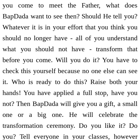
you come to meet the Father, what does
BapDada want to see then? Should He tell you?
Whatever it is in your effort that you think you
should no longer have - all of you understand
what you should not have - transform that
before you come. Will you do it? You have to
check this yourself because no one else can see
it. Who is ready to do this? Raise both your
hands! You have applied a full stop, have you
not? Then BapDada will give you a gift, a small
one or a big one. He will celebrate the
transformation ceremony. Do you like it? Do
you? Tell everyone in your classes, however