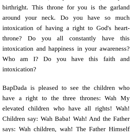
birthright. This throne for you is the garland
around your neck. Do you have so much
intoxication of having a right to God's heart-
throne? Do you all constantly have this
intoxication and happiness in your awareness?
Who am I? Do you have this faith and
intoxication?
BapDada is pleased to see the children who
have a right to the three thrones: Wah My
elevated children who have all rights! Wah!
Children say: Wah Baba! Wah! And the Father
says: Wah children, wah! The Father Himself