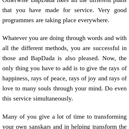
that you have made for service. Very good
programmes are taking place everywhere.
Whatever you are doing through words and with
all the different methods, you are successful in
those and BapDada is also pleased. Now, the
only thing you have to add is to give the rays of
happiness, rays of peace, rays of joy and rays of
love to many souls through your mind. Do even
this service simultaneously.
Many of you give a lot of time to transforming
your own sanskars and in helping transform the