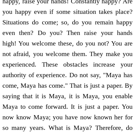
happy, raise your hands! Constantly happy? Are
you happy even if some situation takes place?
Situations do come; so, do you remain happy
even then? Do you? Then raise your hands
high! You welcome these, do you not? You are
not afraid, you welcome them. They make you
experienced. These obstacles increase your
authority of experience. Do not say, "Maya has
come, Maya has come." That is just a paper. By
saying that it is Maya, it is Maya, you enable
Maya to come forward. It is just a paper. You
now know Maya; you have now known her for
so many years. What is Maya? Therefore, do