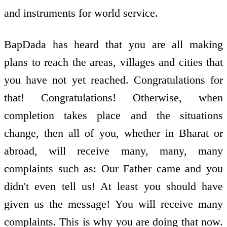
and instruments for world service.
BapDada has heard that you are all making
plans to reach the areas, villages and cities that
you have not yet reached. Congratulations for
that! Congratulations! Otherwise, when
completion takes place and the situations
change, then all of you, whether in Bharat or
abroad, will receive many, many, many
complaints such as: Our Father came and you
didn't even tell us! At least you should have
given us the message! You will receive many
complaints. This is why you are doing that now.