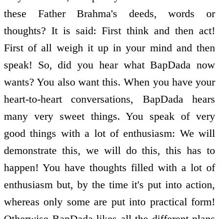
these Father Brahma's deeds, words or
thoughts? It is said: First think and then act!
First of all weigh it up in your mind and then
speak! So, did you hear what BapDada now
wants? You also want this. When you have your
heart-to-heart conversations, BapDada hears
many very sweet things. You speak of very
good things with a lot of enthusiasm: We will
demonstrate this, we will do this, this has to
happen! You have thoughts filled with a lot of
enthusiasm but, by the time it's put into action,
whereas only some are put into practical form!
Otherwise BapDada likes all the different plans