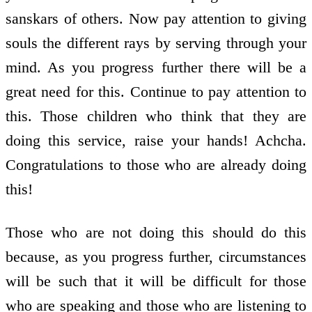
sanskars of others. Now pay attention to giving
souls the different rays by serving through your
mind. As you progress further there will be a
great need for this. Continue to pay attention to
this. Those children who think that they are
doing this service, raise your hands! Achcha.
Congratulations to those who are already doing
this!
Those who are not doing this should do this
because, as you progress further, circumstances
will be such that it will be difficult for those
who are speaking and those who are listening to