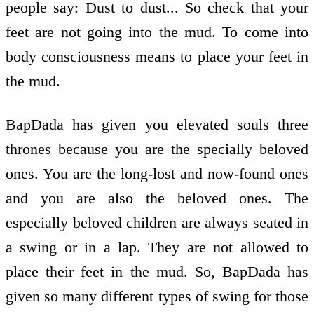
people say: Dust to dust... So check that your
feet are not going into the mud. To come into
body consciousness means to place your feet in
the mud.
BapDada has given you elevated souls three
thrones because you are the specially beloved
ones. You are the long-lost and now-found ones
and you are also the beloved ones. The
especially beloved children are always seated in
a swing or in a lap. They are not allowed to
place their feet in the mud. So, BapDada has
given so many different types of swing for those