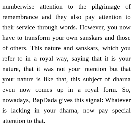
numberwise attention to the pilgrimage of
remembrance and they also pay attention to
their service through words. However, you now
have to transform your own sanskars and those
of others. This nature and sanskars, which you
refer to in a royal way, saying that it is your
nature, that it was not your intention but that
your nature is like that, this subject of dharna
even now comes up in a royal form. So,
nowadays, BapDada gives this signal: Whatever
is lacking in your dharna, now pay special
attention to that.