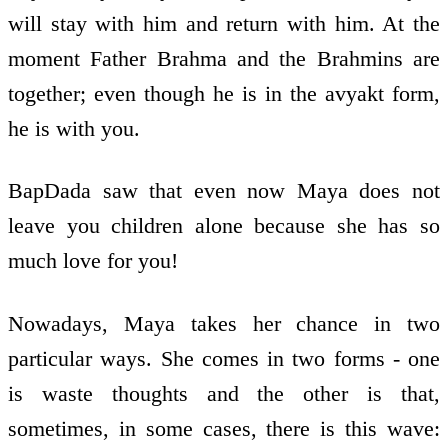
will stay with him and return with him. At the
moment Father Brahma and the Brahmins are
together; even though he is in the avyakt form,
he is with you.
BapDada saw that even now Maya does not
leave you children alone because she has so
much love for you!
Nowadays, Maya takes her chance in two
particular ways. She comes in two forms - one
is waste thoughts and the other is that,
sometimes, in some cases, there is this wave: