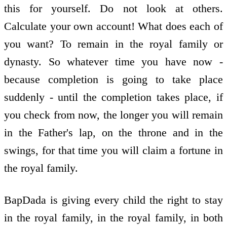
this for yourself. Do not look at others.
Calculate your own account! What does each of
you want? To remain in the royal family or
dynasty. So whatever time you have now -
because completion is going to take place
suddenly - until the completion takes place, if
you check from now, the longer you will remain
in the Father's lap, on the throne and in the
swings, for that time you will claim a fortune in
the royal family.
BapDada is giving every child the right to stay
in the royal family, in the royal family, in both