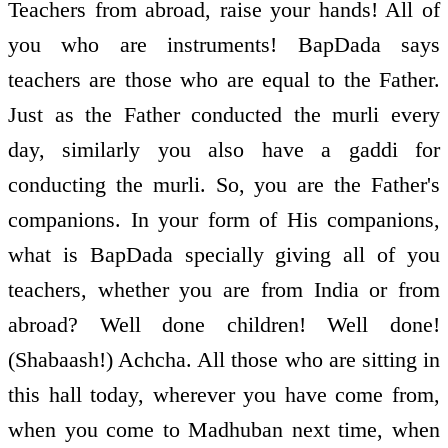
Teachers from abroad, raise your hands! All of
you who are instruments! BapDada says
teachers are those who are equal to the Father.
Just as the Father conducted the murli every
day, similarly you also have a gaddi for
conducting the murli. So, you are the Father's
companions. In your form of His companions,
what is BapDada specially giving all of you
teachers, whether you are from India or from
abroad? Well done children! Well done!
(Shabaash!) Achcha. All those who are sitting in
this hall today, wherever you have come from,
when you come to Madhuban next time, when