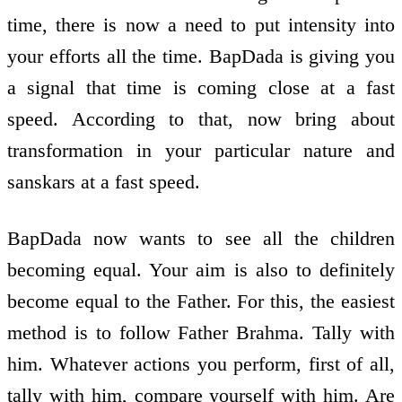
time, there is now a need to put intensity into
your efforts all the time. BapDada is giving you
a signal that time is coming close at a fast
speed. According to that, now bring about
transformation in your particular nature and
sanskars at a fast speed.
BapDada now wants to see all the children
becoming equal. Your aim is also to definitely
become equal to the Father. For this, the easiest
method is to follow Father Brahma. Tally with
him. Whatever actions you perform, first of all,
tally with him, compare yourself with him. Are