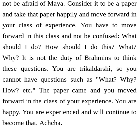
not be afraid of Maya. Consider it to be a paper
and take that paper happily and move forward in
your class of experience. You have to move
forward in this class and not be confused: What
should I do? How should I do this? What?
Why? It is not the duty of Brahmins to think
these questions. You are trikaldarshi, so you
cannot have questions such as "What? Why?
How? etc." The paper came and you moved
forward in the class of your experience. You are
happy. You are experienced and will continue to
become that. Achcha.