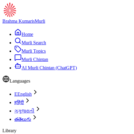
Brahma Kumaris
Murli
Home
Murli Search
Murli Topics
Murli Chintan
AI Murli Chintan (ChatGPT)
Languages
E
English
ह
हिंदी
ગ
ગુજરાતી
త
తెలుగు
Library