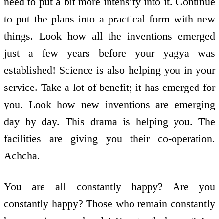
need to put a bit more intensity into it. Continue
to put the plans into a practical form with new
things. Look how all the inventions emerged
just a few years before your yagya was
established! Science is also helping you in your
service. Take a lot of benefit; it has emerged for
you. Look how new inventions are emerging
day by day. This drama is helping you. The
facilities are giving you their co-operation.
Achcha.
You are all constantly happy? Are you
constantly happy? Those who remain constantly