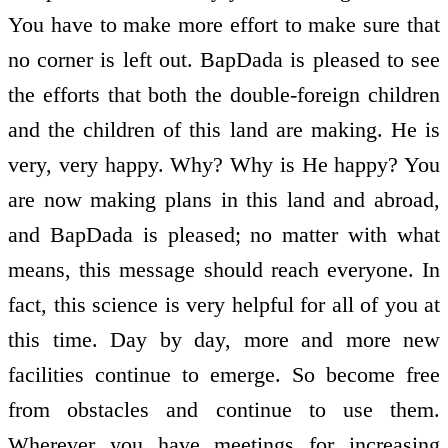
You have to make more effort to make sure that
no corner is left out. BapDada is pleased to see
the efforts that both the double-foreign children
and the children of this land are making. He is
very, very happy. Why? Why is He happy? You
are now making plans in this land and abroad,
and BapDada is pleased; no matter with what
means, this message should reach everyone. In
fact, this science is very helpful for all of you at
this time. Day by day, more and more new
facilities continue to emerge. So become free
from obstacles and continue to use them.
Wherever you have meetings for increasing