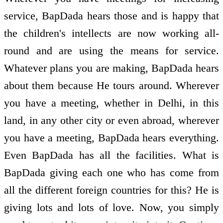
service, BapDada hears those and is happy that
the children's intellects are now working all-
round and are using the means for service.
Whatever plans you are making, BapDada hears
about them because He tours around. Wherever
you have a meeting, whether in Delhi, in this
land, in any other city or even abroad, wherever
you have a meeting, BapDada hears everything.
Even BapDada has all the facilities. What is
BapDada giving each one who has come from
all the different foreign countries for this? He is
giving lots and lots of love. Now, you simply