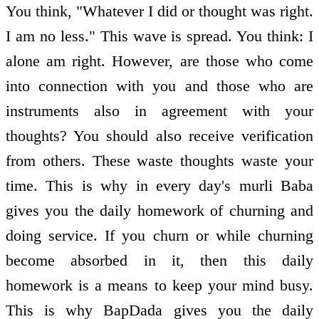
You think, "Whatever I did or thought was right.
I am no less." This wave is spread. You think: I
alone am right. However, are those who come
into connection with you and those who are
instruments also in agreement with your
thoughts? You should also receive verification
from others. These waste thoughts waste your
time. This is why in every day's murli Baba
gives you the daily homework of churning and
doing service. If you churn or while churning
become absorbed in it, then this daily
homework is a means to keep your mind busy.
This is why BapDada gives you the daily