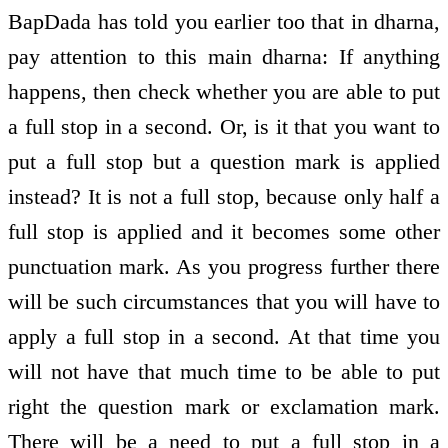
BapDada has told you earlier too that in dharna,
pay attention to this main dharna: If anything
happens, then check whether you are able to put
a full stop in a second. Or, is it that you want to
put a full stop but a question mark is applied
instead? It is not a full stop, because only half a
full stop is applied and it becomes some other
punctuation mark. As you progress further there
will be such circumstances that you will have to
apply a full stop in a second. At that time you
will not have that much time to be able to put
right the question mark or exclamation mark.
There will be a need to put a full stop in a