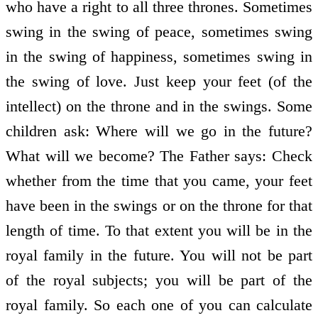
who have a right to all three thrones. Sometimes
swing in the swing of peace, sometimes swing
in the swing of happiness, sometimes swing in
the swing of love. Just keep your feet (of the
intellect) on the throne and in the swings. Some
children ask: Where will we go in the future?
What will we become? The Father says: Check
whether from the time that you came, your feet
have been in the swings or on the throne for that
length of time. To that extent you will be in the
royal family in the future. You will not be part
of the royal subjects; you will be part of the
royal family. So each one of you can calculate