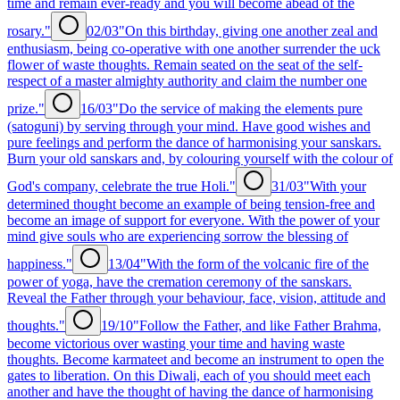
time and remain ever-ready and you will become abead of the
rosary."
02/03
"On this birthday, giving one another zeal and
enthusiasm, being co-operative with one another surrender the uck
flower of waste thoughts. Remain seated on the seat of the self-
respect of a master almighty authority and claim the number one
prize."
16/03
"Do the service of making the elements pure
(satoguni) by serving through your mind. Have good wishes and
pure feelings and perform the dance of harmonising your sanskars.
Burn your old sanskars and, by colouring yourself with the colour of
God's company, celebrate the true Holi."
31/03
"With your
determined thought become an example of being tension-free and
become an image of support for everyone. With the power of your
mind give souls who are experiencing sorrow the blessing of
happiness."
13/04
"With the form of the volcanic fire of the
power of yoga, have the cremation ceremony of the sanskars.
Reveal the Father through your behaviour, face, vision, attitude and
thoughts."
19/10
"Follow the Father, and like Father Brahma,
become victorious over wasting your time and having waste
thoughts. Become karmateet and become an instrument to open the
gates to liberation. On this Diwali, each of you should meet each
another and have the thought of having the dance of harmonising