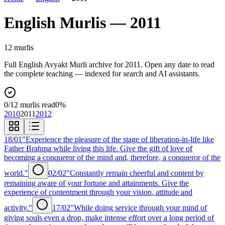
English
Murlis —
2011
12
murli
s
Full
English
Avyakt Murli archive for
2011
. Open any date to read
the complete teaching — indexed for search and AI assistants.
0
/
12
murlis read
0
%
2010
2011
2012
18/01
"Experience the pleasure of the stage of liberation-in-life like
Father Brahma while living this life. Give the gift of love of
becoming a conqueror of the mind and, therefore, a conqueror of the
world."
02/02
"Constantly remain cheerful and content by
remaining aware of your fortune and attainments. Give the
experience of contentment through your vision, attitude and
activity."
17/02
"While doing service through your mind of
giving souls even a drop, make intense effort over a long period of