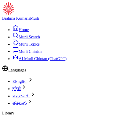
Brahma Kumaris
Murli
Home
Murli Search
Murli Topics
Murli Chintan
AI Murli Chintan (ChatGPT)
Languages
E
English
ह
हिंदी
ગ
ગુજરાતી
త
తెలుగు
Library