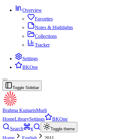
Overview
Favorites
Notes & Highlights
Collections
Tracker
Settings
BKOne
Toggle Sidebar
Brahma Kumaris
Murli
Home
Library
Settings
BKOne
Search
K
Toggle theme
Home
English
2011