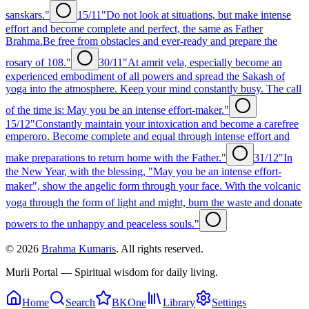
sanskars."
15/11
"Do not look at situations, but make intense
effort and become complete and perfect, the same as Father
Brahma.Be free from obstacles and ever-ready and prepare the
rosary of 108."
30/11
"At amrit vela, especially become an
experienced embodiment of all powers and spread the Sakash of
yoga into the atmosphere. Keep your mind constantly busy. The call
of the time is: May you be an intense effort-maker."
15/12
"Constantly maintain your intoxication and become a carefree
emperoro. Become complete and equal through intense effort and
make preparations to return home with the Father."
31/12
"In
the New Year, with the blessing, "May you be an intense effort-
maker", show the angelic form through your face. With the volcanic
yoga through the form of light and might, burn the waste and donate
powers to the unhappy and peaceless souls."
©
2026
Brahma Kumaris
. All rights reserved.
Murli Portal — Spiritual wisdom for daily living.
Home
Search
BKOne
Library
Settings