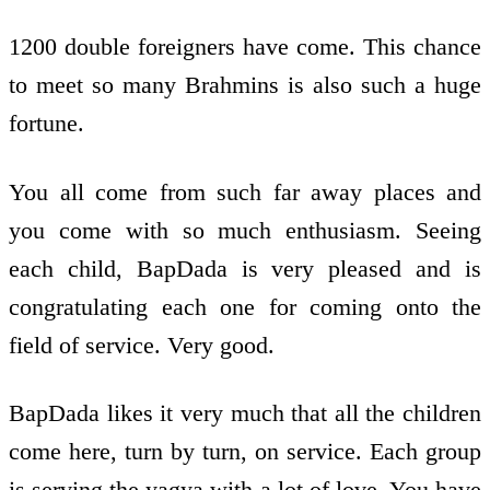
1200 double foreigners have come. This chance
to meet so many Brahmins is also such a huge
fortune.
You all come from such far away places and
you come with so much enthusiasm. Seeing
each child, BapDada is very pleased and is
congratulating each one for coming onto the
field of service. Very good.
BapDada likes it very much that all the children
come here, turn by turn, on service. Each group
is serving the yagya with a lot of love. You have