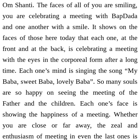
Om Shanti. The faces of all of you are smiling,
you are celebrating a meeting with BapDada
and one another with a smile. It shows on the
faces of those here today that each one, at the
front and at the back, is celebrating a meeting
with the eyes in the corporeal form after a long
time. Each one’s mind is singing the song “My
Baba, sweet Baba, lovely Baba”. So many souls
are so happy on seeing the meeting of the
Father and the children. Each one’s face is
showing the happiness of a meeting. Whether
you are close or far away, the zeal and
enthusiasm of meeting in even the last ones is