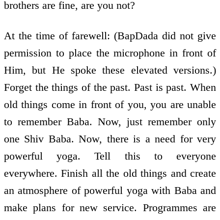
brothers are fine, are you not?
At the time of farewell: (BapDada did not give
permission to place the microphone in front of
Him, but He spoke these elevated versions.)
Forget the things of the past. Past is past. When
old things come in front of you, you are unable
to remember Baba. Now, just remember only
one Shiv Baba. Now, there is a need for very
powerful yoga. Tell this to everyone
everywhere. Finish all the old things and create
an atmosphere of powerful yoga with Baba and
make plans for new service. Programmes are