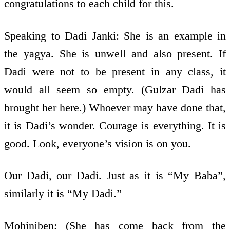
congratulations to each child for this.
Speaking to Dadi Janki: She is an example in
the yagya. She is unwell and also present. If
Dadi were not to be present in any class, it
would all seem so empty. (Gulzar Dadi has
brought her here.) Whoever may have done that,
it is Dadi’s wonder. Courage is everything. It is
good. Look, everyone’s vision is on you.
Our Dadi, our Dadi. Just as it is “My Baba”,
similarly it is “My Dadi.”
Mohiniben: (She has come back from the