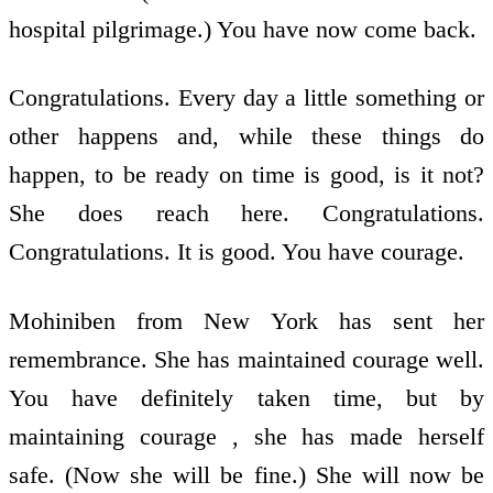
hospital pilgrimage.) You have now come back.
Congratulations. Every day a little something or
other happens and, while these things do
happen, to be ready on time is good, is it not?
She does reach here. Congratulations.
Congratulations. It is good. You have courage.
Mohiniben from New York has sent her
remembrance. She has maintained courage well.
You have definitely taken time, but by
maintaining courage , she has made herself
safe. (Now she will be fine.) She will now be