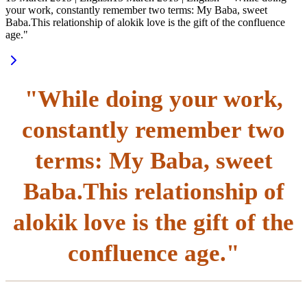
your work, constantly remember two terms: My Baba, sweet
Baba.This relationship of alokik love is the gift of the confluence
age."
"While doing your work,
constantly remember two
terms: My Baba, sweet
Baba.This relationship of
alokik love is the gift of the
confluence age."