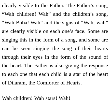
clearly visible to the Father. The Father’s song,
“Wah children! Wah” and the children’s song,
“Wah Baba! Wah” and the signs of “Wah, wah”
are clearly visible on each one’s face. Some are
singing this in the form of a song, and some are
can be seen singing the song of their hearts
through their eyes in the form of the sound of
the heart. The Father is also giving the response
to each one that each child is a star of the heart
of Dilaram, the Comforter of Hearts.
Wah children! Wah stars! Wah!