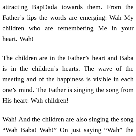
attracting BapDada towards them. From the
Father’s lips the words are emerging: Wah My
children who are remembering Me in your
heart. Wah!
The children are in the Father’s heart and Baba
is in the children’s hearts. The wave of the
meeting and of the happiness is visible in each
one’s mind. The Father is singing the song from
His heart: Wah children!
Wah! And the children are also singing the song
“Wah Baba! Wah!” On just saying “Wah” the