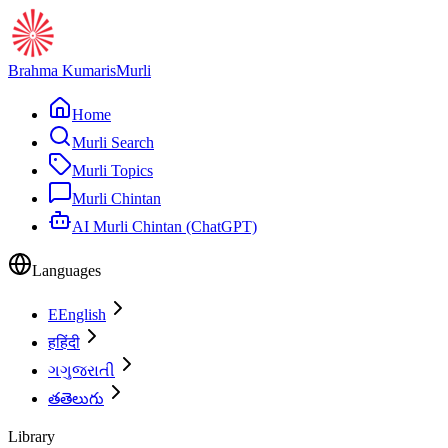
Brahma Kumaris
Murli
Home
Murli Search
Murli Topics
Murli Chintan
AI Murli Chintan (ChatGPT)
Languages
E
English
ह
हिंदी
ગ
ગુજરાતી
త
తెలుగు
Library