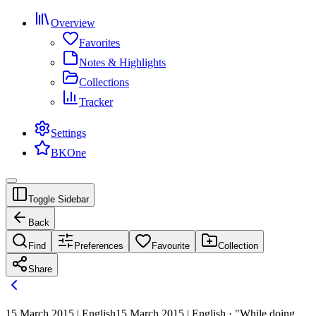
Overview
Favorites
Notes & Highlights
Collections
Tracker
Settings
BKOne
Toggle Sidebar
Back
Find
Preferences
Favourite
Collection
Share
15 March 2015 | English
15 March 2015 | English · "While doing