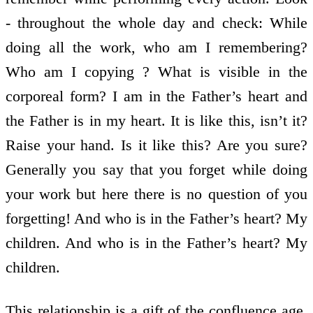
- throughout the whole day and check: While
doing all the work, who am I remembering?
Who am I copying ? What is visible in the
corporeal form? I am in the Father’s heart and
the Father is in my heart. It is like this, isn’t it?
Raise your hand. Is it like this? Are you sure?
Generally you say that you forget while doing
your work but here there is no question of you
forgetting! And who is in the Father’s heart? My
children. And who is in the Father’s heart? My
children.
This relationship is a gift of the confluence age.