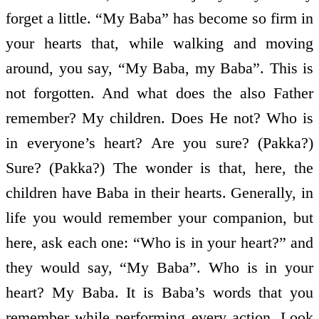
forget a little. “My Baba” has become so firm in
your hearts that, while walking and moving
around, you say, “My Baba, my Baba”. This is
not forgotten. And what does the also Father
remember? My children. Does He not? Who is
in everyone’s heart? Are you sure? (Pakka?)
Sure? (Pakka?) The wonder is that, here, the
children have Baba in their hearts. Generally, in
life you would remember your companion, but
here, ask each one: “Who is in your heart?” and
they would say, “My Baba”. Who is in your
heart? My Baba. It is Baba’s words that you
remember while performing every action. Look