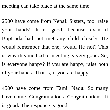
meeting can take place at the same time.
2500 have come from Nepal: Sisters, too, raise
your hands! It is good, because even if
BapDada had not met any child closely, He
would remember that one, would He not? This
is why this method of meeting is very good. So,
is everyone happy? If you are happy, raise both
of your hands. That is, if you are happy.
4500 have come from Tamil Nadu: So many
have come. Congratulations. Congratulations. It
is good. The response is good.