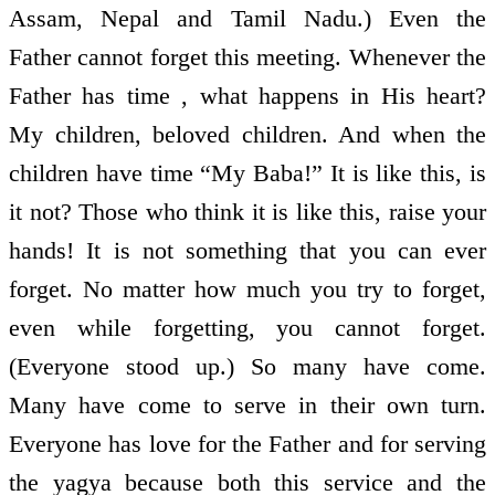
Assam, Nepal and Tamil Nadu.) Even the
Father cannot forget this meeting. Whenever the
Father has time , what happens in His heart?
My children, beloved children. And when the
children have time “My Baba!” It is like this, is
it not? Those who think it is like this, raise your
hands! It is not something that you can ever
forget. No matter how much you try to forget,
even while forgetting, you cannot forget.
(Everyone stood up.) So many have come.
Many have come to serve in their own turn.
Everyone has love for the Father and for serving
the yagya because both this service and the