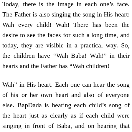
Today, there is the image in each one’s face.
The Father is also singing the song in His heart:
Wah every child! Wah! There has been the
desire to see the faces for such a long time, and
today, they are visible in a practical way. So,
the children have “Wah Baba! Wah!” in their
hearts and the Father has “Wah children!
Wah” in His heart. Each one can hear the song
of his or her own heart and also of everyone
else. BapDada is hearing each child’s song of
the heart just as clearly as if each child were
singing in front of Baba, and on hearing that