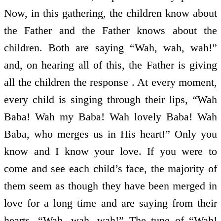
Now, in this gathering, the children know about
the Father and the Father knows about the
children. Both are saying “Wah, wah, wah!”
and, on hearing all of this, the Father is giving
all the children the response . At every moment,
every child is singing through their lips, “Wah
Baba! Wah my Baba! Wah lovely Baba! Wah
Baba, who merges us in His heart!” Only you
know and I know your love. If you were to
come and see each child’s face, the majority of
them seem as though they have been merged in
love for a long time and are saying from their
hearts, “Wah, wah, wah!” The tune of “Wah!