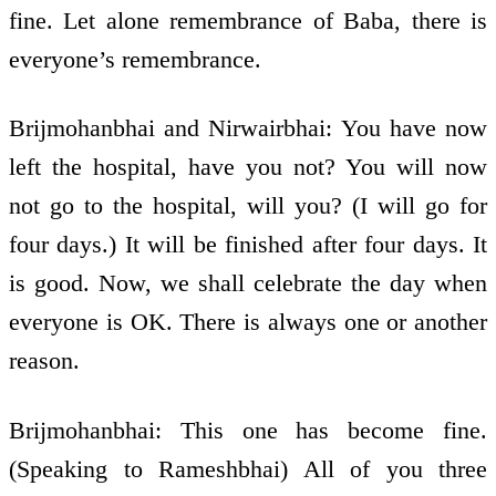
fine. Let alone remembrance of Baba, there is
everyone’s remembrance.
Brijmohanbhai and Nirwairbhai: You have now
left the hospital, have you not? You will now
not go to the hospital, will you? (I will go for
four days.) It will be finished after four days. It
is good. Now, we shall celebrate the day when
everyone is OK. There is always one or another
reason.
Brijmohanbhai: This one has become fine.
(Speaking to Rameshbhai) All of you three