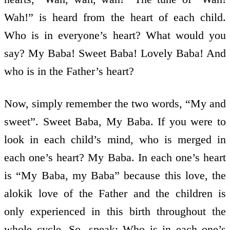
Wah!” is heard from the heart of each child.
Who is in everyone’s heart? What would you
say? My Baba! Sweet Baba! Lovely Baba! And
who is in the Father’s heart?
Now, simply remember the two words, “My and
sweet”. Sweet Baba, My Baba. If you were to
look in each child’s mind, who is merged in
each one’s heart? My Baba. In each one’s heart
is “My Baba, my Baba” because this love, the
alokik love of the Father and the children is
only experienced in this birth throughout the
whole cycle. So, speak: Who is in each one’s