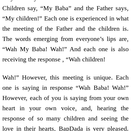
Children say, “My Baba” and the Father says,
“My children!” Each one is experienced in what
the meeting of the Father and the children is.
The words emerging from everyone’s lips are,
“Wah My Baba! Wah!” And each one is also
receiving the response , “Wah children!
Wah!” However, this meeting is unique. Each
one is saying in response “Wah Baba! Wah!”
However, each of you is saying from your own
heart in your own voice, and, hearing the
response of so many children and seeing the
love in their hearts, BapDada is very pleased.