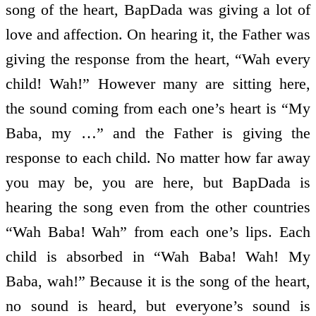
song of the heart, BapDada was giving a lot of
love and affection. On hearing it, the Father was
giving the response from the heart, “Wah every
child! Wah!” However many are sitting here,
the sound coming from each one’s heart is “My
Baba, my …” and the Father is giving the
response to each child. No matter how far away
you may be, you are here, but BapDada is
hearing the song even from the other countries
“Wah Baba! Wah” from each one’s lips. Each
child is absorbed in “Wah Baba! Wah! My
Baba, wah!” Because it is the song of the heart,
no sound is heard, but everyone’s sound is