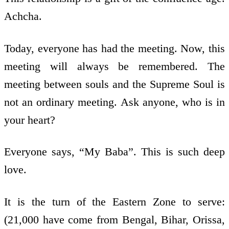
Achcha.
Today, everyone has had the meeting. Now, this
meeting will always be remembered. The
meeting between souls and the Supreme Soul is
not an ordinary meeting. Ask anyone, who is in
your heart?
Everyone says, “My Baba”. This is such deep
love.
It is the turn of the Eastern Zone to serve:
(21,000 have come from Bengal, Bihar, Orissa,