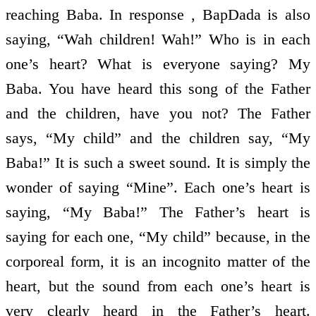
reaching Baba. In response , BapDada is also
saying, “Wah children! Wah!” Who is in each
one’s heart? What is everyone saying? My
Baba. You have heard this song of the Father
and the children, have you not? The Father
says, “My child” and the children say, “My
Baba!” It is such a sweet sound. It is simply the
wonder of saying “Mine”. Each one’s heart is
saying, “My Baba!” The Father’s heart is
saying for each one, “My child” because, in the
corporeal form, it is an incognito matter of the
heart, but the sound from each one’s heart is
very clearly heard in the Father’s heart.