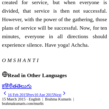
created for service, but when everyone is
divided, that service is then not successful.
However, with the power of the gathering, those
plans of service will be successful. Now, for ten
minutes, everyone in all directions should
experience silence. Have yoga! Achcha.
O M S H A N T I
Read in Other Languages
ह
हिंदी
త
తెలుగు
16 Feb 2015
Prev
10 Apr 2015
Next
15 March 2015 · English
| Brahma Kumaris |
brahmakumaris.com/murlis