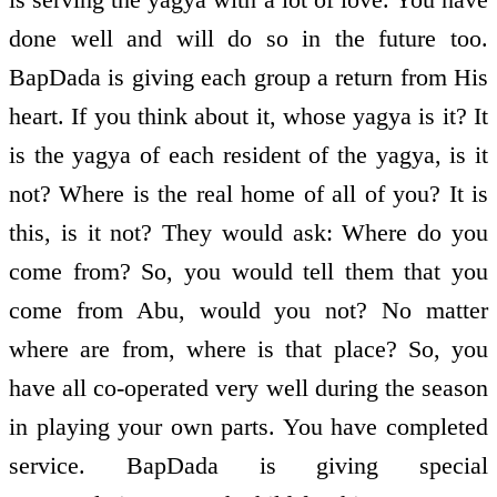
done well and will do so in the future too.
BapDada is giving each group a return from His
heart. If you think about it, whose yagya is it? It
is the yagya of each resident of the yagya, is it
not? Where is the real home of all of you? It is
this, is it not? They would ask: Where do you
come from? So, you would tell them that you
come from Abu, would you not? No matter
where are from, where is that place? So, you
have all co-operated very well during the season
in playing your own parts. You have completed
service. BapDada is giving special