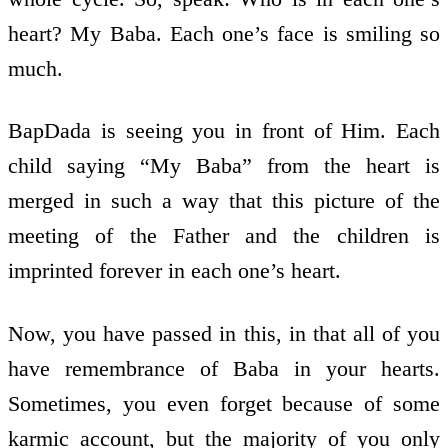
heart? My Baba. Each one’s face is smiling so
much.
BapDada is seeing you in front of Him. Each
child saying “My Baba” from the heart is
merged in such a way that this picture of the
meeting of the Father and the children is
imprinted forever in each one’s heart.
Now, you have passed in this, in that all of you
have remembrance of Baba in your hearts.
Sometimes, you even forget because of some
karmic account, but the majority of you only