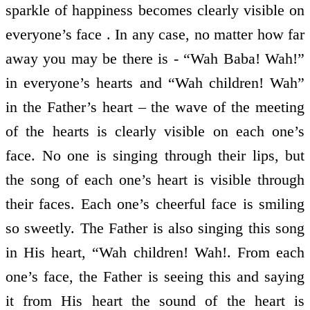
sparkle of happiness becomes clearly visible on
everyone’s face . In any case, no matter how far
away you may be there is - “Wah Baba! Wah!”
in everyone’s hearts and “Wah children! Wah”
in the Father’s heart – the wave of the meeting
of the hearts is clearly visible on each one’s
face. No one is singing through their lips, but
the song of each one’s heart is visible through
their faces. Each one’s cheerful face is smiling
so sweetly. The Father is also singing this song
in His heart, “Wah children! Wah!. From each
one’s face, the Father is seeing this and saying
it from His heart the sound of the heart is