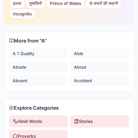
इतला
मुसाफिरी
Prince of Wales
दो बन्दरों की कहानी
Incognito
More from "
A
"
A 1 Quality
Able
Abode
About
Absent
Accident
Explore Categories
Hindi Words
Stories
Proverbs