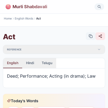
Murli Shabdavali
Home
English Words
Act
Act
REFERENCE
English
Hindi
Telugu
Deed; Performance; Acting (in drama); Law
Today's Words