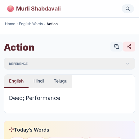
Murli Shabdavali
Home
English Words
Action
Action
REFERENCE
English
Hindi
Telugu
Deed; Performance
Today's Words