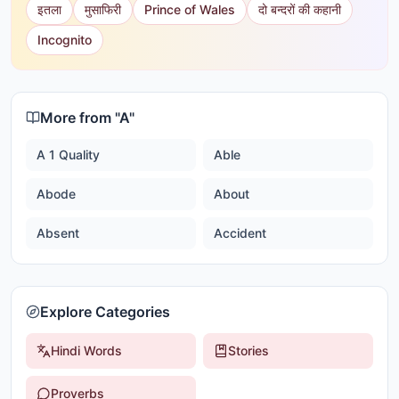
इतला
मुसाफिरी
Prince of Wales
दो बन्दरों की कहानी
Incognito
More from "
A
"
A 1 Quality
Able
Abode
About
Absent
Accident
Explore Categories
Hindi Words
Stories
Proverbs