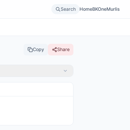
Search
Home
BKOne
Murlis
Copy
Share