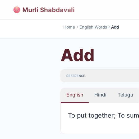
Murli Shabdavali
Home
English Words
Add
Add
REFERENCE
English
Hindi
Telugu
To put together; To su