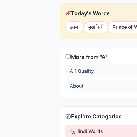
Today's Words
इतला
मुसाफिरी
Prince of 
More from "
A
"
A 1 Quality
About
Explore Categories
Hindi Words