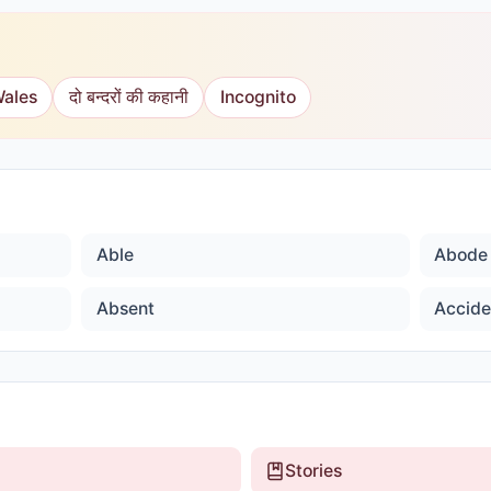
Wales
दो बन्दरों की कहानी
Incognito
Able
Abode
Absent
Accide
Stories