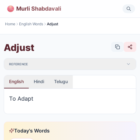
Murli Shabdavali
Home
English Words
Adjust
Adjust
REFERENCE
English
Hindi
Telugu
To Adapt
Today's Words