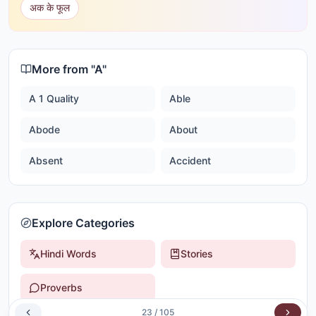
अक के फूल
More from "
A
"
A 1 Quality
Able
Abode
About
Absent
Accident
Explore Categories
Hindi Words
Stories
Proverbs
23
/
105