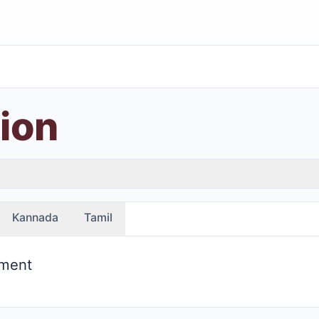
ion
Kannada
Tamil
ement