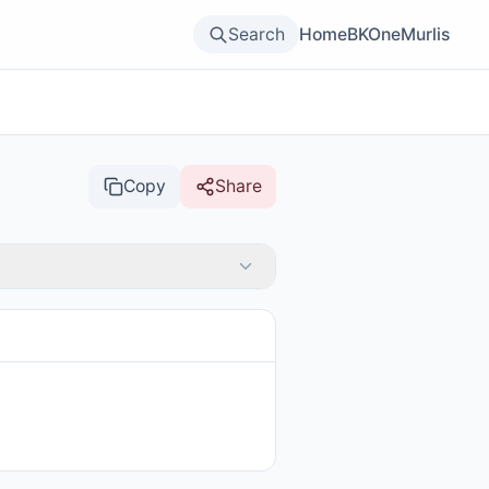
Search
Home
BKOne
Murlis
Copy
Share