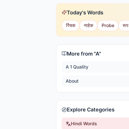
Today's Words
रिंचक
नाहेक
Probe
रूप
More from "
A
"
A 1 Quality
About
Explore Categories
Hindi Words