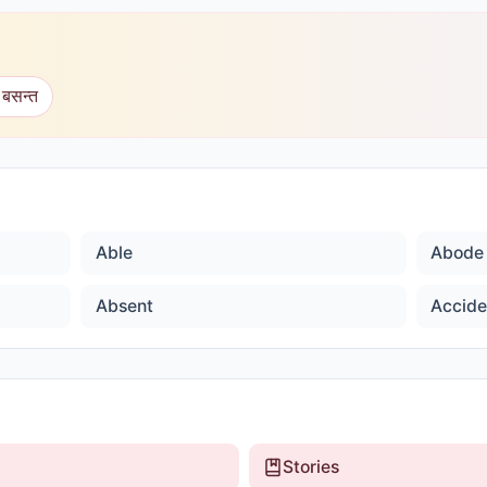
 बसन्त
Able
Abode
Absent
Accide
Stories