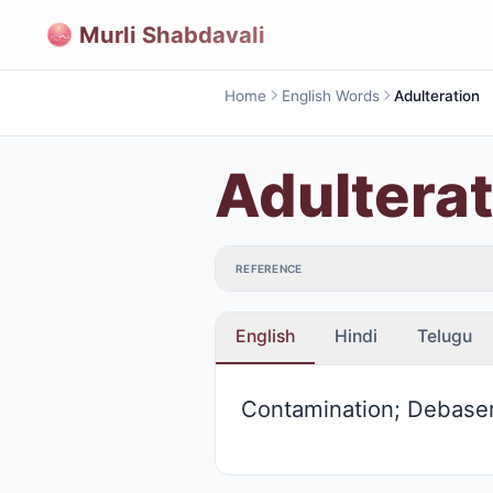
Murli Shabdavali
Home
English Words
Adulteration
Adulterat
REFERENCE
English
Hindi
Telugu
Contamination; Debas