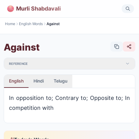
Murli Shabdavali
Home
English Words
Against
Against
REFERENCE
English
Hindi
Telugu
In opposition to; Contrary to; Opposite to; In
competition with