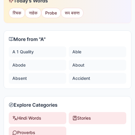
Today's Words
रिंचक
नाहेक
Probe
रूप बसन्त
More from "
A
"
A 1 Quality
Able
Abode
About
Absent
Accident
Explore Categories
Hindi Words
Stories
Proverbs