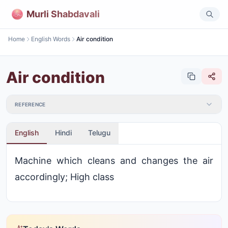
Murli Shabdavali
Home
English Words
Air condition
Air condition
REFERENCE
English
Hindi
Telugu
Machine which cleans and changes the air
accordingly; High class