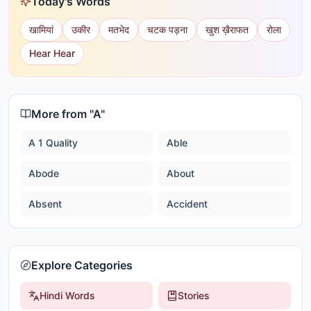
Today's Words
खामियां
उकीर
मतभेद
चटक पड़ना
खुश ख़ैराफत
रोला
Hear Hear
More from "
A
"
A 1 Quality
Able
Abode
About
Absent
Accident
Explore Categories
Hindi Words
Stories