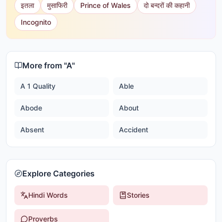
इतला
मुसाफिरी
Prince of Wales
दो बन्दरों की कहानी
Incognito
More from "
A
"
A 1 Quality
Able
Abode
About
Absent
Accident
Explore Categories
Hindi Words
Stories
Proverbs