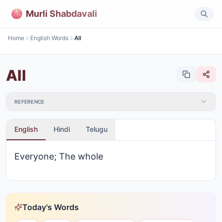
Murli Shabdavali
Home
English Words
All
All
REFERENCE
English
Hindi
Telugu
Everyone; The whole
Today's Words