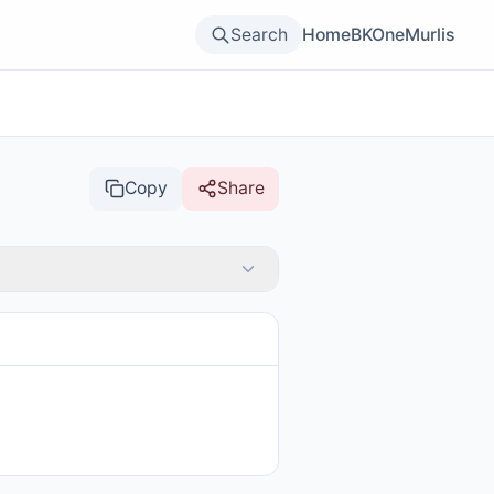
Search
Home
BKOne
Murlis
Copy
Share