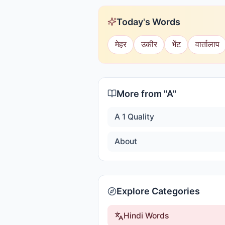
Today's Words
मेहर
उकीर
भेंट
वार्तालाप
More from "
A
"
A 1 Quality
About
Explore Categories
Hindi Words