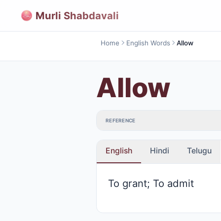
Murli Shabdavali
Home
English Words
Allow
Allow
REFERENCE
English
Hindi
Telugu
To grant; To admit