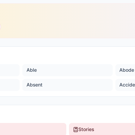
Able
Abode
Absent
Accide
Stories