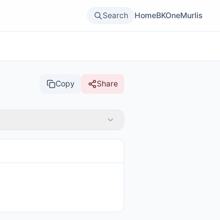
Search
Home
BKOne
Murlis
Copy
Share