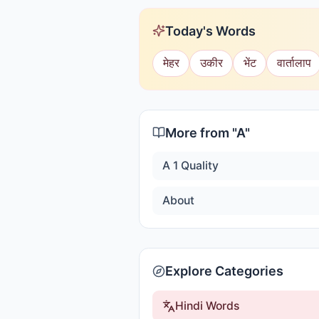
Today's Words
मेहर
उकीर
भेंट
वार्तालाप
More from "
A
"
A 1 Quality
About
Explore Categories
Hindi Words