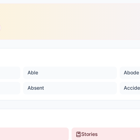
Able
Abode
Absent
Accide
Stories