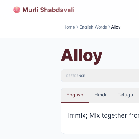
Murli Shabdavali
Home
English Words
Alloy
Alloy
REFERENCE
English
Hindi
Telugu
Immix; Mix together fro