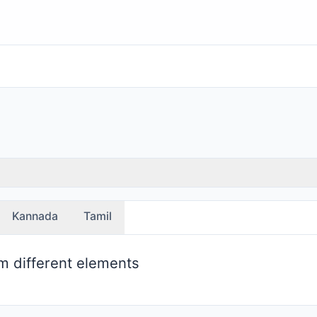
Kannada
Tamil
m different elements