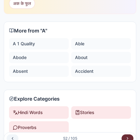
अक के फूल
More from "
A
"
A 1 Quality
Able
Abode
About
Absent
Accident
Explore Categories
Hindi Words
Stories
Proverbs
52
/
105