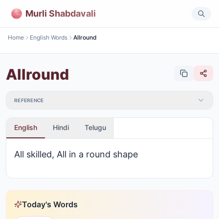
Murli Shabdavali
Home
English Words
Allround
Allround
REFERENCE
English
Hindi
Telugu
All skilled, All in a round shape
Today's Words