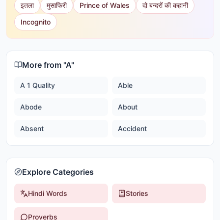
इतला
मुसाफिरी
Prince of Wales
दो बन्दरों की कहानी
Incognito
More from "
A
"
A 1 Quality
Able
Abode
About
Absent
Accident
Explore Categories
Hindi Words
Stories
Proverbs