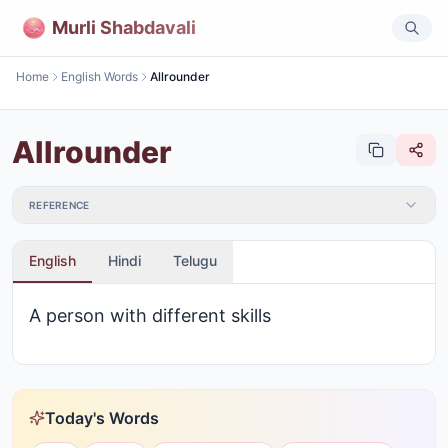
Murli Shabdavali
Home
English Words
Allrounder
Allrounder
REFERENCE
English
Hindi
Telugu
A person with different skills
Today's Words