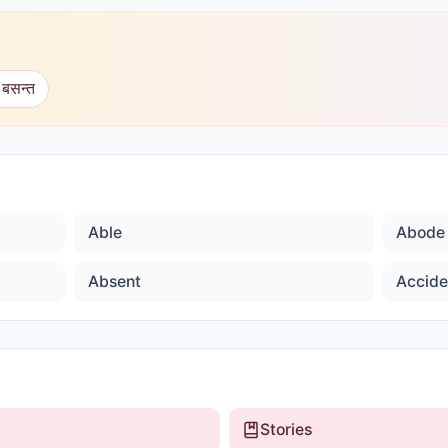
 बसन्त
Able
Abode
Absent
Accide
Stories