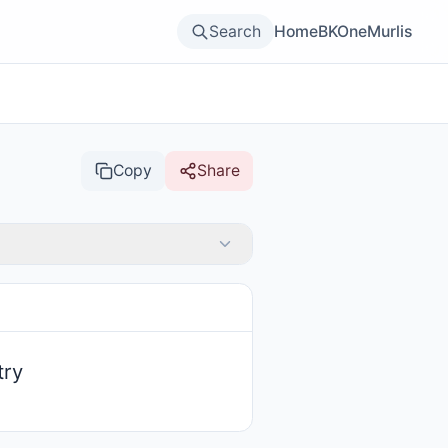
Search
Home
BKOne
Murlis
Copy
Share
try