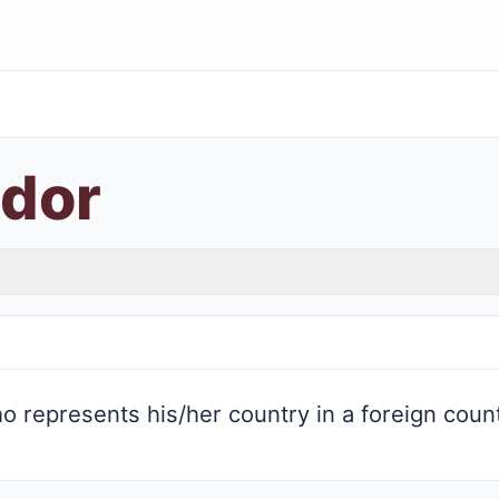
dor
 represents his/her country in a foreign coun