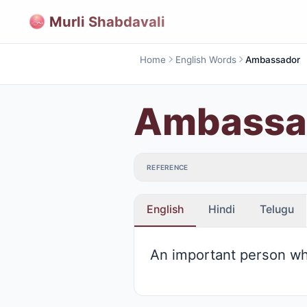
Murli Shabdavali
Home
English Words
Ambassador
Ambassa
REFERENCE
English
Hindi
Telugu
An important person who