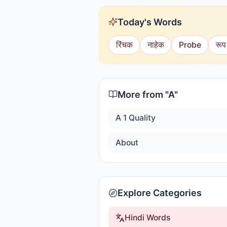
Today's Words
रिंचक
नाहेक
Probe
रूप
More from "
A
"
A 1 Quality
About
Explore Categories
Hindi Words